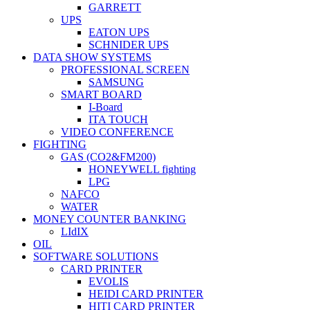
GARRETT
UPS
EATON UPS
SCHNIDER UPS
DATA SHOW SYSTEMS
PROFESSIONAL SCREEN
SAMSUNG
SMART BOARD
I-Board
ITA TOUCH
VIDEO CONFERENCE
FIGHTING
GAS (CO2&FM200)
HONEYWELL fighting
LPG
NAFCO
WATER
MONEY COUNTER BANKING
LIdIX
OIL
SOFTWARE SOLUTIONS
CARD PRINTER
EVOLIS
HEIDI CARD PRINTER
HITI CARD PRINTER