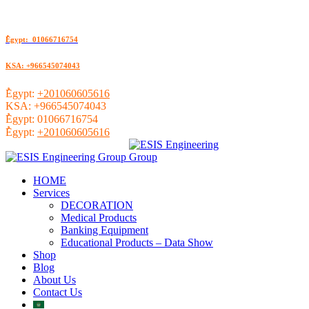
ُEgypt: 01066716754
KSA: +966545074043
ُEgypt:
+201060605616
KSA:
+966545074043
ُEgypt:
01066716754
ُEgypt:
+201060605616
HOME
Services
DECORATION
Medical Products
Banking Equipment
Educational Products – Data Show
Shop
Blog
About Us
Contact Us