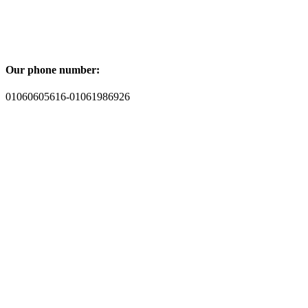
Our phone number:
01060605616-01061986926