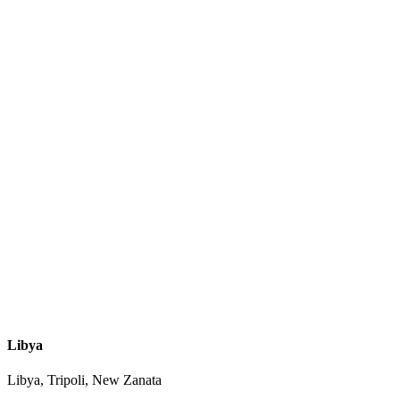
Libya
Libya, Tripoli, New Zanata