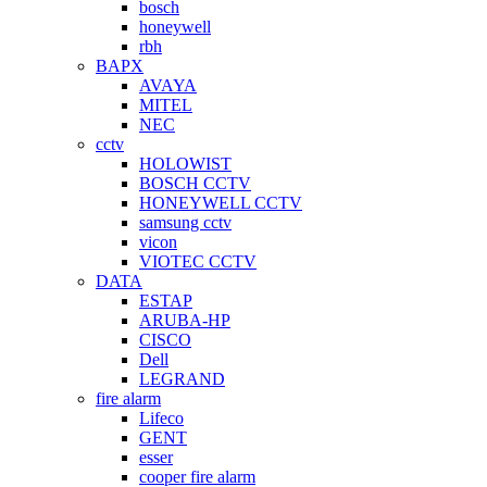
bosch
honeywell
rbh
BAPX
AVAYA
MITEL
NEC
cctv
HOLOWIST
BOSCH CCTV
HONEYWELL CCTV
samsung cctv
vicon
VIOTEC CCTV
DATA
ESTAP
ARUBA-HP
CISCO
Dell
LEGRAND
fire alarm
Lifeco
GENT
esser
cooper fire alarm