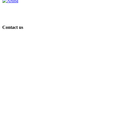
Contact us