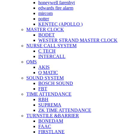
honeywell farenhyt
edwards fire alarm
mircom
potter
KENTEC (APOLLO )
MASTER CLOCK
BODET
WESTER STRAND MASTER CLOCK
NURSE CALL SYSTEM
C TECH
INTERCALL
QMS
AKIS
Q MATIC
SOUND SYSTEM
BOSCH SOUND
FBT
TIME ATTENDANCE
RBH
SUPREMA
ZK TIME ATTENDANCE
TURNSTILE &BARRIER
BONEDAM
FAAC
FIRSTLANE