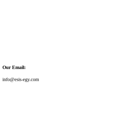
Our Email:
info@esis-egy.com