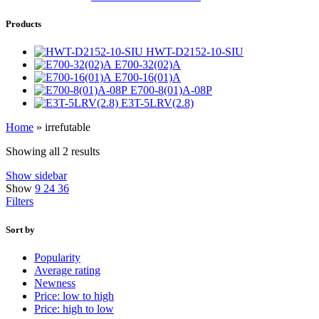
Products
HWT-D2152-10-SIU
E700-32(02)A
E700-16(01)A
E700-8(01)A-08P
E3T-5LRV(2.8)
Home
»
irrefutable
Showing all 2 results
Show sidebar
Show
9
24
36
Filters
Sort by
Popularity
Average rating
Newness
Price: low to high
Price: high to low