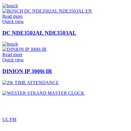
Read more
Quick view
DC NDE3502AL NDE3503AL
Read more
Quick view
DINION IP 3000i IR
UL FM