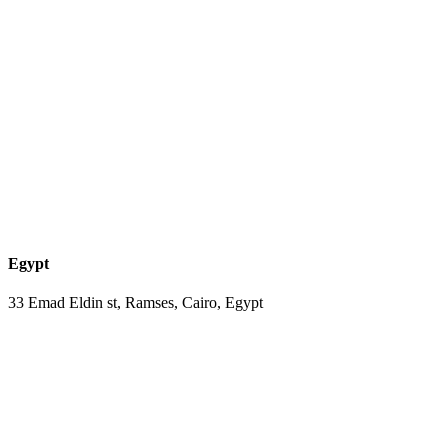
Egypt
33 Emad Eldin st, Ramses, Cairo, Egypt