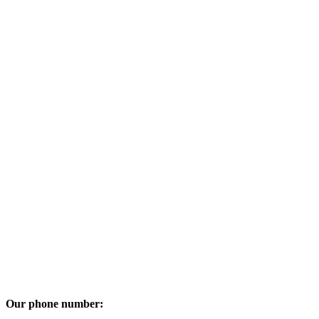
Our phone number: