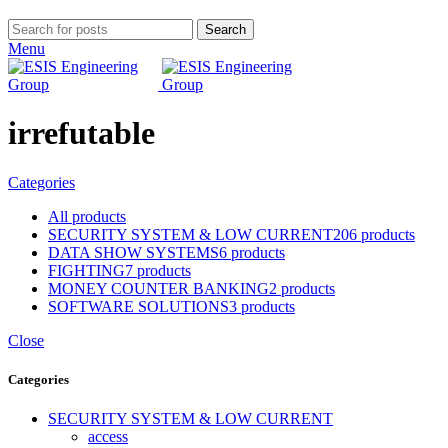
Search
Menu
irrefutable
Categories
All
products
SECURITY SYSTEM & LOW CURRENT
206 products
DATA SHOW SYSTEMS
6 products
FIGHTING
7 products
MONEY COUNTER BANKING
2 products
SOFTWARE SOLUTIONS
3 products
Close
Categories
SECURITY SYSTEM & LOW CURRENT
access