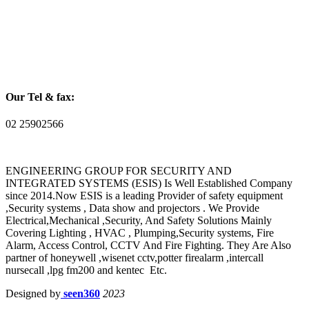
Our Tel & fax:
02 25902566
ENGINEERING GROUP FOR SECURITY AND
INTEGRATED SYSTEMS (ESIS) Is Well Established Company
since 2014.Now ESIS is a leading Provider of safety equipment
,Security systems , Data show and projectors . We Provide
Electrical,Mechanical ,Security, And Safety Solutions Mainly
Covering Lighting , HVAC , Plumping,Security systems, Fire
Alarm, Access Control, CCTV And Fire Fighting. They Are Also
partner of honeywell ,wisenet cctv,potter firealarm ,intercall
nursecall ,lpg fm200 and kentec Etc.
Designed by
seen360
2023