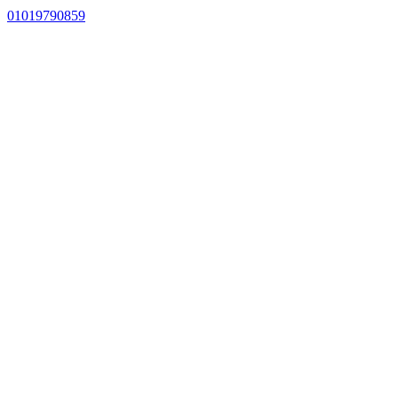
01019790859