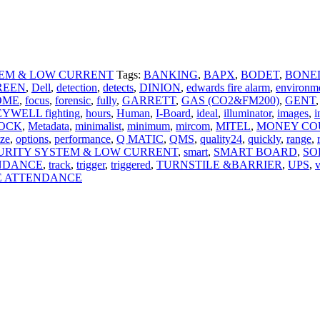
TEM & LOW CURRENT
Tags:
BANKING
,
BAPX
,
BODET
,
BONE
REEN
,
Dell
,
detection
,
detects
,
DINION
,
edwards fire alarm
,
environm
OME
,
focus
,
forensic
,
fully
,
GARRETT
,
GAS (CO2&FM200)
,
GENT
,
YWELL fighting
,
hours
,
Human
,
I-Board
,
ideal
,
illuminator
,
images
,
i
OCK
,
Metadata
,
minimalist
,
minimum
,
mircom
,
MITEL
,
MONEY CO
ize
,
options
,
performance
,
Q MATIC
,
QMS
,
quality24
,
quickly
,
range
,
URITY SYSTEM & LOW CURRENT
,
smart
,
SMART BOARD
,
SO
NDANCE
,
track
,
trigger
,
triggered
,
TURNSTILE &BARRIER
,
UPS
,
v
E ATTENDANCE