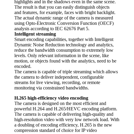
highlights and in the shadows even in the same scene.
The result is that you can easily distinguish objects
and features, for example, faces with bright backlight.
The actual dynamic range of the camera is measured
using Opto-Electronic Conversion Function (OECF)
analysis according to IEC 62676 Part 5.
Intelligent streaming
Smart encoding capabilities, together with Intelligent
Dynamic Noise Reduction technology and analytics,
reduce the bandwidth consumption to extremely low
levels. Only relevant information in the scene, like
motion, or objects found with the analytics, need to be
encoded.
The camera is capable of triple streaming which allows
the camera to deliver independent, configurable
streams for live viewing, recording, or remote
monitoring via constrained bandwidths.
H.265 high-efficiency video encoding
The camera is designed on the most efficient and
powerful H.264 and H.265/HEVC encoding platform.
The camera is capable of delivering high-quality and
high-resolution video with very low network load. With
a doubling of encoding efficiency, H.265 is the new
compression standard of choice for IP video