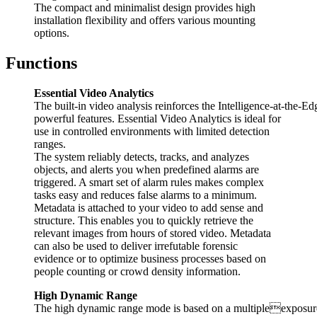
The compact and minimalist design provides high
installation flexibility and offers various mounting
options.
Functions
Essential Video Analytics
The built-in video analysis reinforces the Intelligence-at-the-
powerful features. Essential Video Analytics is ideal for
use in controlled environments with limited detection
ranges.
The system reliably detects, tracks, and analyzes
objects, and alerts you when predefined alarms are
triggered. A smart set of alarm rules makes complex
tasks easy and reduces false alarms to a minimum.
Metadata is attached to your video to add sense and
structure. This enables you to quickly retrieve the
relevant images from hours of stored video. Metadata
can also be used to deliver irrefutable forensic
evidence or to optimize business processes based on
people counting or crowd density information.
High Dynamic Range
The high dynamic range mode is based on a multipleexposure p