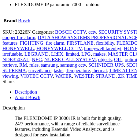
FLEXIDOME IP panoramic 7000 – outdoor
Brand
Bosch
SKU:
23226N
Categories:
BOSCH CCTV
,
cctv
,
SECURITY SYS
cooper fire alarm
,
DATA SHOW SYSTEMS PROFESSIONAL SC
features
,
FIGHTING
,
fire alarm
,
FIRSTLANE
,
flexibility
,
FLEXID
HONEYWELL
,
HONEYWELL CCTV
,
honeywell farenhyt
,
HONE
irrefutable
,
LEGRAND
,
LIdIX
,
limited
,
LPG
,
makes
,
MASTER CL
NDE3503AL
,
NEC
,
NURSE CALL SYSTEM
,
objects
,
OIL
,
optim
retrieve
,
RM
,
rules
,
samsung
,
samsung cctv
,
SCHNIDER UPS
,
SEC
SUPREMA
,
surveillance
,
tasks
,
Temperature
,
thermal
,
TIME ATTE
viewing
,
VIOTEC CCTV
,
WATER
,
WESTER STRAND
,
ZK TIM
Share:
Description
About Bosch
Description
The FLEXIDOME IP 3000i IR is built for high quality,
24/7 performance, with a range of reliable surveillance
features, including Essential Video Analytics, and is
designed for easy installation.