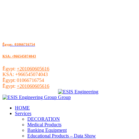
ُEgypt: 01066716754
KSA: +966545074043
ُEgypt:
+201060605616
KSA:
+966545074043
ُEgypt:
01066716754
ُEgypt:
+201060605616
HOME
Services
DECORATION
Medical Products
Banking Equipment
Educational Products – Data Show