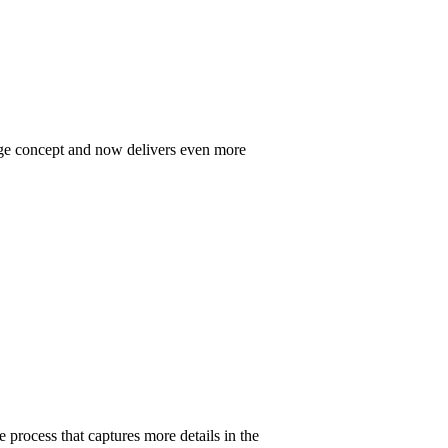
Edge concept and now delivers even more
rocess that captures more details in the