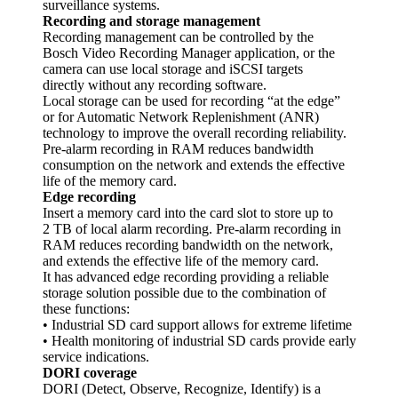
surveillance systems.
Recording and storage management
Recording management can be controlled by the
Bosch Video Recording Manager application, or the
camera can use local storage and iSCSI targets
directly without any recording software.
Local storage can be used for recording “at the edge”
or for Automatic Network Replenishment (ANR)
technology to improve the overall recording reliability.
Pre-alarm recording in RAM reduces bandwidth
consumption on the network and extends the effective
life of the memory card.
Edge recording
Insert a memory card into the card slot to store up to
2 TB of local alarm recording. Pre-alarm recording in
RAM reduces recording bandwidth on the network,
and extends the effective life of the memory card.
It has advanced edge recording providing a reliable
storage solution possible due to the combination of
these functions:
• Industrial SD card support allows for extreme lifetime
• Health monitoring of industrial SD cards provide early
service indications.
DORI coverage
DORI (Detect, Observe, Recognize, Identify) is a