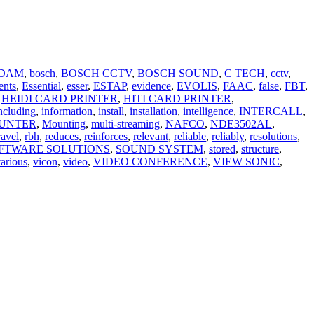
DAM
,
bosch
,
BOSCH CCTV
,
BOSCH SOUND
,
C TECH
,
cctv
,
ents
,
Essential
,
esser
,
ESTAP
,
evidence
,
EVOLIS
,
FAAC
,
false
,
FBT
,
HEIDI CARD PRINTER
,
HITI CARD PRINTER
,
ncluding
,
information
,
install
,
installation
,
intelligence
,
INTERCALL
,
UNTER
,
Mounting
,
multi-streaming
,
NAFCO
,
NDE3502AL
,
ravel
,
rbh
,
reduces
,
reinforces
,
relevant
,
reliable
,
reliably
,
resolutions
,
FTWARE SOLUTIONS
,
SOUND SYSTEM
,
stored
,
structure
,
arious
,
vicon
,
video
,
VIDEO CONFERENCE
,
VIEW SONIC
,