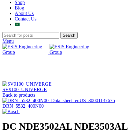
Shop
Blog
About Us
Contact Us
Search
Menu
Click to enlarge
SV9100_UNIVERGE
Back to products
DRN_5532_400N00
DC NDE3502AL NDE3503AL