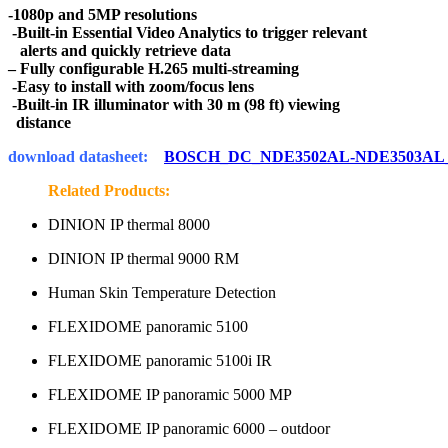
-1080p and 5MP resolutions
-Built-in Essential Video Analytics to trigger relevant
alerts and quickly retrieve data
– Fully configurable H.265 multi-streaming
-Easy to install with zoom/focus lens
-Built-in IR illuminator with 30 m (98 ft) viewing
distance
download datasheet:
BOSCH_DC_NDE3502AL-NDE3503AL
Related Products:
DINION IP thermal 8000
DINION IP thermal 9000 RM
Human Skin Temperature Detection
FLEXIDOME panoramic 5100
FLEXIDOME panoramic 5100i IR
FLEXIDOME IP panoramic 5000 MP
FLEXIDOME IP panoramic 6000 – outdoor