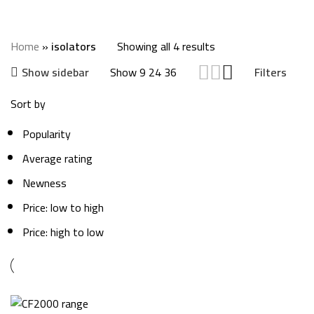
isolators
Categories
Home
»
isolators
Showing all 4 results
Show
9
24
36
Show sidebar
Filters
Sort by
Popularity
Average rating
Newness
Price: low to high
Price: high to low