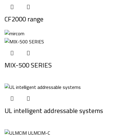
CF2000 range
MIX-500 SERIES
UL intelligent addressable systems