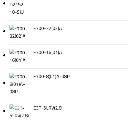
E700-32(02)A
E700-16(01)A
E700-8(01)A-08P
E3T-5LRV(2.8)