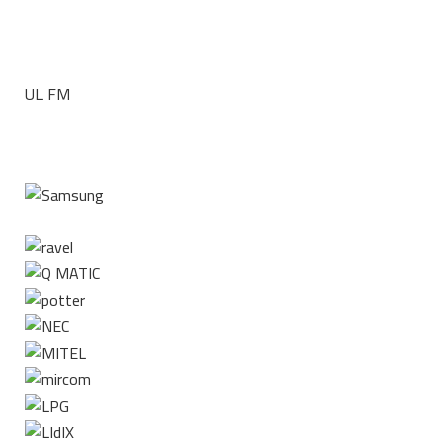
UL FM