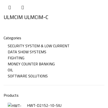
ULMCIM ULMCIM-C
Categories
SECURITY SYSTEM & LOW CURRENT
DATA SHOW SYSTEMS
FIGHTING
MONEY COUNTER BANKING
OIL
SOFTWARE SOLUTIONS
Products
HWT-D2152-10-SIU