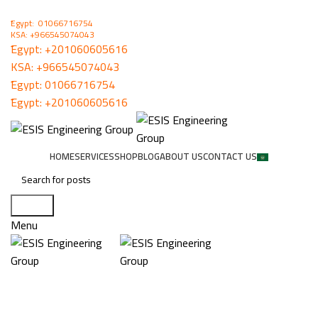
ُEgypt: 01066716754
KSA: +966545074043
ُEgypt:
+201060605616
KSA:
+966545074043
ُEgypt:
01066716754
ُEgypt:
+201060605616
HOME
SERVICES
SHOP
BLOG
ABOUT US
CONTACT US
Search
Menu