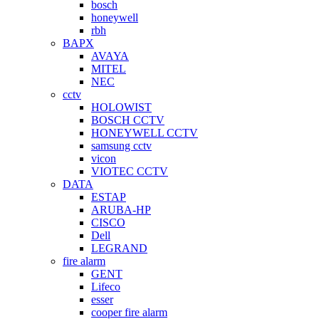
bosch
honeywell
rbh
BAPX
AVAYA
MITEL
NEC
cctv
HOLOWIST
BOSCH CCTV
HONEYWELL CCTV
samsung cctv
vicon
VIOTEC CCTV
DATA
ESTAP
ARUBA-HP
CISCO
Dell
LEGRAND
fire alarm
GENT
Lifeco
esser
cooper fire alarm