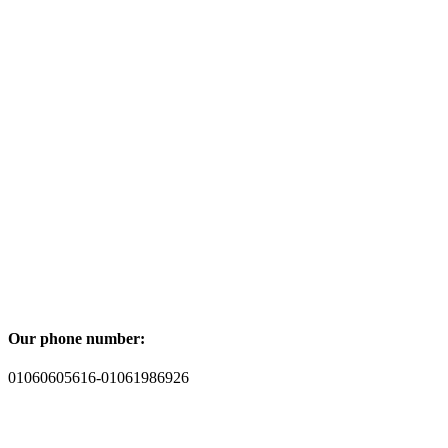
Our phone number:
01060605616-01061986926