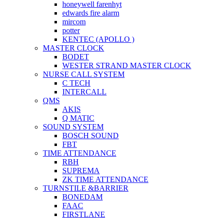
honeywell farenhyt
edwards fire alarm
mircom
potter
KENTEC (APOLLO )
MASTER CLOCK
BODET
WESTER STRAND MASTER CLOCK
NURSE CALL SYSTEM
C TECH
INTERCALL
QMS
AKIS
Q MATIC
SOUND SYSTEM
BOSCH SOUND
FBT
TIME ATTENDANCE
RBH
SUPREMA
ZK TIME ATTENDANCE
TURNSTILE &BARRIER
BONEDAM
FAAC
FIRSTLANE