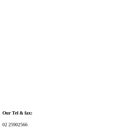
Our Tel & fax:
02 25902566