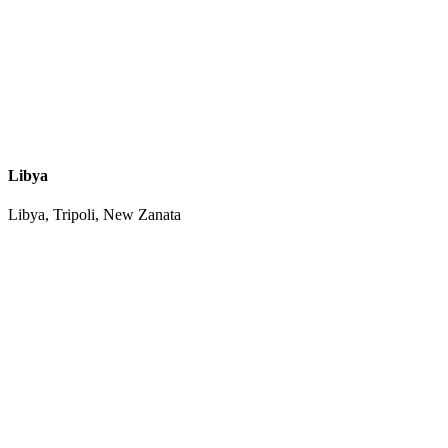
Libya
Libya, Tripoli, New Zanata