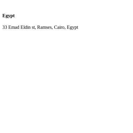
Egypt
33 Emad Eldin st, Ramses, Cairo, Egypt