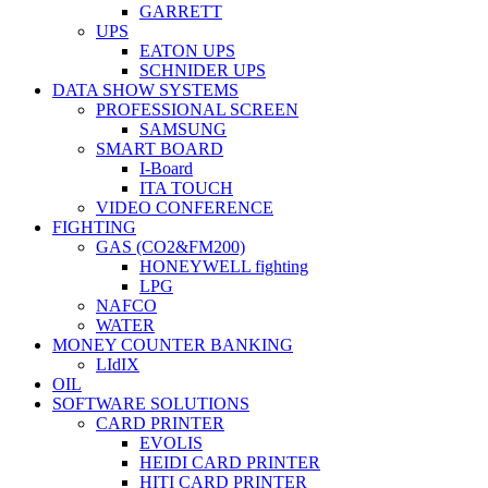
GARRETT
UPS
EATON UPS
SCHNIDER UPS
DATA SHOW SYSTEMS
PROFESSIONAL SCREEN
SAMSUNG
SMART BOARD
I-Board
ITA TOUCH
VIDEO CONFERENCE
FIGHTING
GAS (CO2&FM200)
HONEYWELL fighting
LPG
NAFCO
WATER
MONEY COUNTER BANKING
LIdIX
OIL
SOFTWARE SOLUTIONS
CARD PRINTER
EVOLIS
HEIDI CARD PRINTER
HITI CARD PRINTER