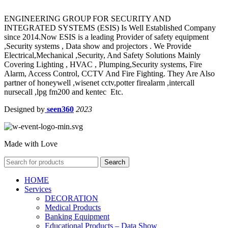
ENGINEERING GROUP FOR SECURITY AND
INTEGRATED SYSTEMS (ESIS) Is Well Established Company
since 2014.Now ESIS is a leading Provider of safety equipment
,Security systems , Data show and projectors . We Provide
Electrical,Mechanical ,Security, And Safety Solutions Mainly
Covering Lighting , HVAC , Plumping,Security systems, Fire
Alarm, Access Control, CCTV And Fire Fighting. They Are Also
partner of honeywell ,wisenet cctv,potter firealarm ,intercall
nursecall ,lpg fm200 and kentec Etc.
Designed by
seen360
2023
Made with Love
Search
HOME
Services
DECORATION
Medical Products
Banking Equipment
Educational Products – Data Show