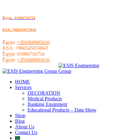
ُEgypt: 01066716754
KSA: +966545074043
ُEgypt:
+201060605616
KSA:
+966545074043
ُEgypt:
01066716754
ُEgypt:
+201060605616
HOME
Services
DECORATION
Medical Products
Banking Equipment
Educational Products – Data Show
Shop
Blog
About Us
Contact Us