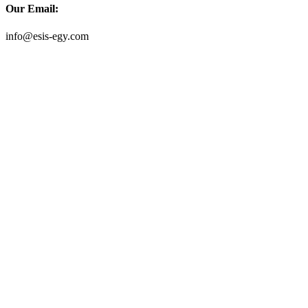
Our Email:
info@esis-egy.com