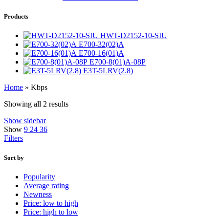
Products
HWT-D2152-10-SIU
E700-32(02)A
E700-16(01)A
E700-8(01)A-08P
E3T-5LRV(2.8)
Home
»
Kbps
Showing all 2 results
Show sidebar
Show
9
24
36
Filters
Sort by
Popularity
Average rating
Newness
Price: low to high
Price: high to low