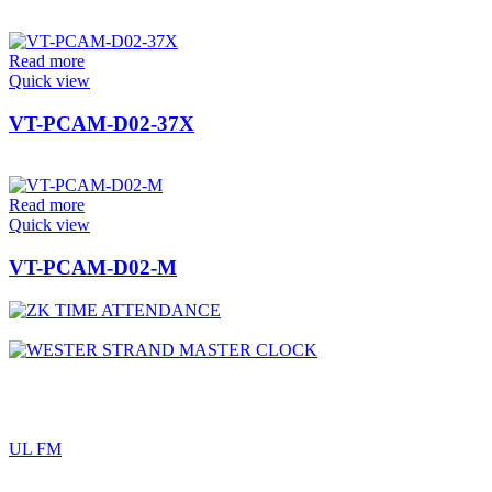
Read more
Quick view
VT-PCAM-D02-37X
Read more
Quick view
VT-PCAM-D02-M
UL FM