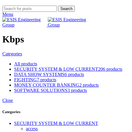
Search
Menu
Kbps
Categories
All
products
SECURITY SYSTEM & LOW CURRENT
206 products
DATA SHOW SYSTEMS
6 products
FIGHTING
7 products
MONEY COUNTER BANKING
2 products
SOFTWARE SOLUTIONS
3 products
Close
Categories
SECURITY SYSTEM & LOW CURRENT
access