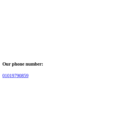
Our phone number:
01019790859