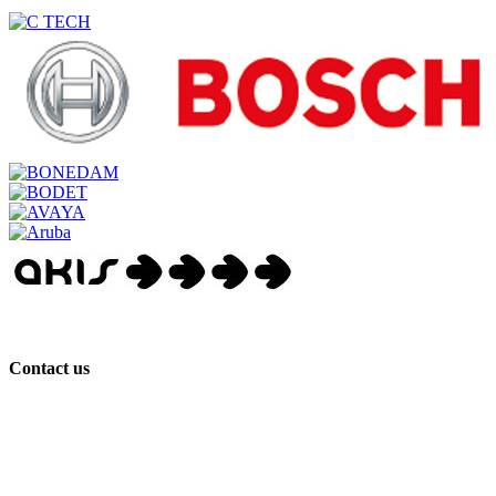
Contact us