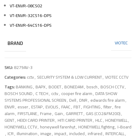
VT-ENVR-08CS02
VT-ENVR-32CS16-DPS
VT-ENVR-64CS16-DPS
BRAND
VIOTEC
SKU:
8279AV-3
Categories:
cctv
,
SECURITY SYSTEM & LOW CURRENT
,
VIOTEC CCTV
Tags:
BANKING
,
BAPX
,
BODET
,
BONEDAM
,
bosch
,
BOSCH CCTV
,
BOSCH SOUND
,
C TECH
,
cctv
,
cooper fire alarm
,
DATA SHOW
SYSTEMS PROFESSIONAL SCREEN
,
Dell
,
DNR
,
edwards fire alarm
,
ENVR
,
esser
,
ESTAP
,
EVOLIS
,
FAAC
,
FBT
,
FIGHTING
,
filter
,
fire
alarm
,
FIRSTLANE
,
Frame
,
Gain
,
GARRETT
,
GAS (CO2&FM200)
,
GENT
,
HEIDI CARD PRINTER
,
HITI CARD PRINTER
,
HLC
,
HONEYWELL
,
HONEYWELL CCTV
,
honeywell farenhyt
,
HONEYWELL fighting
,
I-Board
,
ICR
,
illumination
,
image
,
impact
,
included
,
infrared
,
INTERCALL
,