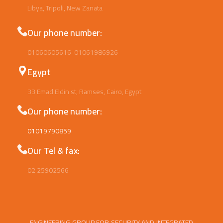
Libya, Tripoli, New Zanata
Our phone number:
01060605616-01061986926
Egypt
33 Emad Eldin st, Ramses, Cairo, Egypt
Our phone number:
01019790859
Our Tel & fax:
02 25902566
ENGINEERING GROUP FOR SECURITY AND INTEGRATED