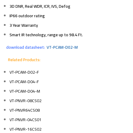
3D DNR, Real WDR, ICR, IVS, Defog
IP66 outdoor rating
3 Year Warranty
Smart IR technology, range up to 98.4 Ft.
download datasheet:
VT-PCAM-D02-M
Related Products:
VT-PCAM-D02-F
VT-PCAM-D04-F
VT-PCAM-D04-M
VT-PNVR-08CS02
VT-PNVR64CS08
VT-PNVR-04CS01
VT-PNVR-16CS02