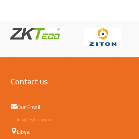
Contact us
Our Email:
info@esis-egy.com
Libya