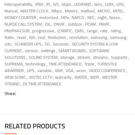
Interoperability
,
IP66
,
IR
,
IVS
,
Kbps
,
LEGRAND
,
lens
,
LIdIX
,
LPG
,
Manual
,
MASTER CLOCK
,
Mbps
,
Meters
,
method
,
MICRO
,
MITEL
,
MONEY COUNTER
,
motorized
,
MPx
,
NAFCO
,
NEC
,
night
,
Noise
,
NURSE CALL SYSTEM
,
OIL
,
ONVIF
,
outdoor
,
PCAM
,
PNVR
,
PNVR64CS08
,
progressive
,
Q MATIC
,
QMS
,
range
,
rate
,
rating
,
Ratio
,
ravel
,
rbh
,
real
,
Reduction
,
resolution
,
samsung
,
samsung
cctv
,
SCHNIDER UPS
,
SD
,
Seconds
,
SECURITY SYSTEM & LOW
CURRENT
,
sensor
,
settings
,
SMART BOARD
,
SOFTWARE
SOLUTIONS
,
SOUND SYSTEM
,
storage
,
stream
,
streams
,
Supports
,
SUPREMA
,
technology
,
TIME ATTENDANCE
,
Triple
,
TURNSTILE
&BARRIER
,
UPS
,
variable
,
VBR
,
VGA
,
vicon
,
VIDEO CONFERENCE
,
VIEW SONIC
,
VIOTEC CCTV
,
warranty
,
WATER
,
WDR
,
WESTER
STRAND
,
ZK TIME ATTENDANCE
Share:
RELATED PRODUCTS