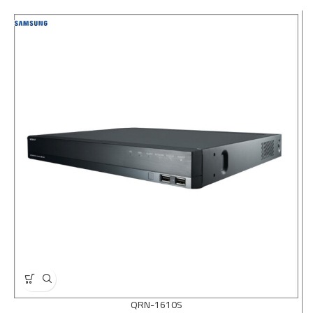
QRN-1610S