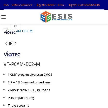
KSA:
+966545074043
ُEgypt:
01066716754
ُEgypt:
+201060605616
Click to enlarge
VT-PCAM-D02-M
1/2.8” progressive scan CMOS
2.7 – 13.5mm motorized lens
2 MPx (1920×1080) @ 25fps
IK10 impact rating
Triple streams