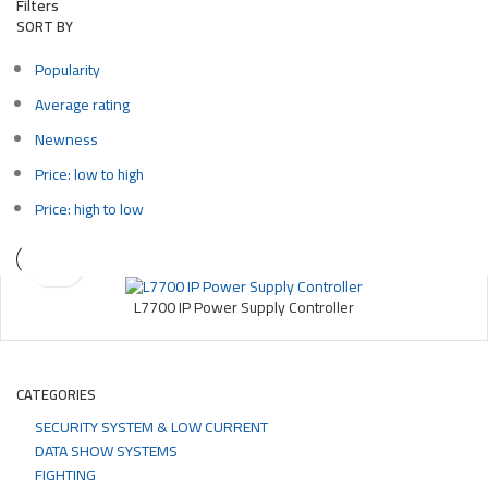
Filters
SORT BY
Popularity
Average rating
Newness
Price: low to high
Price: high to low
L7700 IP Power Supply Controller
CATEGORIES
SECURITY SYSTEM & LOW CURRENT
DATA SHOW SYSTEMS
FIGHTING