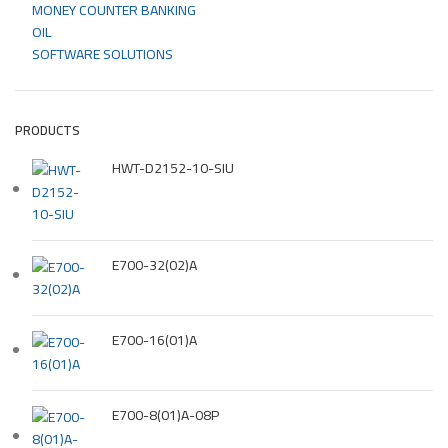
MONEY COUNTER BANKING
OIL
SOFTWARE SOLUTIONS
PRODUCTS
HWT-D2152-10-SIU
E700-32(02)A
E700-16(01)A
E700-8(01)A-08P