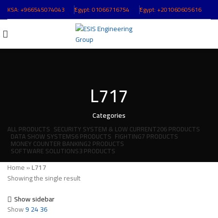
KSA:
+966545074043
ُEgypt:
01066716754
ُEgypt:
+201060605616
L717
Categories
ALL
PRODUCTS
SECURITY SYSTEM & LOW CURRENT
206 PRODUCTS
DATA SHOW SYSTEMS
6 PRODUCTS
FIGHTING
7 PRODUCTS
MONEY COUNTER BANKING
2 PRODUCTS
SOFTWARE SOLUTIONS
3 PRODUCTS
Home
»
L717
Showing the single result
Show sidebar
Show
9
24
36