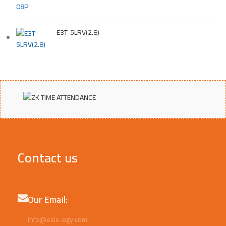
E3T-5LRV(2.8)
Contact us
Our Email:
info@esis-egy.com