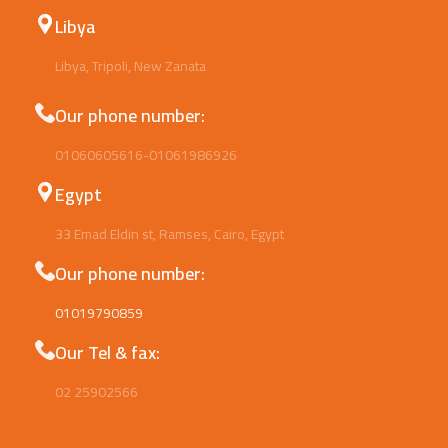
Libya
Libya, Tripoli, New Zanata
Our phone number:
01060605616-01061986926
Egypt
33 Emad Eldin st, Ramses, Cairo, Egypt
Our phone number:
01019790859
Our Tel & fax:
02 25902566