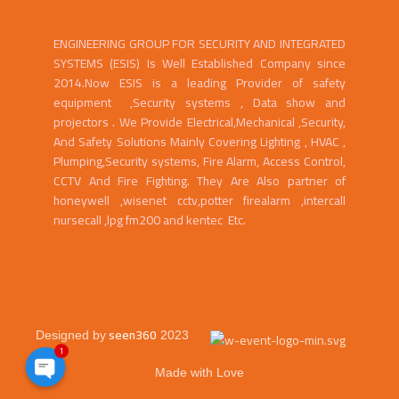
ENGINEERING GROUP FOR SECURITY AND INTEGRATED
SYSTEMS (ESIS) Is Well Established Company since
2014.Now ESIS is a leading Provider of safety
equipment ,Security systems , Data show and
projectors . We Provide Electrical,Mechanical ,Security,
And Safety Solutions Mainly Covering Lighting , HVAC ,
Plumping,Security systems, Fire Alarm, Access Control,
CCTV And Fire Fighting. They Are Also partner of
honeywell ,wisenet cctv,potter firealarm ,intercall
nursecall ,lpg fm200 and kentec Etc.
seen360
Designed by
2023
1
Made with Love
Open