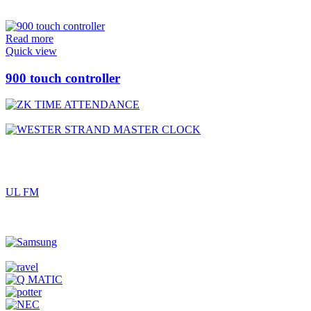
Read more
Quick view
900 touch controller
UL FM