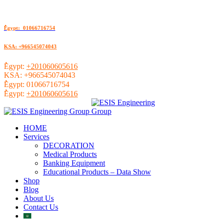
ُEgypt: 01066716754
KSA: +966545074043
ُEgypt:
+201060605616
KSA:
+966545074043
ُEgypt:
01066716754
ُEgypt:
+201060605616
HOME
Services
DECORATION
Medical Products
Banking Equipment
Educational Products – Data Show
Shop
Blog
About Us
Contact Us