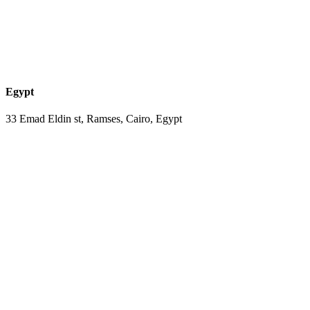
Egypt
33 Emad Eldin st, Ramses, Cairo, Egypt