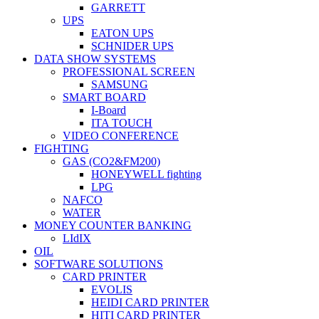
GARRETT
UPS
EATON UPS
SCHNIDER UPS
DATA SHOW SYSTEMS
PROFESSIONAL SCREEN
SAMSUNG
SMART BOARD
I-Board
ITA TOUCH
VIDEO CONFERENCE
FIGHTING
GAS (CO2&FM200)
HONEYWELL fighting
LPG
NAFCO
WATER
MONEY COUNTER BANKING
LIdIX
OIL
SOFTWARE SOLUTIONS
CARD PRINTER
EVOLIS
HEIDI CARD PRINTER
HITI CARD PRINTER