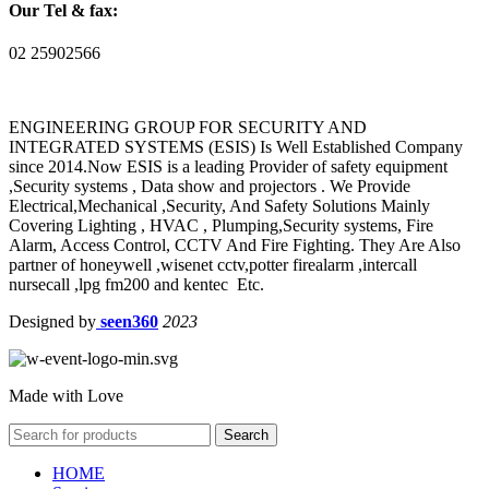
Our Tel & fax:
02 25902566
ENGINEERING GROUP FOR SECURITY AND
INTEGRATED SYSTEMS (ESIS) Is Well Established Company
since 2014.Now ESIS is a leading Provider of safety equipment
,Security systems , Data show and projectors . We Provide
Electrical,Mechanical ,Security, And Safety Solutions Mainly
Covering Lighting , HVAC , Plumping,Security systems, Fire
Alarm, Access Control, CCTV And Fire Fighting. They Are Also
partner of honeywell ,wisenet cctv,potter firealarm ,intercall
nursecall ,lpg fm200 and kentec Etc.
Designed by
seen360
2023
Made with Love
Search
HOME