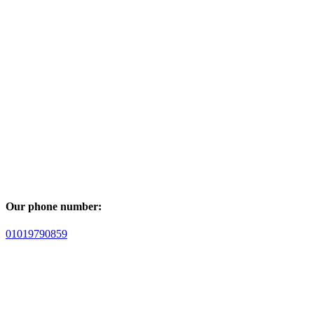
Our phone number:
01019790859