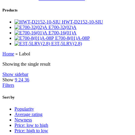
Products
HWT-D2152-10-SIU
E700-32(02)A
E700-16(01)A
E700-8(01)A-08P
E3T-5LRV(2.8)
Home
»
Labol
Showing the single result
Show sidebar
Show
9
24
36
Filters
Sort by
Popularity
Average rating
Newness
Price: low to high
Price: high to low