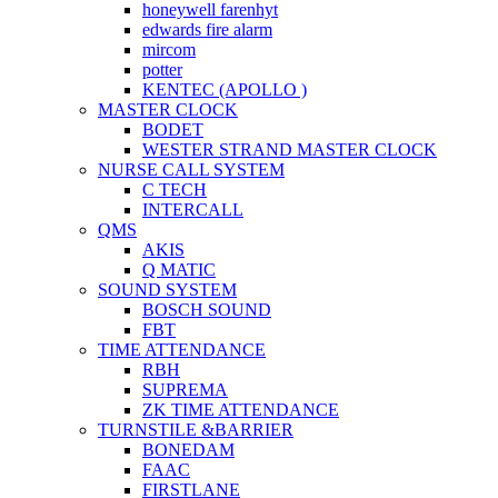
honeywell farenhyt
edwards fire alarm
mircom
potter
KENTEC (APOLLO )
MASTER CLOCK
BODET
WESTER STRAND MASTER CLOCK
NURSE CALL SYSTEM
C TECH
INTERCALL
QMS
AKIS
Q MATIC
SOUND SYSTEM
BOSCH SOUND
FBT
TIME ATTENDANCE
RBH
SUPREMA
ZK TIME ATTENDANCE
TURNSTILE &BARRIER
BONEDAM
FAAC
FIRSTLANE