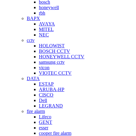
bosch
honeywell
rbh
BAPX
AVAYA
MITEL
NEC
cctv
HOLOWIST
BOSCH CCTV
HONEYWELL CCTV
samsung cctv
vicon
VIOTEC CCTV
DATA
ESTAP
ARUBA-HP
CISCO
Dell
LEGRAND
fire alarm
Lifeco
GENT
esser
cooper fire alarm