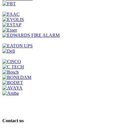
Contact us