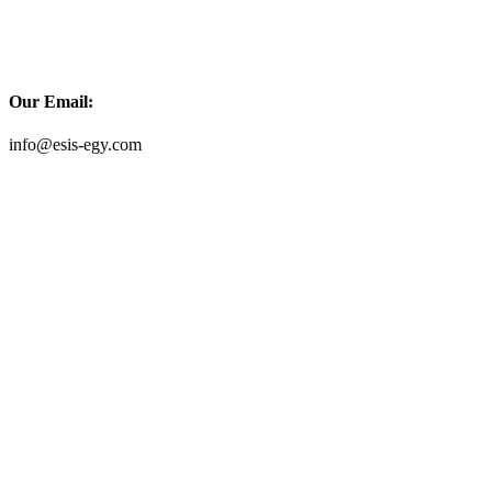
Our Email:
info@esis-egy.com