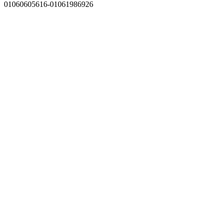
01060605616-01061986926