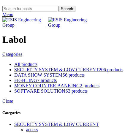
Search
Menu
Labol
Categories
All
products
SECURITY SYSTEM & LOW CURRENT
206 products
DATA SHOW SYSTEMS
6 products
FIGHTING
7 products
MONEY COUNTER BANKING
2 products
SOFTWARE SOLUTIONS
3 products
Close
Categories
SECURITY SYSTEM & LOW CURRENT
access