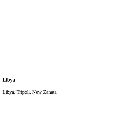
Libya
Libya, Tripoli, New Zanata