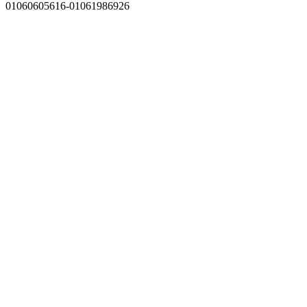
01060605616-01061986926