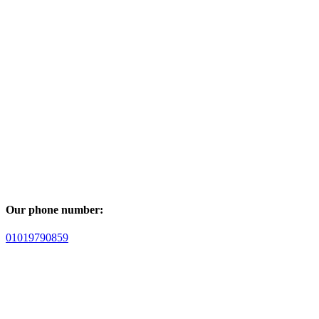
Our phone number:
01019790859