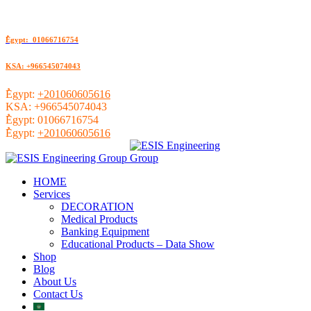
ُEgypt: 01066716754
KSA: +966545074043
ُEgypt:
+201060605616
KSA:
+966545074043
ُEgypt:
01066716754
ُEgypt:
+201060605616
HOME
Services
DECORATION
Medical Products
Banking Equipment
Educational Products – Data Show
Shop
Blog
About Us
Contact Us