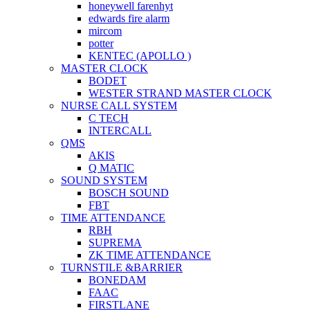
honeywell farenhyt
edwards fire alarm
mircom
potter
KENTEC (APOLLO )
MASTER CLOCK
BODET
WESTER STRAND MASTER CLOCK
NURSE CALL SYSTEM
C TECH
INTERCALL
QMS
AKIS
Q MATIC
SOUND SYSTEM
BOSCH SOUND
FBT
TIME ATTENDANCE
RBH
SUPREMA
ZK TIME ATTENDANCE
TURNSTILE &BARRIER
BONEDAM
FAAC
FIRSTLANE