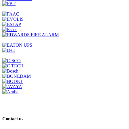
Contact us