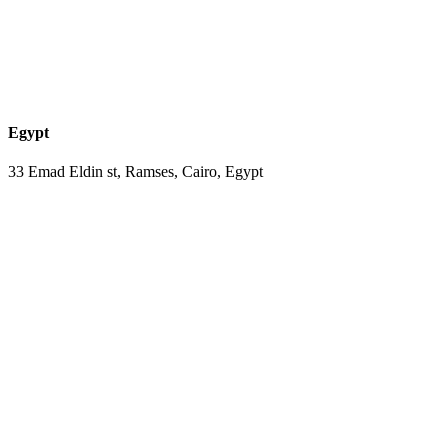
Egypt
33 Emad Eldin st, Ramses, Cairo, Egypt