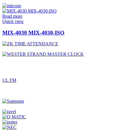
Read more
Quick view
MIX-4030 MIX-4030-ISO
UL FM