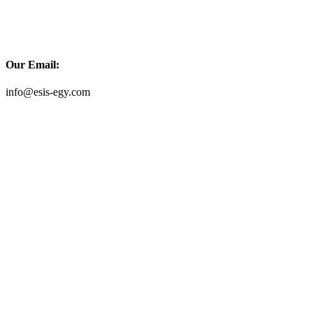
Our Email:
info@esis-egy.com