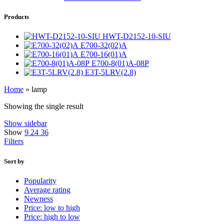
Products
HWT-D2152-10-SIU
E700-32(02)A
E700-16(01)A
E700-8(01)A-08P
E3T-5LRV(2.8)
Home
»
lamp
Showing the single result
Show sidebar
Show
9
24
36
Filters
Sort by
Popularity
Average rating
Newness
Price: low to high
Price: high to low