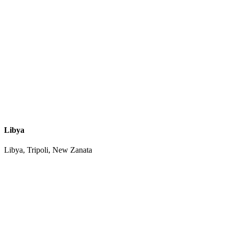
Libya
Libya, Tripoli, New Zanata