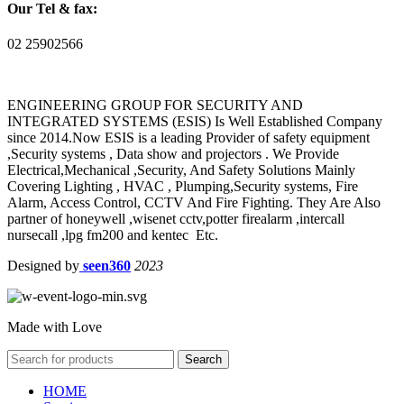
Our Tel & fax:
02 25902566
ENGINEERING GROUP FOR SECURITY AND
INTEGRATED SYSTEMS (ESIS) Is Well Established Company
since 2014.Now ESIS is a leading Provider of safety equipment
,Security systems , Data show and projectors . We Provide
Electrical,Mechanical ,Security, And Safety Solutions Mainly
Covering Lighting , HVAC , Plumping,Security systems, Fire
Alarm, Access Control, CCTV And Fire Fighting. They Are Also
partner of honeywell ,wisenet cctv,potter firealarm ,intercall
nursecall ,lpg fm200 and kentec Etc.
Designed by
seen360
2023
Made with Love
Search
HOME