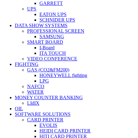
GARRETT
UPS
EATON UPS
SCHNIDER UPS
DATA SHOW SYSTEMS
PROFESSIONAL SCREEN
SAMSUNG
SMART BOARD
I-Board
ITA TOUCH
VIDEO CONFERENCE
FIGHTING
GAS (CO2&FM200)
HONEYWELL fighting
LPG
NAFCO
WATER
MONEY COUNTER BANKING
LIdIX
OIL
SOFTWARE SOLUTIONS
CARD PRINTER
EVOLIS
HEIDI CARD PRINTER
HITI CARD PRINTER