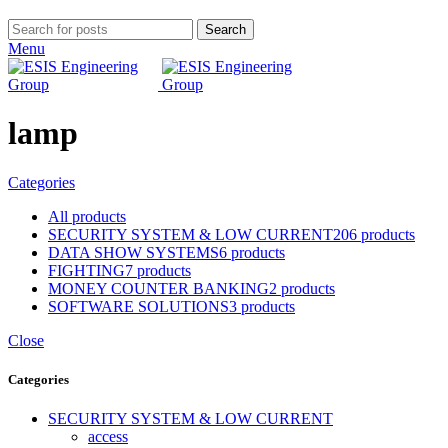
Search
Menu
lamp
Categories
All
products
SECURITY SYSTEM & LOW CURRENT
206 products
DATA SHOW SYSTEMS
6 products
FIGHTING
7 products
MONEY COUNTER BANKING
2 products
SOFTWARE SOLUTIONS
3 products
Close
Categories
SECURITY SYSTEM & LOW CURRENT
access