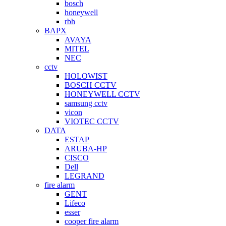
bosch
honeywell
rbh
BAPX
AVAYA
MITEL
NEC
cctv
HOLOWIST
BOSCH CCTV
HONEYWELL CCTV
samsung cctv
vicon
VIOTEC CCTV
DATA
ESTAP
ARUBA-HP
CISCO
Dell
LEGRAND
fire alarm
GENT
Lifeco
esser
cooper fire alarm