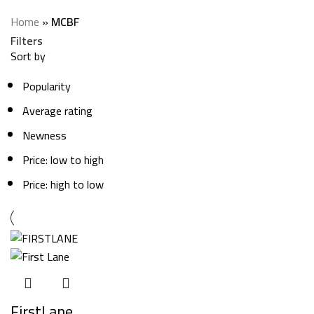
Categories
Home
»
MCBF
Filters
Sort by
Popularity
Average rating
Newness
Price: low to high
Price: high to low
FirstLane