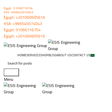
ُEgypt: 01066716754
KSA: +966545074043
ُEgypt:
+201060605616
KSA:
+966545074043
ُEgypt:
01066716754
ُEgypt:
+201060605616
HOME
SERVICES
SHOP
BLOG
ABOUT US
CONTACT US
Search
Menu
MCBF