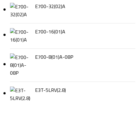
E700-32(02)A
E700-16(01)A
E700-8(01)A-08P
E3T-5LRV(2.8)