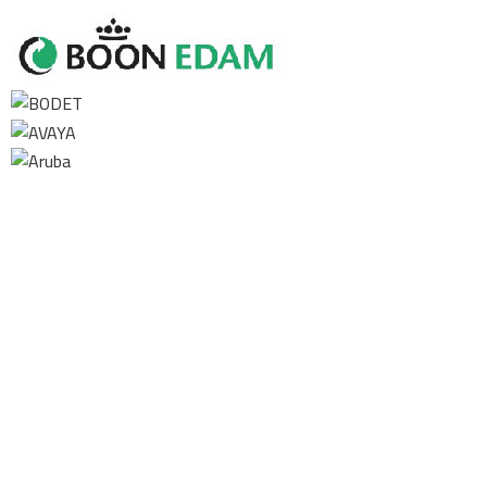
Contact us