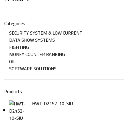
Categories
SECURITY SYSTEM & LOW CURRENT
DATA SHOW SYSTEMS
FIGHTING
MONEY COUNTER BANKING
OIL
SOFTWARE SOLUTIONS
Products
HWT-D2152-10-SIU