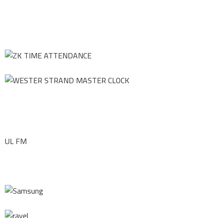
UL FM