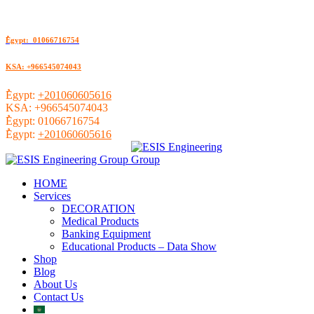
ُEgypt: 01066716754
KSA: +966545074043
ُEgypt:
+201060605616
KSA:
+966545074043
ُEgypt:
01066716754
ُEgypt:
+201060605616
HOME
Services
DECORATION
Medical Products
Banking Equipment
Educational Products – Data Show
Shop
Blog
About Us
Contact Us