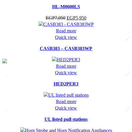
HL-M0600LS
Original
Current
EGP
7,050
EGP
5,950
price
price
was:
is:
Read more
EGP7,050.
EGP5,950.
Quick view
CASB383 – CASB383WP
Read more
Quick view
HED2PER3
Read more
Quick view
UL listed pull stations