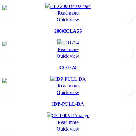
Read more
Quick view
2000ICLASS
Read more
Quick view
CO1224
Read more
Quick view
IDP-PULL-DA
Read more
Quick view