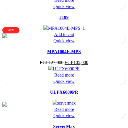
Read more
Quick view
J189
-17%
Add to cart
Quick view
MPA1004E-MPS
Original
Current
EGP
127,000
EGP
105,000
price
price
was:
is:
Read more
EGP127,000.
EGP105,000.
Quick view
ULFX6000PR
Read more
Quick view
ServerMax