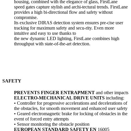
housing, combined with the elegance of glass, FirstLane
speed gates capture stylish and archi-tectural trends. FirstLane
provides a high bi-directional flow and safety without
compromise.
Its exclusive DIRAS detection system ensures pre-cise user
tracking for maximum safety and secu-rity. Even more
intuitive and easy to use thanks to
the new dynamic LED lighting, FirstLane combines high
throughput with state-of-the-art detection.
SAFETY
PREVENTS FINGER ENTRAPMENT
and other impacts
ELECTRO-MECHANICAL DRIVE UNITS
including:
• Controller for progressive accelerations and decelerations of
the obstacles, for smooth movement and enhanced user safety
• Geared electromagnetic brake for locking of obstacles in the
event of forced entry attempts
• Sensor monitoring the obstacle position
EUROPEAN STANDARD SAFETY EN
16005