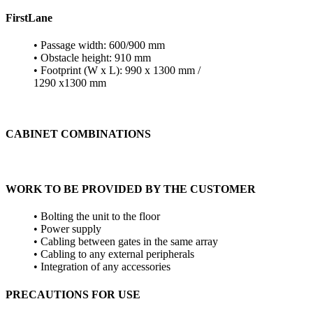
FirstLane
• Passage width: 600/900 mm
• Obstacle height: 910 mm
• Footprint (W x L): 990 x 1300 mm /
1290 x1300 mm
CABINET COMBINATIONS
WORK TO BE PROVIDED BY THE CUSTOMER
• Bolting the unit to the floor
• Power supply
• Cabling between gates in the same array
• Cabling to any external peripherals
• Integration of any accessories
PRECAUTIONS FOR USE