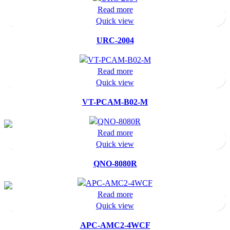
Read more
Quick view
URC-2004
Read more
Quick view
VT-PCAM-B02-M
Read more
Quick view
QNO-8080R
Read more
Quick view
APC-AMC2-4WCF