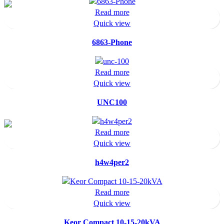
Read more
Quick view
6863-Phone
Read more
Quick view
UNC100
Read more
Quick view
h4w4per2
Read more
Quick view
Keor Compact 10-15-20kVA