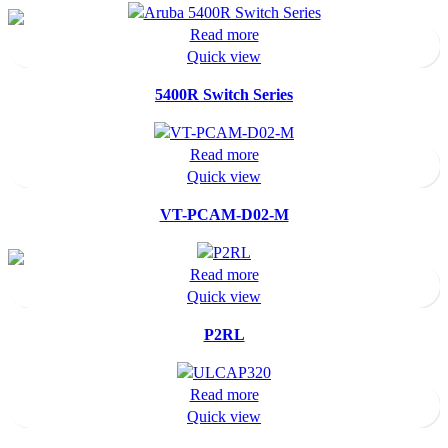
Read more
Quick view
5400R Switch Series
Read more
Quick view
VT-PCAM-D02-M
Read more
Quick view
P2RL
Read more
Quick view