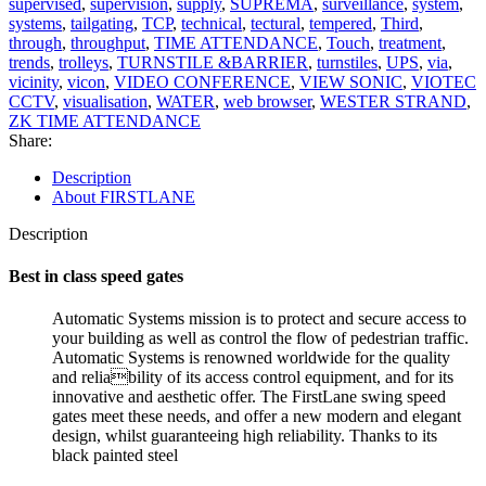
supervised
,
supervision
,
supply
,
SUPREMA
,
surveillance
,
system
,
systems
,
tailgating
,
TCP
,
technical
,
tectural
,
tempered
,
Third
,
through
,
throughput
,
TIME ATTENDANCE
,
Touch
,
treatment
,
trends
,
trolleys
,
TURNSTILE &BARRIER
,
turnstiles
,
UPS
,
via
,
vicinity
,
vicon
,
VIDEO CONFERENCE
,
VIEW SONIC
,
VIOTEC
CCTV
,
visualisation
,
WATER
,
web browser
,
WESTER STRAND
,
ZK TIME ATTENDANCE
Share:
Description
About FIRSTLANE
Description
Best in class speed gates
Automatic Systems mission is to protect and secure access to
your building as well as control the flow of pedestrian traffic.
Automatic Systems is renowned worldwide for the quality
and reliability of its access control equipment, and for its
innovative and aesthetic offer. The FirstLane swing speed
gates meet these needs, and offer a new modern and elegant
design, whilst guaranteeing high reliability. Thanks to its
black painted steel