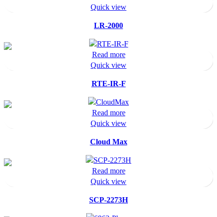
Quick view
LR-2000
Read more
Quick view
RTE-IR-F
Read more
Quick view
Cloud Max
Read more
Quick view
SCP-2273H