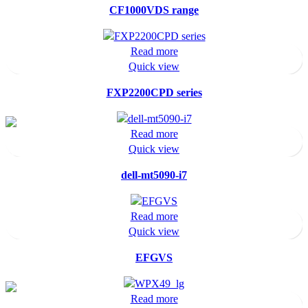
CF1000VDS range
Read more
Quick view
FXP2200CPD series
Read more
Quick view
dell-mt5090-i7
Read more
Quick view
EFGVS
Read more