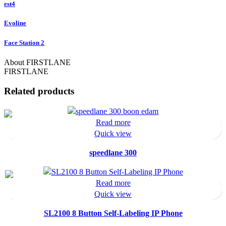
est4
Evoline
Face Station 2
About FIRSTLANE
FIRSTLANE
Related products
Read more
Quick view
speedlane 300
Read more
Quick view
SL2100 8 Button Self-Labeling IP Phone