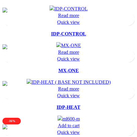
Read more
Quick view
IDP-CONTROL
Read more
Quick view
MX-ONE
Read more
Quick view
IDP-HEAT
-16%
Add to cart
Quick view