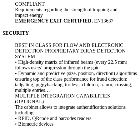
COMPLIANT
Requirements regarding the strength of trapping and
impact energy
EMERGENCY EXIT CERTIFIED
, EN13637
SECURITY
BEST IN CLASS FOR FLOW AND ELECTRONIC
DETECTION PROPRIETARY DIRAS DETECTION
SYSTEM
• High-density matrix of infrared beams (every 22,5 mm)
follows users’ progression through the gate.
• Dynamic and predictive (size, position, direction) algorithms
ensuring top of the class performance for fraud detection:
tailgating, piggybacking, trolleys, children, u-turn, crossing,
multiple entries…
MULTIPLE INTEGRATION CAPABILITIES
(OPTIONAL)
The cabinet allows to integrate authentification solutions
including:
• RFID, QRcode and barcodes readers
• Biometric devices