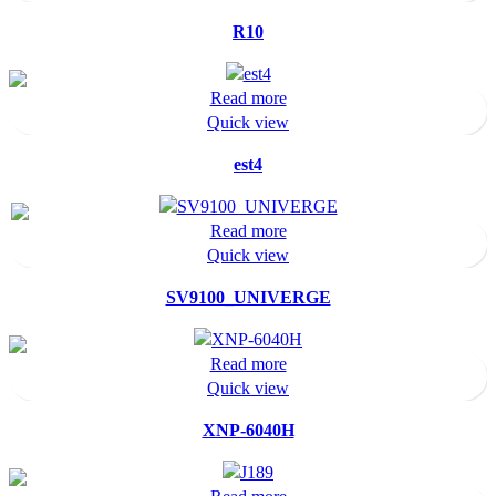
R10
Read more
Quick view
est4
Read more
Quick view
SV9100_UNIVERGE
Read more
Quick view
XNP-6040H