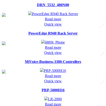
DRN_5532_400N00
Read more
Quick view
PowerEdge R940 Rack Server
Read more
Quick view
MiVoice-Business-3300-Controllers
Read more
Quick view
PRP-5000H16
Read more