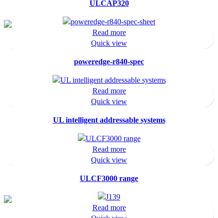
ULCAP320
Read more
Quick view
poweredge-r840-spec
Read more
Quick view
UL intelligent addressable systems
Read more
Quick view
ULCF3000 range
Read more