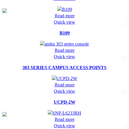
Read more
Quick view
B109
Read more
Quick view
303 SERIES CAMPUS ACCESS POINTS
Read more
Quick view
UCPD-2W
Read more
Quick view