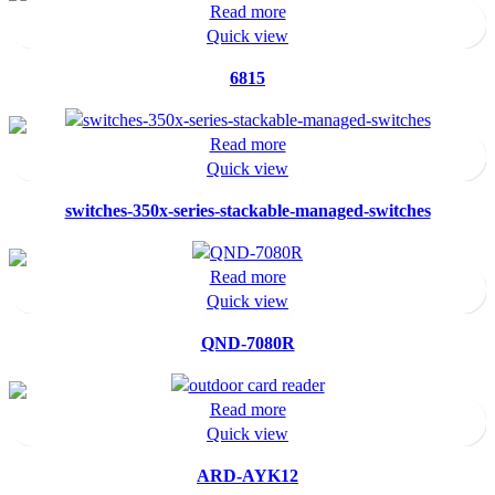
Read more
Quick view
6815
Read more
Quick view
switches-350x-series-stackable-managed-switches
Read more
Quick view
QND-7080R
Read more
Quick view
ARD-AYK12