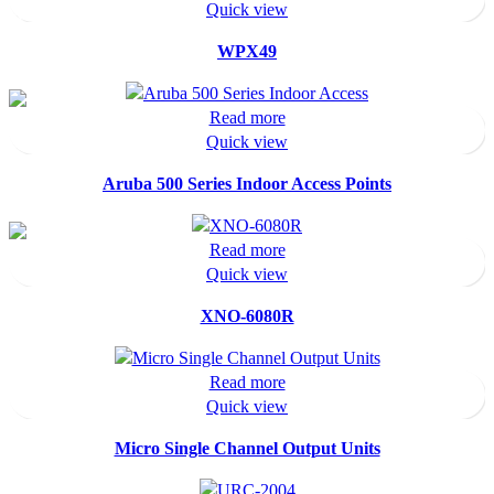
Quick view
WPX49
Read more
Quick view
Aruba 500 Series Indoor Access Points
Read more
Quick view
XNO-6080R
Read more
Quick view
Micro Single Channel Output Units