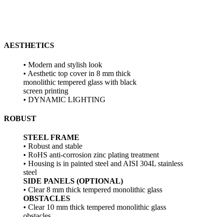
AESTHETICS
• Modern and stylish look
• Aesthetic top cover in 8 mm thick
monolithic tempered glass with black
screen printing
• DYNAMIC LIGHTING
ROBUST
STEEL FRAME
• Robust and stable
• RoHS anti-corrosion zinc plating treatment
• Housing is in painted steel and AISI 304L stainless
steel
SIDE PANELS (OPTIONAL)
• Clear 8 mm thick tempered monolithic glass
OBSTACLES
• Clear 10 mm thick tempered monolithic glass
obstacles