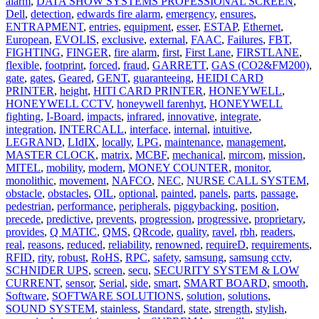
alarm
,
DATA SHOW SYSTEMS PROFESSIONAL SCREEN
,
Dell
,
detection
,
edwards fire alarm
,
emergency
,
ensures
,
ENTRAPMENT
,
entries
,
equipment
,
esser
,
ESTAP
,
Ethernet
,
European
,
EVOLIS
,
exclusive
,
external
,
FAAC
,
Failures
,
FBT
,
FIGHTING
,
FINGER
,
fire alarm
,
first
,
First Lane
,
FIRSTLANE
,
flexible
,
footprint
,
forced
,
fraud
,
GARRETT
,
GAS (CO2&FM200)
,
gate
,
gates
,
Geared
,
GENT
,
guaranteeing
,
HEIDI CARD
PRINTER
,
height
,
HITI CARD PRINTER
,
HONEYWELL
,
HONEYWELL CCTV
,
honeywell farenhyt
,
HONEYWELL
fighting
,
I-Board
,
impacts
,
infrared
,
innovative
,
integrate
,
integration
,
INTERCALL
,
interface
,
internal
,
intuitive
,
LEGRAND
,
LIdIX
,
locally
,
LPG
,
maintenance
,
management
,
MASTER CLOCK
,
matrix
,
MCBF
,
mechanical
,
mircom
,
mission
,
MITEL
,
mobility
,
modern
,
MONEY COUNTER
,
monitor
,
monolithic
,
movement
,
NAFCO
,
NEC
,
NURSE CALL SYSTEM
,
obstacle
,
obstacles
,
OIL
,
optional
,
painted
,
panels
,
parts
,
passage
,
pedestrian
,
performance
,
peripherals
,
piggybacking
,
position
,
precede
,
predictive
,
prevents
,
progression
,
progressive
,
proprietary
,
provides
,
Q MATIC
,
QMS
,
QRcode
,
quality
,
ravel
,
rbh
,
readers
,
real
,
reasons
,
reduced
,
reliability
,
renowned
,
requireD
,
requirements
,
RFID
,
rity
,
robust
,
RoHS
,
RPC
,
safety
,
samsung
,
samsung cctv
,
SCHNIDER UPS
,
screen
,
secu
,
SECURITY SYSTEM & LOW
CURRENT
,
sensor
,
Serial
,
side
,
smart
,
SMART BOARD
,
smooth
,
Software
,
SOFTWARE SOLUTIONS
,
solution
,
solutions
,
SOUND SYSTEM
,
stainless
,
Standard
,
state
,
strength
,
stylish
,