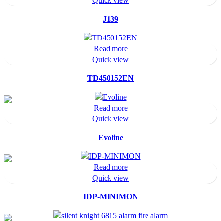
Quick view
J139
Read more
Quick view
TD450152EN
Read more
Quick view
Evoline
Read more
Quick view
IDP-MINIMON