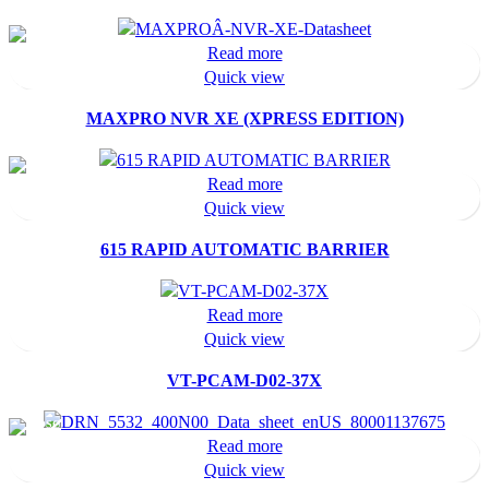
Read more
Quick view
MAXPRO NVR XE (XPRESS EDITION)
Read more
Quick view
615 RAPID AUTOMATIC BARRIER
Read more
Quick view
VT-PCAM-D02-37X
Read more
Quick view