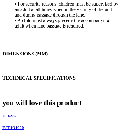
• For security reasons, children must be supervised by
an adult at all times when in the vicinity of the unit
and during passage through the lane.
• A child must always precede the accompanying
adult when lane passage is required.
DIMENSIONS (MM)
TECHNICAL SPECIFICATIONS
you will love this product
EFGVS
EST-iO1000