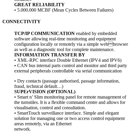
GREAT RELIABILITY
• 5.000.000 MCBF (Mean Cycles Between Failures)
CONNECTIVITY
TCP/IP COMMUNICATION
enabled by embedded
software allowing real-time monitoring and equipment
configuration locally or remotely via a simple webbrowser
as well as a diagnostic tool for complete
maintenance.
INFORMATION TRANSFER BY
• XML-RPC interface Double Ethernet (IPV4 and IPV6)
• CAN bus internal parts control and monitor and
third party
external peripherals controllable via
serial communication
• Dry contacts (passage authorised, passage
information,
fraud, technical default…)
SUPErVISION (OPTIONAL)
• Smart n’ Slim monitoring panel for remote
management of
the turnstiles. It is a flexible
command centre and allows for
visualisation,
control and consultation.
• SmartTouch surveillance interface. Simple and
elegant
solution for managing one or two access
control equipment
areas remotely, via an Ethernet
network.