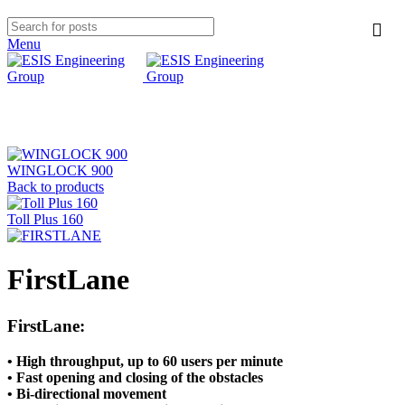
Menu
Click to enlarge
WINGLOCK 900
Back to products
Toll Plus 160
FirstLane
FirstLane:
• High throughput, up to 60 users per minute
• Fast opening and closing of the obstacles
• Bi-directional movement