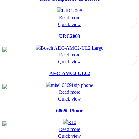
Read more
Quick view
URC2008
Read more
Quick view
AEC-AMC2-UL02
Read more
Quick view
6869i_Phone
Read more
Quick view