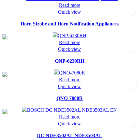
Read more
Quick view
Horn Strobe and Horn Notification Appliances
Read more
Quick view
QNP-6230RH
Read more
Quick view
QNO-7080R
Read more
Quick view
DC NDE3502AL NDE3503AL