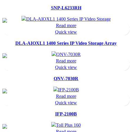
SNP-L6233RH
Read more
Quick view
DLA-AIOXL1 1400 Series IP Video Storage Array
Read more
Quick view
QNV-7030R
Read more
Quick view
IFP-2100B
Read more