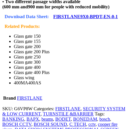
• Two different passage widths available
(600 mm and900 mm for people with reduced mobility)
Download Data Sheet:
FIRSTLANE9X0-BPDT-EN-0-1
Related Products:
Glass gate 150
Glass gate 155
Glass gate 200
Glass gate 200 Plus
Glass gate 250
Glass gate 300
Glass gate 400
Glass gate 400 Plus
Glass wing
400MA400AS
Brand
FIRSTLANE
SKU:
G6VP8W
Categories:
FIRSTLANE
,
SECURITY SYSTEM
& LOW CURRENT
,
TURNSTILE &BARRIER
Tags:
BANKING
,
BAPX
,
beams
,
BODET
,
BONEDAM
,
bosch
,
BOSCH CCTV
,
BOSCH SOUND
,
C TECH
,
cctv
,
cooper fire