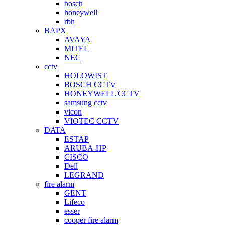
bosch
honeywell
rbh
BAPX
AVAYA
MITEL
NEC
cctv
HOLOWIST
BOSCH CCTV
HONEYWELL CCTV
samsung cctv
vicon
VIOTEC CCTV
DATA
ESTAP
ARUBA-HP
CISCO
Dell
LEGRAND
fire alarm
GENT
Lifeco
esser
cooper fire alarm