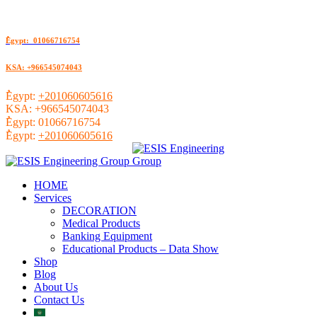
ُEgypt: 01066716754
KSA: +966545074043
ُEgypt:
+201060605616
KSA:
+966545074043
ُEgypt:
01066716754
ُEgypt:
+201060605616
HOME
Services
DECORATION
Medical Products
Banking Equipment
Educational Products – Data Show
Shop
Blog
About Us
Contact Us