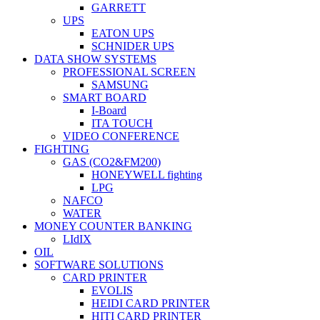
GARRETT
UPS
EATON UPS
SCHNIDER UPS
DATA SHOW SYSTEMS
PROFESSIONAL SCREEN
SAMSUNG
SMART BOARD
I-Board
ITA TOUCH
VIDEO CONFERENCE
FIGHTING
GAS (CO2&FM200)
HONEYWELL fighting
LPG
NAFCO
WATER
MONEY COUNTER BANKING
LIdIX
OIL
SOFTWARE SOLUTIONS
CARD PRINTER
EVOLIS
HEIDI CARD PRINTER
HITI CARD PRINTER