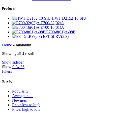
Products
HWT-D2152-10-SIU
E700-32(02)A
E700-16(01)A
E700-8(01)A-08P
E3T-5LRV(2.8)
Home
»
minimum
Showing all 4 results
Show sidebar
Show
9
24
36
Filters
Sort by
Popularity
Average rating
Newness
Price: low to high
Price: high to low