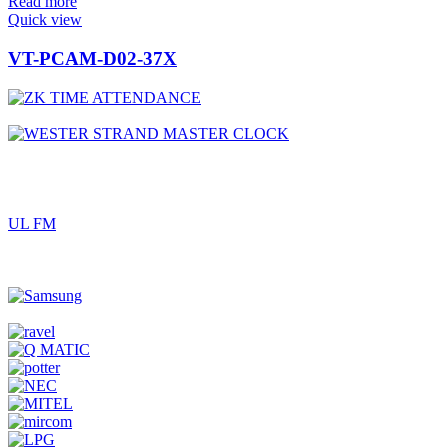
Read more
Quick view
VT-PCAM-D02-37X
UL FM