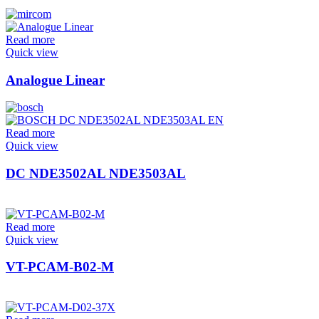
Read more
Quick view
Analogue Linear
Read more
Quick view
DC NDE3502AL NDE3503AL
Read more
Quick view
VT-PCAM-B02-M