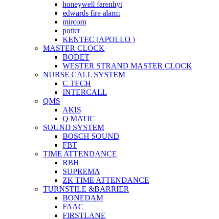
honeywell farenhyt
edwards fire alarm
mircom
potter
KENTEC (APOLLO )
MASTER CLOCK
BODET
WESTER STRAND MASTER CLOCK
NURSE CALL SYSTEM
C TECH
INTERCALL
QMS
AKIS
Q MATIC
SOUND SYSTEM
BOSCH SOUND
FBT
TIME ATTENDANCE
RBH
SUPREMA
ZK TIME ATTENDANCE
TURNSTILE &BARRIER
BONEDAM
FAAC
FIRSTLANE