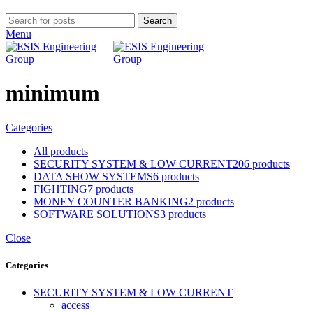
Search
Menu
minimum
Categories
All
products
SECURITY SYSTEM & LOW CURRENT
206 products
DATA SHOW SYSTEMS
6 products
FIGHTING
7 products
MONEY COUNTER BANKING
2 products
SOFTWARE SOLUTIONS
3 products
Close
Categories
SECURITY SYSTEM & LOW CURRENT
access