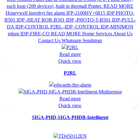
Read more
Quick view
P2RL
Read more
Quick view
SIGA-PHD-SIGA-PHDB-Intelligent