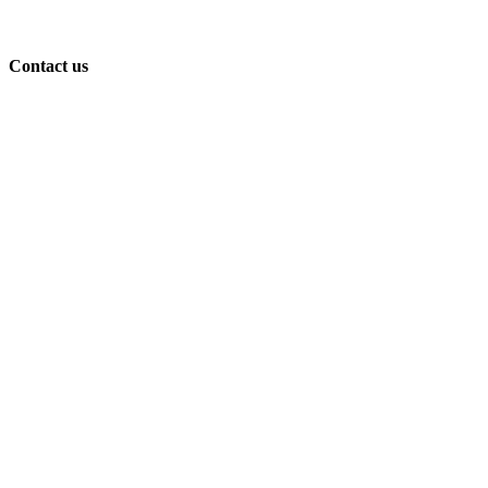
Contact us