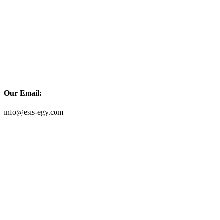
Our Email:
info@esis-egy.com