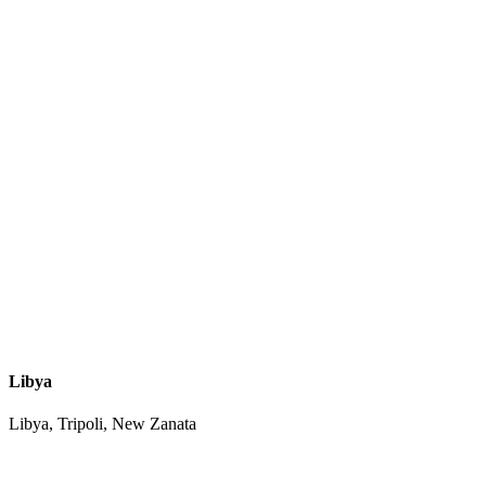
Libya
Libya, Tripoli, New Zanata