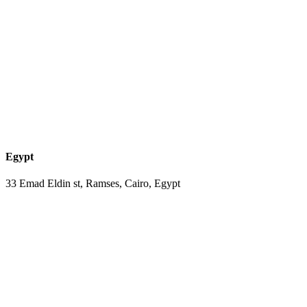
Egypt
33 Emad Eldin st, Ramses, Cairo, Egypt