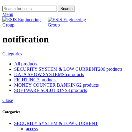
Search
Menu
notification
Categories
All
products
SECURITY SYSTEM & LOW CURRENT
206 products
DATA SHOW SYSTEMS
6 products
FIGHTING
7 products
MONEY COUNTER BANKING
2 products
SOFTWARE SOLUTIONS
3 products
Close
Categories
SECURITY SYSTEM & LOW CURRENT
access