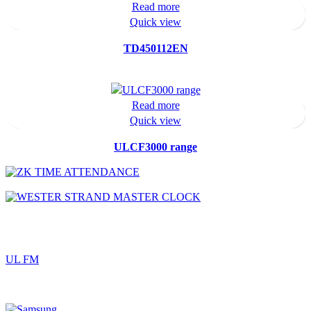
Read more
Quick view
TD450112EN
Read more
Quick view
ULCF3000 range
UL FM