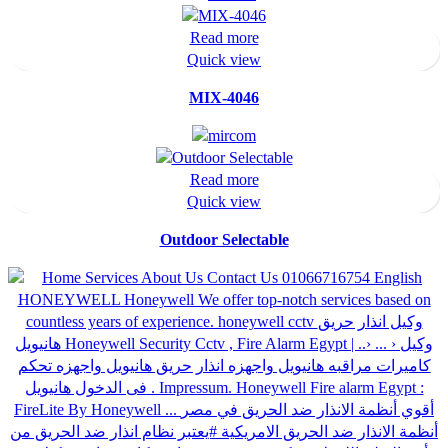
Read more
Quick view
MIX-4046
Read more
Quick view
Outdoor Selectable