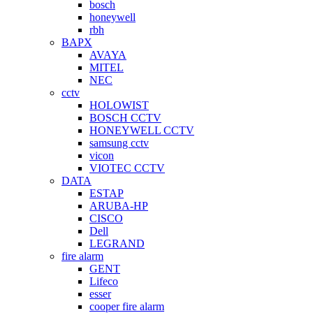
bosch
honeywell
rbh
BAPX
AVAYA
MITEL
NEC
cctv
HOLOWIST
BOSCH CCTV
HONEYWELL CCTV
samsung cctv
vicon
VIOTEC CCTV
DATA
ESTAP
ARUBA-HP
CISCO
Dell
LEGRAND
fire alarm
GENT
Lifeco
esser
cooper fire alarm