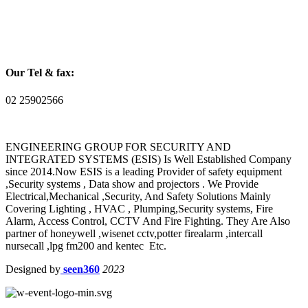
Our Tel & fax:
02 25902566
ENGINEERING GROUP FOR SECURITY AND
INTEGRATED SYSTEMS (ESIS) Is Well Established Company
since 2014.Now ESIS is a leading Provider of safety equipment
,Security systems , Data show and projectors . We Provide
Electrical,Mechanical ,Security, And Safety Solutions Mainly
Covering Lighting , HVAC , Plumping,Security systems, Fire
Alarm, Access Control, CCTV And Fire Fighting. They Are Also
partner of honeywell ,wisenet cctv,potter firealarm ,intercall
nursecall ,lpg fm200 and kentec Etc.
Designed by
seen360
2023