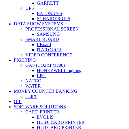
GARRETT
UPS
EATON UPS
SCHNIDER UPS
DATA SHOW SYSTEMS
PROFESSIONAL SCREEN
SAMSUNG
SMART BOARD
I-Board
ITA TOUCH
VIDEO CONFERENCE
FIGHTING
GAS (CO2&FM200)
HONEYWELL fighting
LPG
NAFCO
WATER
MONEY COUNTER BANKING
LIdIX
OIL
SOFTWARE SOLUTIONS
CARD PRINTER
EVOLIS
HEIDI CARD PRINTER
HITI CARD PRINTER