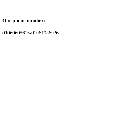
Our phone number:
01060605616-01061986926