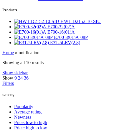
Products
HWT-D2152-10-SIU
E700-32(02)A
E700-16(01)A
E700-8(01)A-08P
E3T-5LRV(2.8)
Home
»
notification
Showing all 10 results
Show sidebar
Show
9
24
36
Filters
Sort by
Popularity
Average rating
Newness
Price: low to high
Price: high to low