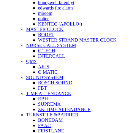
honeywell farenhyt
edwards fire alarm
mircom
potter
KENTEC (APOLLO )
MASTER CLOCK
BODET
WESTER STRAND MASTER CLOCK
NURSE CALL SYSTEM
C TECH
INTERCALL
QMS
AKIS
Q MATIC
SOUND SYSTEM
BOSCH SOUND
FBT
TIME ATTENDANCE
RBH
SUPREMA
ZK TIME ATTENDANCE
TURNSTILE &BARRIER
BONEDAM
FAAC
FIRSTLANE