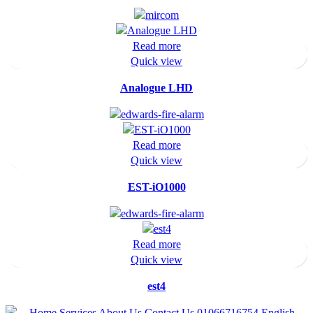
Read more
Quick view
Analogue LHD
Read more
Quick view
EST-iO1000
Read more
Quick view
est4