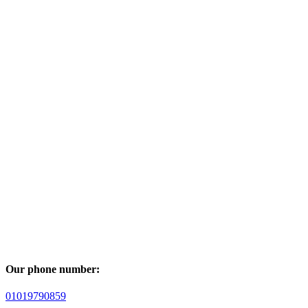
Our phone number:
01019790859