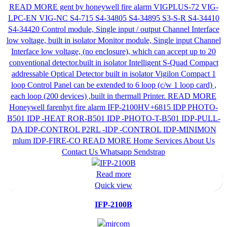
Read more
Quick view
IFP-2100B