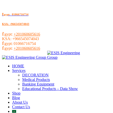
ُEgypt: 01066716754
KSA: +966545074043
ُEgypt:
+201060605616
KSA:
+966545074043
ُEgypt:
01066716754
ُEgypt:
+201060605616
HOME
Services
DECORATION
Medical Products
Banking Equipment
Educational Products – Data Show
Shop
Blog
About Us
Contact Us