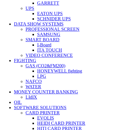
GARRETT
UPS
EATON UPS
SCHNIDER UPS
DATA SHOW SYSTEMS
PROFESSIONAL SCREEN
SAMSUNG
SMART BOARD
I-Board
ITA TOUCH
VIDEO CONFERENCE
FIGHTING
GAS (CO2&FM200)
HONEYWELL fighting
LPG
NAFCO
WATER
MONEY COUNTER BANKING
LIdIX
OIL
SOFTWARE SOLUTIONS
CARD PRINTER
EVOLIS
HEIDI CARD PRINTER
HITI CARD PRINTER