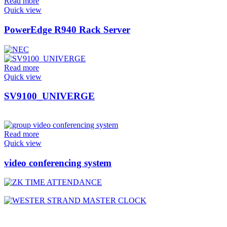
Read more
Quick view
PowerEdge R940 Rack Server
Read more
Quick view
SV9100_UNIVERGE
Read more
Quick view
video conferencing system