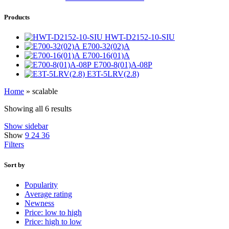
Products
HWT-D2152-10-SIU
E700-32(02)A
E700-16(01)A
E700-8(01)A-08P
E3T-5LRV(2.8)
Home
»
scalable
Showing all 6 results
Show sidebar
Show
9
24
36
Filters
Sort by
Popularity
Average rating
Newness
Price: low to high
Price: high to low