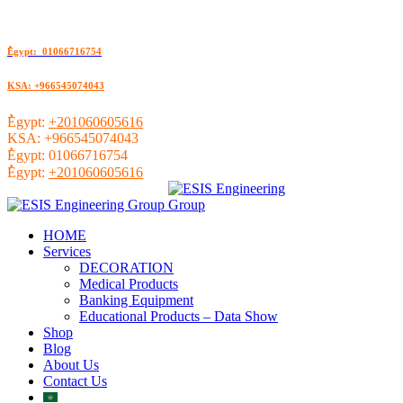
ُEgypt: 01066716754
KSA: +966545074043
ُEgypt:
+201060605616
KSA:
+966545074043
ُEgypt:
01066716754
ُEgypt:
+201060605616
HOME
Services
DECORATION
Medical Products
Banking Equipment
Educational Products – Data Show
Shop
Blog
About Us
Contact Us