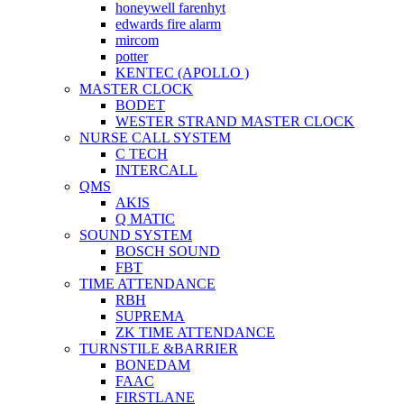
honeywell farenhyt
edwards fire alarm
mircom
potter
KENTEC (APOLLO )
MASTER CLOCK
BODET
WESTER STRAND MASTER CLOCK
NURSE CALL SYSTEM
C TECH
INTERCALL
QMS
AKIS
Q MATIC
SOUND SYSTEM
BOSCH SOUND
FBT
TIME ATTENDANCE
RBH
SUPREMA
ZK TIME ATTENDANCE
TURNSTILE &BARRIER
BONEDAM
FAAC
FIRSTLANE