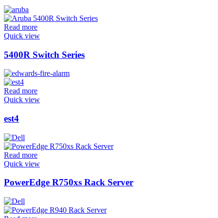
Read more
Quick view
5400R Switch Series
Read more
Quick view
est4
Read more
Quick view
PowerEdge R750xs Rack Server