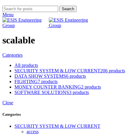
Search
Menu
scalable
Categories
All
products
SECURITY SYSTEM & LOW CURRENT
206 products
DATA SHOW SYSTEMS
6 products
FIGHTING
7 products
MONEY COUNTER BANKING
2 products
SOFTWARE SOLUTIONS
3 products
Close
Categories
SECURITY SYSTEM & LOW CURRENT
access