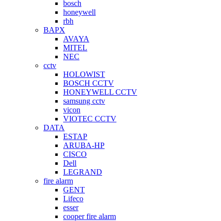
bosch
honeywell
rbh
BAPX
AVAYA
MITEL
NEC
cctv
HOLOWIST
BOSCH CCTV
HONEYWELL CCTV
samsung cctv
vicon
VIOTEC CCTV
DATA
ESTAP
ARUBA-HP
CISCO
Dell
LEGRAND
fire alarm
GENT
Lifeco
esser
cooper fire alarm