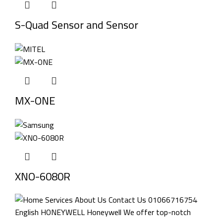
S-Quad Sensor and Sensor
MX-ONE
XNO-6080R