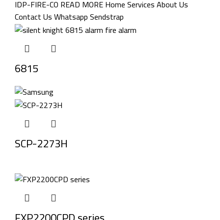
6815
SCP-2273H
FXP2200CPD series