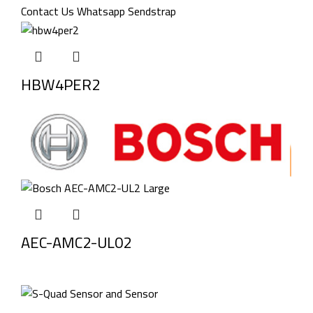
HBW4PER2
AEC-AMC2-UL02