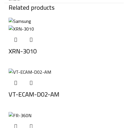
Related products
XRN-3010
VT-ECAM-D02-AM