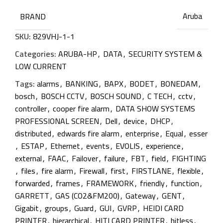
Aruba
BRAND
SKU:
829VHJ-1-1
Categories:
ARUBA-HP
,
DATA
,
SECURITY SYSTEM &
LOW CURRENT
Tags:
alarms
,
BANKING
,
BAPX
,
BODET
,
BONEDAM
,
bosch
,
BOSCH CCTV
,
BOSCH SOUND
,
C TECH
,
cctv
,
controller
,
cooper fire alarm
,
DATA SHOW SYSTEMS
PROFESSIONAL SCREEN
,
Dell
,
device
,
DHCP
,
distributed
,
edwards fire alarm
,
enterprise
,
Equal
,
esser
,
ESTAP
,
Ethernet
,
events
,
EVOLIS
,
experience
,
external
,
FAAC
,
Failover
,
failure
,
FBT
,
field
,
FIGHTING
,
files
,
fire alarm
,
Firewall
,
first
,
FIRSTLANE
,
flexible
,
forwarded
,
frames
,
FRAMEWORK
,
friendly
,
function
,
GARRETT
,
GAS (CO2&FM200)
,
Gateway
,
GENT
,
Gigabit
,
groups
,
Guard
,
GUI
,
GVRP
,
HEIDI CARD
PRINTER
,
hierarchical
,
HITI CARD PRINTER
,
hitless
,