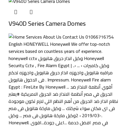
V940D Series Camera Domes