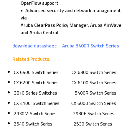
OpenFlow support
• Advanced security and network management
via
Aruba ClearPass Policy Manager, Aruba AirWave
and Aruba Central
download datasheet:
Aruba 5400R Switch Series
Related Products:
CX 6400 Switch Series
CX 6300 Switch Series
CX 6200 Switch Series
CX 6100 Switch Series
3810 Series Switches
5400R Switch Series
CX 4100i Switch Series
CX 6000 Switch Series
2930M Switch Series
2930F Switch Series
2540 Switch Series
2530 Switch Series