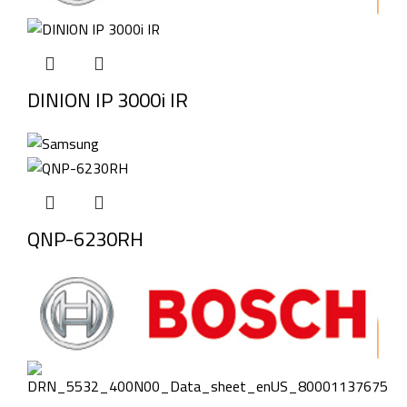
DINION IP 3000i IR
QNP-6230RH