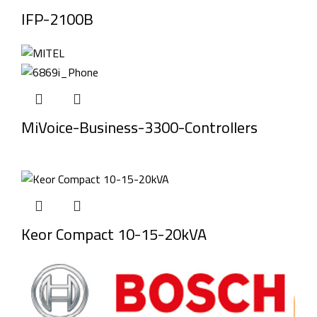
IFP-2100B
MiVoice-Business-3300-Controllers
Keor Compact 10-15-20kVA