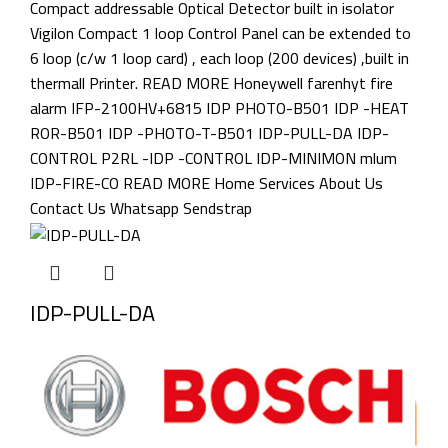
IDP-PULL-DA