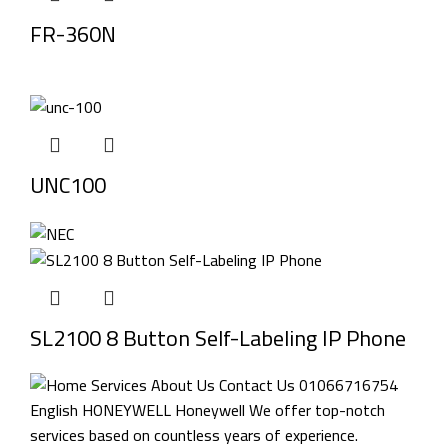
FR-360N
UNC100
SL2100 8 Button Self-Labeling IP Phone