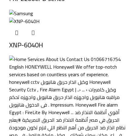
XNP-6040H