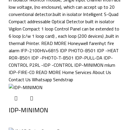
IDP-MINIMON