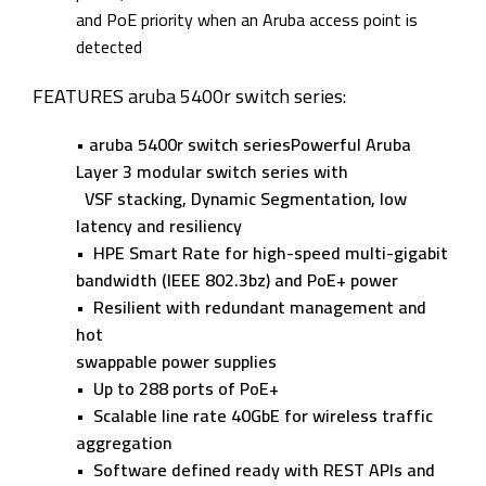
and PoE priority when an Aruba access point is
detected
FEATURES aruba 5400r switch series:
• aruba 5400r switch seriesPowerful Aruba
Layer 3 modular switch series with
VSF stacking, Dynamic Segmentation, low
latency
and resiliency
• HPE Smart Rate for high-speed multi-gigabit
bandwidth (IEEE 802.3bz) and PoE+ power
• Resilient with redundant management and
hot
swappable power supplies
• Up to 288 ports of PoE+
• Scalable line rate 40GbE for wireless traffic
aggregation
• Software defined ready with REST APIs and