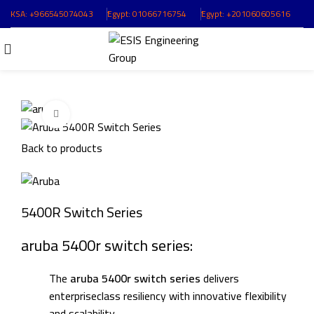
KSA:
+966545074043
ُEgypt:
01066716754
ُEgypt:
+201060605616
Click to enlarge
Back to products
5400R Switch Series
aruba 5400r switch series:
The
aruba 5400r switch series
delivers
enterpriseclass resiliency with innovative flexibility
and scalability