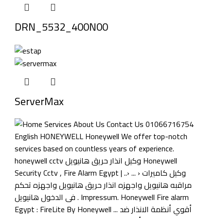
DRN_5532_400N00
ServerMax