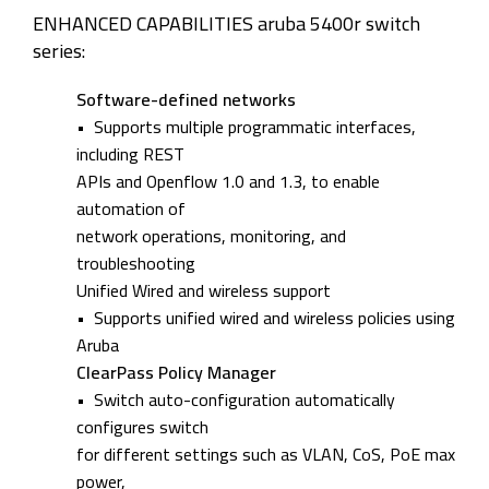
ENHANCED CAPABILITIES aruba 5400r switch
series:
Software-defined networks
• Supports multiple programmatic interfaces,
including REST
APIs and Openflow 1.0 and 1.3, to enable
automation of
network operations, monitoring, and
troubleshooting
Unified Wired and wireless support
• Supports unified wired and wireless policies using
Aruba
ClearPass Policy Manager
• Switch auto-configuration automatically
configures switch
for different settings such as VLAN, CoS, PoE max
power,