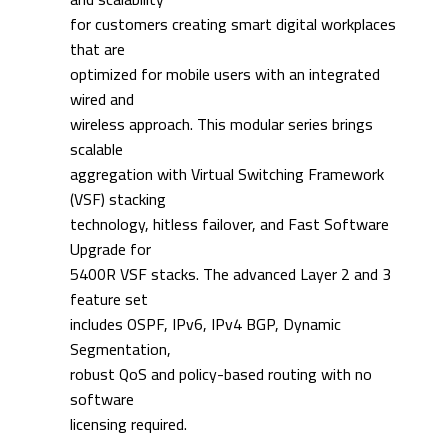
for customers creating smart digital workplaces
that are
optimized for mobile users with an integrated
wired and
wireless approach. This modular series brings
scalable
aggregation with Virtual Switching Framework
(VSF) stacking
technology, hitless failover, and Fast Software
Upgrade for
5400R VSF stacks. The advanced Layer 2 and 3
feature set
includes OSPF, IPv6, IPv4 BGP, Dynamic
Segmentation,
robust QoS and policy-based routing with no
software
licensing required.