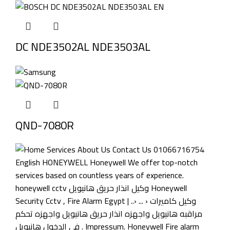
DC NDE3502AL NDE3503AL
QND-7080R