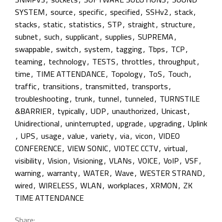
SYSTEM
,
source
,
specific
,
specified
,
SSHv2
,
stack
,
stacks
,
static
,
statistics
,
STP
,
straight
,
structure
,
subnet
,
such
,
supplicant
,
supplies
,
SUPREMA
,
swappable
,
switch
,
system
,
tagging
,
Tbps
,
TCP
,
teaming
,
technology
,
TESTS
,
throttles
,
throughput
,
time
,
TIME ATTENDANCE
,
Topology
,
ToS
,
Touch
,
traffic
,
transitions
,
transmitted
,
transports
,
troubleshooting
,
trunk
,
tunnel
,
tunneled
,
TURNSTILE
&BARRIER
,
typically
,
UDP
,
unauthorized
,
Unicast
,
Unidirectional
,
uninterrupted
,
upgrade
,
upgrading
,
Uplink
,
UPS
,
usage
,
value
,
variety
,
via
,
vicon
,
VIDEO
CONFERENCE
,
VIEW SONIC
,
VIOTEC CCTV
,
virtual
,
visibility
,
Vision
,
Visioning
,
VLANs
,
VOICE
,
VoIP
,
VSF
,
warning
,
warranty
,
WATER
,
Wave
,
WESTER STRAND
,
wired
,
WIRELESS
,
WLAN
,
workplaces
,
XRMON
,
ZK
TIME ATTENDANCE
Share: