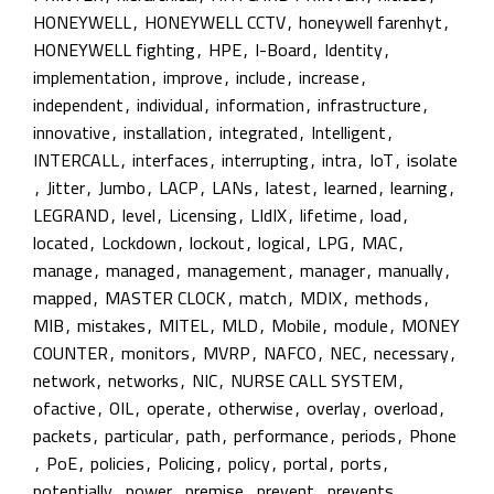
HONEYWELL
,
HONEYWELL CCTV
,
honeywell farenhyt
,
HONEYWELL fighting
,
HPE
,
I-Board
,
Identity
,
implementation
,
improve
,
include
,
increase
,
independent
,
individual
,
information
,
infrastructure
,
innovative
,
installation
,
integrated
,
Intelligent
,
INTERCALL
,
interfaces
,
interrupting
,
intra
,
IoT
,
isolate
,
Jitter
,
Jumbo
,
LACP
,
LANs
,
latest
,
learned
,
learning
,
LEGRAND
,
level
,
Licensing
,
LIdIX
,
lifetime
,
load
,
located
,
Lockdown
,
lockout
,
logical
,
LPG
,
MAC
,
manage
,
managed
,
management
,
manager
,
manually
,
mapped
,
MASTER CLOCK
,
match
,
MDIX
,
methods
,
MIB
,
mistakes
,
MITEL
,
MLD
,
Mobile
,
module
,
MONEY
COUNTER
,
monitors
,
MVRP
,
NAFCO
,
NEC
,
necessary
,
network
,
networks
,
NIC
,
NURSE CALL SYSTEM
,
ofactive
,
OIL
,
operate
,
otherwise
,
overlay
,
overload
,
packets
,
particular
,
path
,
performance
,
periods
,
Phone
,
PoE
,
policies
,
Policing
,
policy
,
portal
,
ports
,
potentially
,
power
,
premise
,
prevent
,
prevents
,