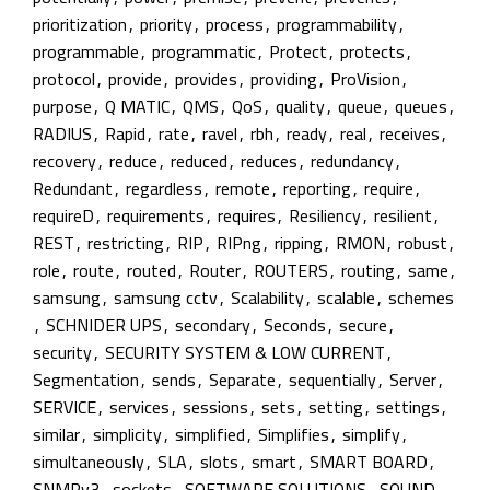
prioritization
,
priority
,
process
,
programmability
,
programmable
,
programmatic
,
Protect
,
protects
,
protocol
,
provide
,
provides
,
providing
,
ProVision
,
purpose
,
Q MATIC
,
QMS
,
QoS
,
quality
,
queue
,
queues
,
RADIUS
,
Rapid
,
rate
,
ravel
,
rbh
,
ready
,
real
,
receives
,
recovery
,
reduce
,
reduced
,
reduces
,
redundancy
,
Redundant
,
regardless
,
remote
,
reporting
,
require
,
requireD
,
requirements
,
requires
,
Resiliency
,
resilient
,
REST
,
restricting
,
RIP
,
RIPng
,
ripping
,
RMON
,
robust
,
role
,
route
,
routed
,
Router
,
ROUTERS
,
routing
,
same
,
samsung
,
samsung cctv
,
Scalability
,
scalable
,
schemes
,
SCHNIDER UPS
,
secondary
,
Seconds
,
secure
,
security
,
SECURITY SYSTEM & LOW CURRENT
,
Segmentation
,
sends
,
Separate
,
sequentially
,
Server
,
SERVICE
,
services
,
sessions
,
sets
,
setting
,
settings
,
similar
,
simplicity
,
simplified
,
Simplifies
,
simplify
,
simultaneously
,
SLA
,
slots
,
smart
,
SMART BOARD
,
SNMPv3
,
sockets
,
SOFTWARE SOLUTIONS
,
SOUND