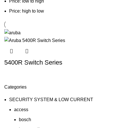
Price: low to high
Price: high to low
5400R Switch Series
Categories
SECURITY SYSTEM & LOW CURRENT
access
bosch