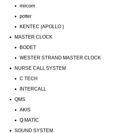
mircom
potter
KENTEC (APOLLO )
MASTER CLOCK
BODET
WESTER STRAND MASTER CLOCK
NURSE CALL SYSTEM
C TECH
INTERCALL
QMS
AKIS
Q MATIC
SOUND SYSTEM