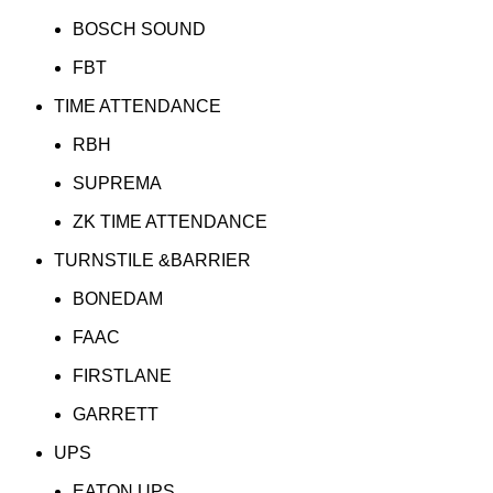
BOSCH SOUND
FBT
TIME ATTENDANCE
RBH
SUPREMA
ZK TIME ATTENDANCE
TURNSTILE &BARRIER
BONEDAM
FAAC
FIRSTLANE
GARRETT
UPS
EATON UPS