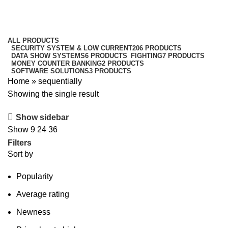
sequentially
Categories
ALL
PRODUCTS
SECURITY SYSTEM & LOW CURRENT
206 PRODUCTS
DATA SHOW SYSTEMS
6 PRODUCTS
FIGHTING
7 PRODUCTS
MONEY COUNTER BANKING
2 PRODUCTS
SOFTWARE SOLUTIONS
3 PRODUCTS
Home
»
sequentially
Showing the single result
Show sidebar
Show
9
24
36
Filters
Sort by
Popularity
Average rating
Newness