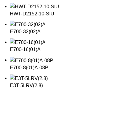
HWT-D2152-10-SIU
E700-32(02)A
E700-16(01)A
E700-8(01)A-08P
E3T-5LRV(2.8)