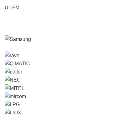
UL FM