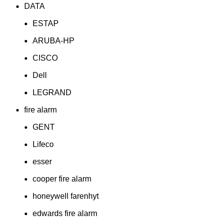
DATA
ESTAP
ARUBA-HP
CISCO
Dell
LEGRAND
fire alarm
GENT
Lifeco
esser
cooper fire alarm
honeywell farenhyt
edwards fire alarm