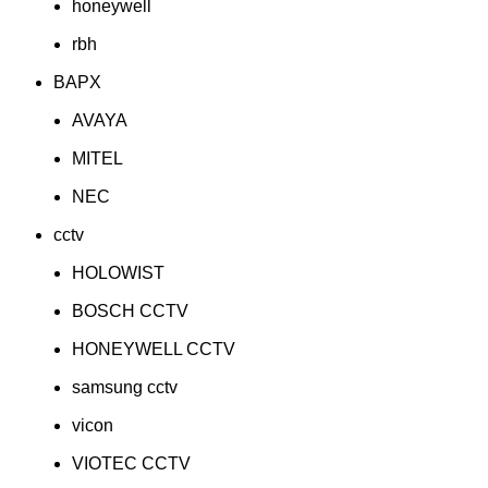
honeywell
rbh
BAPX
AVAYA
MITEL
NEC
cctv
HOLOWIST
BOSCH CCTV
HONEYWELL CCTV
samsung cctv
vicon
VIOTEC CCTV