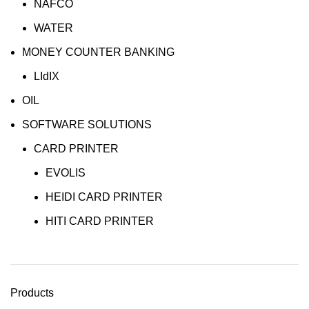
NAFCO
WATER
MONEY COUNTER BANKING
LIdIX
OIL
SOFTWARE SOLUTIONS
CARD PRINTER
EVOLIS
HEIDI CARD PRINTER
HITI CARD PRINTER
Products