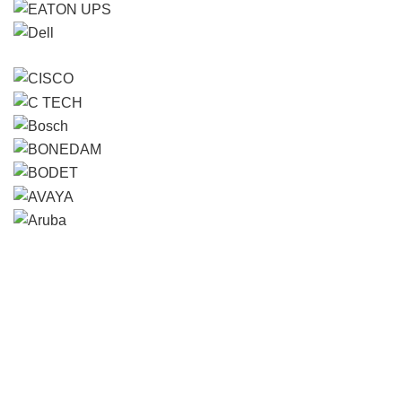
Contact us