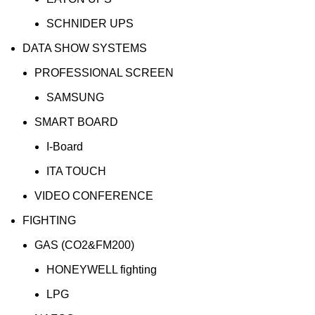
SCHNIDER UPS
DATA SHOW SYSTEMS
PROFESSIONAL SCREEN
SAMSUNG
SMART BOARD
I-Board
ITA TOUCH
VIDEO CONFERENCE
FIGHTING
GAS (CO2&FM200)
HONEYWELL fighting
LPG