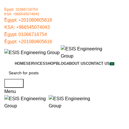
ُEgypt: 01066716754
KSA: +966545074043
ُEgypt:
+201060605616
KSA:
+966545074043
ُEgypt:
01066716754
ُEgypt:
+201060605616
HOME
SERVICES
SHOP
BLOG
ABOUT US
CONTACT US
Search
Menu