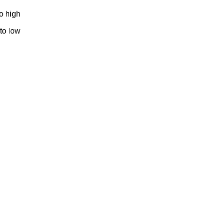
to high
 to low