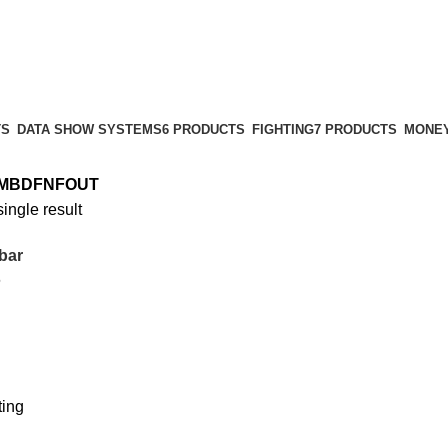
SFQMBDFNFOUT
Categories
TS
DATA SHOW SYSTEMS
6 PRODUCTS
FIGHTING
7 PRODUCTS
MONEY
MBDFNFOUT
ingle result
bar
6
ting