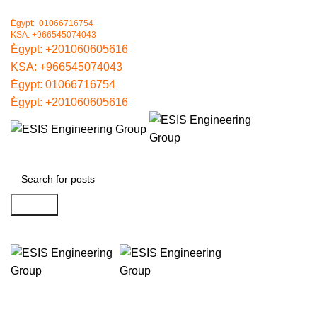
ُEgypt: 01066716754
KSA: +966545074043
ُEgypt:
+201060605616
KSA:
+966545074043
ُEgypt:
01066716754
ُEgypt:
+201060605616
Search