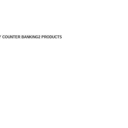
 COUNTER BANKING
2 PRODUCTS