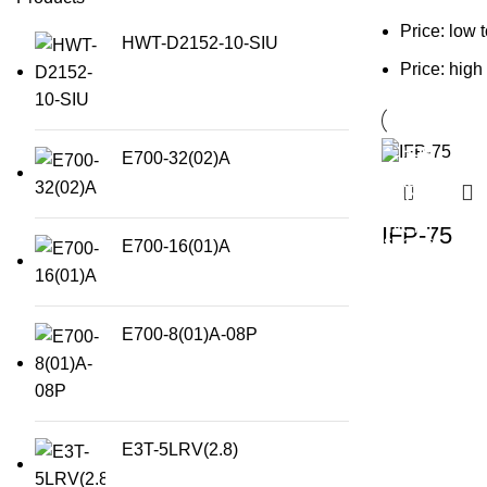
Price: low 
HWT-D2152-10-SIU
Price: high
E700-32(02)A
IFP-75
E700-16(01)A
E700-8(01)A-08P
E3T-5LRV(2.8)