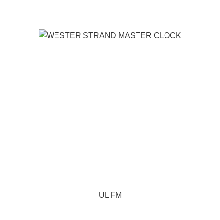
UL FM