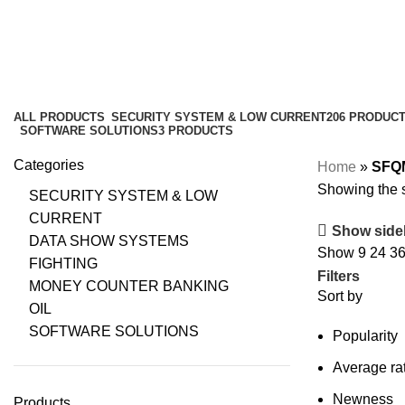
ALL
PRODUCTS
SECURITY SYSTEM & LOW CURRENT
206 PRODUC
SOFTWARE SOLUTIONS
3 PRODUCTS
Categories
Home
»
SFQ
Showing the s
SECURITY SYSTEM & LOW
CURRENT
Show side
DATA SHOW SYSTEMS
Show
9
24
3
FIGHTING
Filters
MONEY COUNTER BANKING
Sort by
OIL
SOFTWARE SOLUTIONS
Popularity
Average ra
Newness
Products