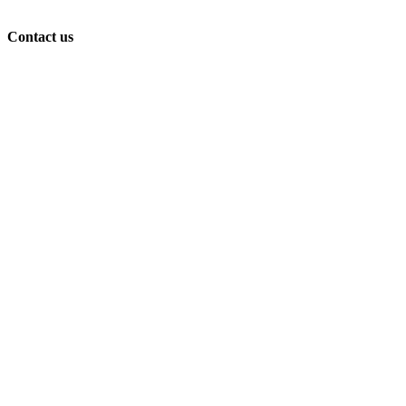
Contact us