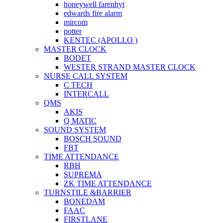
honeywell farenhyt
edwards fire alarm
mircom
potter
KENTEC (APOLLO )
MASTER CLOCK
BODET
WESTER STRAND MASTER CLOCK
NURSE CALL SYSTEM
C TECH
INTERCALL
QMS
AKIS
Q MATIC
SOUND SYSTEM
BOSCH SOUND
FBT
TIME ATTENDANCE
RBH
SUPREMA
ZK TIME ATTENDANCE
TURNSTILE &BARRIER
BONEDAM
FAAC
FIRSTLANE