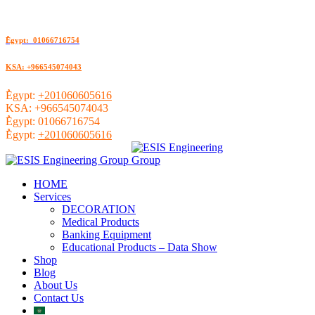
ُEgypt: 01066716754
KSA: +966545074043
ُEgypt:
+201060605616
KSA:
+966545074043
ُEgypt:
01066716754
ُEgypt:
+201060605616
HOME
Services
DECORATION
Medical Products
Banking Equipment
Educational Products – Data Show
Shop
Blog
About Us
Contact Us