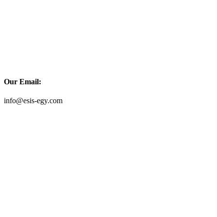
Our Email:
info@esis-egy.com