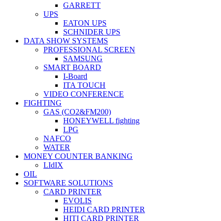
GARRETT
UPS
EATON UPS
SCHNIDER UPS
DATA SHOW SYSTEMS
PROFESSIONAL SCREEN
SAMSUNG
SMART BOARD
I-Board
ITA TOUCH
VIDEO CONFERENCE
FIGHTING
GAS (CO2&FM200)
HONEYWELL fighting
LPG
NAFCO
WATER
MONEY COUNTER BANKING
LIdIX
OIL
SOFTWARE SOLUTIONS
CARD PRINTER
EVOLIS
HEIDI CARD PRINTER
HITI CARD PRINTER