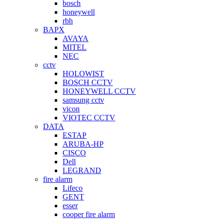
bosch
honeywell
rbh
BAPX
AVAYA
MITEL
NEC
cctv
HOLOWIST
BOSCH CCTV
HONEYWELL CCTV
samsung cctv
vicon
VIOTEC CCTV
DATA
ESTAP
ARUBA-HP
CISCO
Dell
LEGRAND
fire alarm
Lifeco
GENT
esser
cooper fire alarm