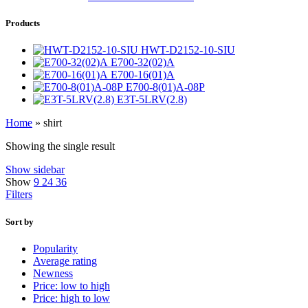
Products
HWT-D2152-10-SIU
E700-32(02)A
E700-16(01)A
E700-8(01)A-08P
E3T-5LRV(2.8)
Home
»
shirt
Showing the single result
Show sidebar
Show
9
24
36
Filters
Sort by
Popularity
Average rating
Newness
Price: low to high
Price: high to low