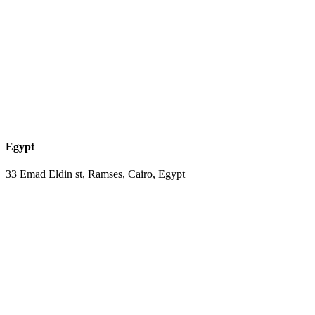
Egypt
33 Emad Eldin st, Ramses, Cairo, Egypt