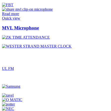
Read more
Quick view
MVL Microphone
UL FM