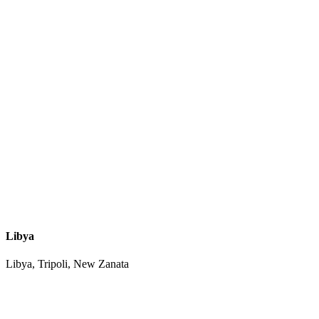
Libya
Libya, Tripoli, New Zanata