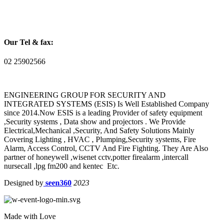
Our Tel & fax:
02 25902566
ENGINEERING GROUP FOR SECURITY AND
INTEGRATED SYSTEMS (ESIS) Is Well Established Company
since 2014.Now ESIS is a leading Provider of safety equipment
,Security systems , Data show and projectors . We Provide
Electrical,Mechanical ,Security, And Safety Solutions Mainly
Covering Lighting , HVAC , Plumping,Security systems, Fire
Alarm, Access Control, CCTV And Fire Fighting. They Are Also
partner of honeywell ,wisenet cctv,potter firealarm ,intercall
nursecall ,lpg fm200 and kentec Etc.
Designed by
seen360
2023
Made with Love