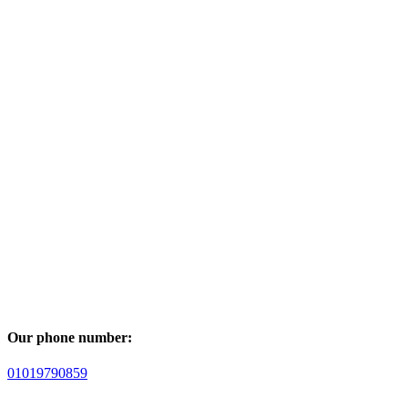
Our phone number:
01019790859