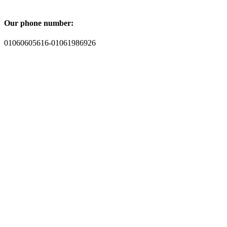
Our phone number:
01060605616-01061986926