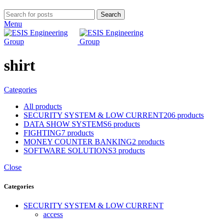
Search
Menu
shirt
Categories
All
products
SECURITY SYSTEM & LOW CURRENT
206 products
DATA SHOW SYSTEMS
6 products
FIGHTING
7 products
MONEY COUNTER BANKING
2 products
SOFTWARE SOLUTIONS
3 products
Close
Categories
SECURITY SYSTEM & LOW CURRENT
access