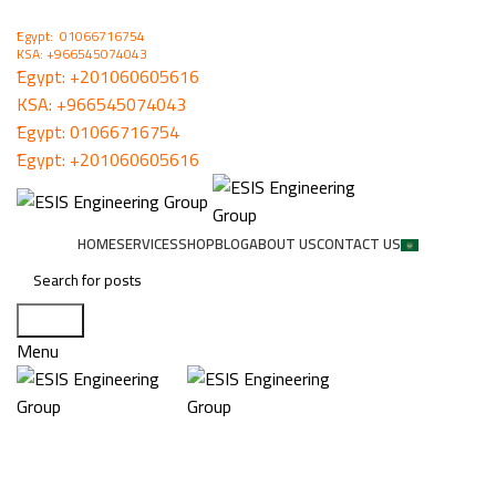
ُEgypt: 01066716754
KSA: +966545074043
ُEgypt:
+201060605616
KSA:
+966545074043
ُEgypt:
01066716754
ُEgypt:
+201060605616
HOME
SERVICES
SHOP
BLOG
ABOUT US
CONTACT US
Search
Menu
Snug