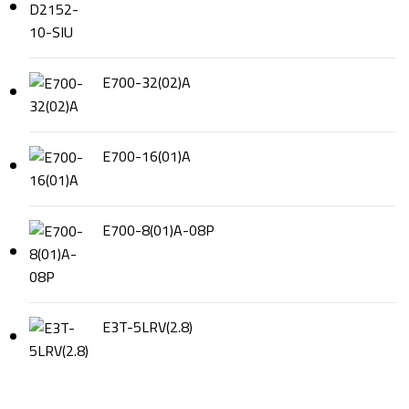
E700-32(02)A
E700-16(01)A
E700-8(01)A-08P
E3T-5LRV(2.8)