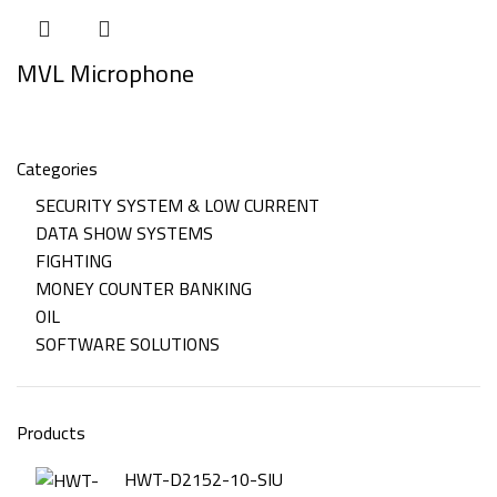
MVL Microphone
Categories
SECURITY SYSTEM & LOW CURRENT
DATA SHOW SYSTEMS
FIGHTING
MONEY COUNTER BANKING
OIL
SOFTWARE SOLUTIONS
Products
HWT-D2152-10-SIU