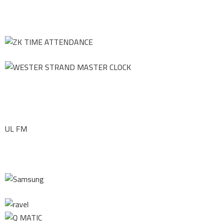
UL FM