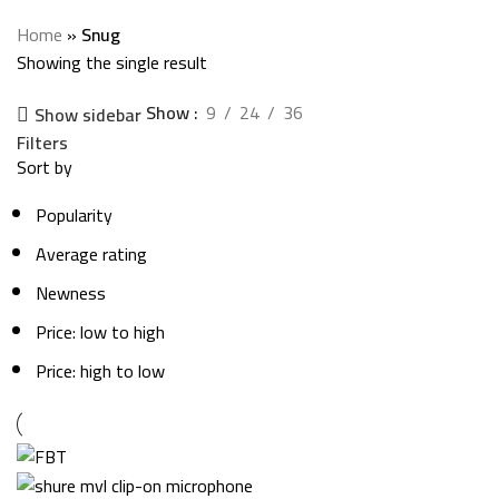
Categories
Home
»
Snug
Showing the single result
Show
9
24
36
Show sidebar
Filters
Sort by
Popularity
Average rating
Newness
Price: low to high
Price: high to low