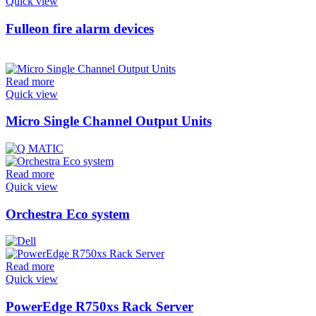
Quick view
Fulleon fire alarm devices
Read more
Quick view
Micro Single Channel Output Units
Read more
Quick view
Orchestra Eco system
Read more
Quick view
PowerEdge R750xs Rack Server