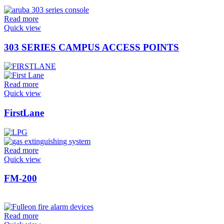
Read more
Quick view
303 SERIES CAMPUS ACCESS POINTS
Read more
Quick view
FirstLane
Read more
Quick view
FM-200
Read more