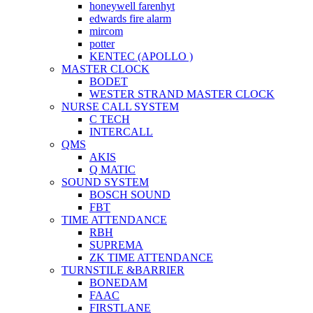
honeywell farenhyt
edwards fire alarm
mircom
potter
KENTEC (APOLLO )
MASTER CLOCK
BODET
WESTER STRAND MASTER CLOCK
NURSE CALL SYSTEM
C TECH
INTERCALL
QMS
AKIS
Q MATIC
SOUND SYSTEM
BOSCH SOUND
FBT
TIME ATTENDANCE
RBH
SUPREMA
ZK TIME ATTENDANCE
TURNSTILE &BARRIER
BONEDAM
FAAC
FIRSTLANE