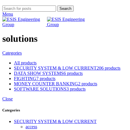
Search
Menu
solutions
Categories
All
products
SECURITY SYSTEM & LOW CURRENT
206 products
DATA SHOW SYSTEMS
6 products
FIGHTING
7 products
MONEY COUNTER BANKING
2 products
SOFTWARE SOLUTIONS
3 products
Close
Categories
SECURITY SYSTEM & LOW CURRENT
access