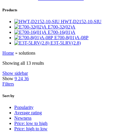
Products
HWT-D2152-10-SIU
E700-32(02)A
E700-16(01)A
E700-8(01)A-08P
E3T-5LRV(2.8)
Home
»
solutions
Showing all 13 results
Show sidebar
Show
9
24
36
Filters
Sort by
Popularity
Average rating
Newness
Price: low to high
Price: high to low