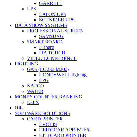
GARRETT
UPS
EATON UPS
SCHNIDER UPS
DATA SHOW SYSTEMS
PROFESSIONAL SCREEN
SAMSUNG
SMART BOARD
I-Board
ITA TOUCH
VIDEO CONFERENCE
FIGHTING
GAS (CO2&FM200)
HONEYWELL fighting
LPG
NAFCO
WATER
MONEY COUNTER BANKING
LIdIX
OIL
SOFTWARE SOLUTIONS
CARD PRINTER
EVOLIS
HEIDI CARD PRINTER
HITI CARD PRINTER