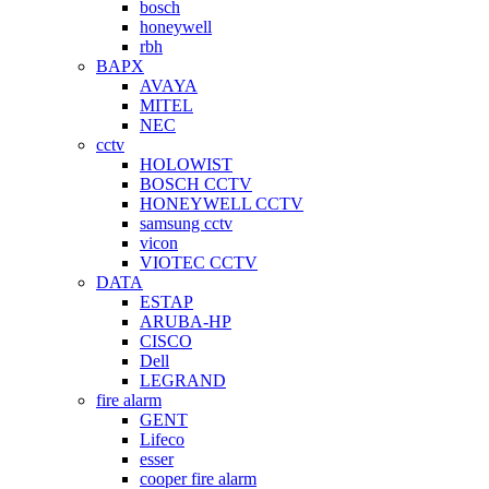
bosch
honeywell
rbh
BAPX
AVAYA
MITEL
NEC
cctv
HOLOWIST
BOSCH CCTV
HONEYWELL CCTV
samsung cctv
vicon
VIOTEC CCTV
DATA
ESTAP
ARUBA-HP
CISCO
Dell
LEGRAND
fire alarm
GENT
Lifeco
esser
cooper fire alarm