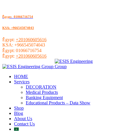
ُEgypt: 01066716754
KSA: +966545074043
ُEgypt:
+201060605616
KSA:
+966545074043
ُEgypt:
01066716754
ُEgypt:
+201060605616
HOME
Services
DECORATION
Medical Products
Banking Equipment
Educational Products – Data Show
Shop
Blog
About Us
Contact Us