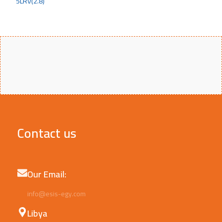
Contact us
Our Email:
info@esis-egy.com
Libya