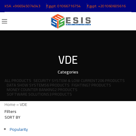
KSA:
+966545074043
ُEgypt:
01066716754
ُEgypt:
+201060605616
VDE
Categories
ALL
PRODUCTS
SECURITY SYSTEM & LOW CURRENT
206 PRODUCTS
DATA SHOW SYSTEMS
6 PRODUCTS
FIGHTING
7 PRODUCTS
MONEY COUNTER BANKING
2 PRODUCTS
SOFTWARE SOLUTIONS
3 PRODUCTS
Home
»
VDE
Filters
SORT BY
Popularity