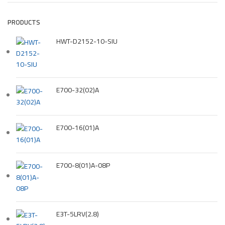
PRODUCTS
HWT-D2152-10-SIU
E700-32(02)A
E700-16(01)A
E700-8(01)A-08P
E3T-5LRV(2.8)