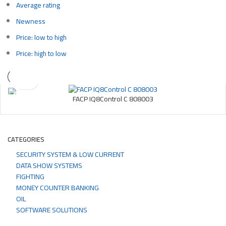
Average rating
Newness
Price: low to high
Price: high to low
FACP IQ8Control C 808003
CATEGORIES
SECURITY SYSTEM & LOW CURRENT
DATA SHOW SYSTEMS
FIGHTING
MONEY COUNTER BANKING
OIL
SOFTWARE SOLUTIONS