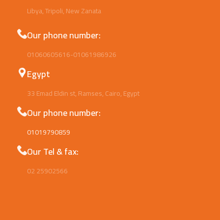
Libya, Tripoli, New Zanata
Our phone number:
01060605616-01061986926
Egypt
33 Emad Eldin st, Ramses, Cairo, Egypt
Our phone number:
01019790859
Our Tel & fax:
02 25902566