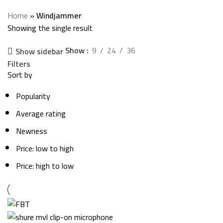
Categories
Home
»
Windjammer
Showing the single result
Show
9
24
36
Show sidebar
Filters
Sort by
Popularity
Average rating
Newness
Price: low to high
Price: high to low