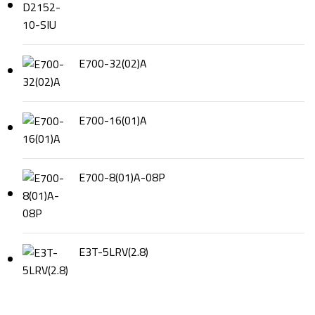
E700-32(02)A
E700-16(01)A
E700-8(01)A-08P
E3T-5LRV(2.8)