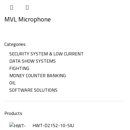
MVL Microphone
Categories
SECURITY SYSTEM & LOW CURRENT
DATA SHOW SYSTEMS
FIGHTING
MONEY COUNTER BANKING
OIL
SOFTWARE SOLUTIONS
Products
HWT-D2152-10-SIU