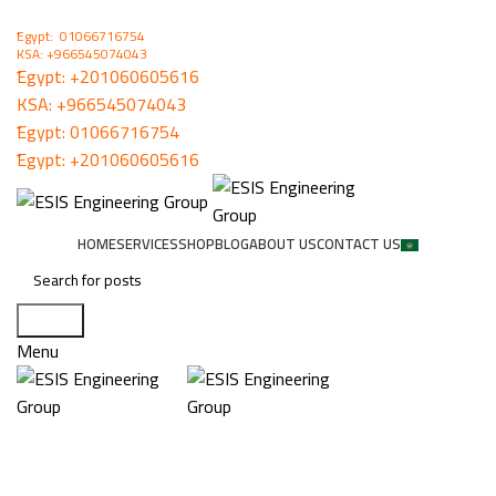
ُEgypt: 01066716754
KSA: +966545074043
ُEgypt:
+201060605616
KSA:
+966545074043
ُEgypt:
01066716754
ُEgypt:
+201060605616
HOME
SERVICES
SHOP
BLOG
ABOUT US
CONTACT US
Search
Menu
Windjammer