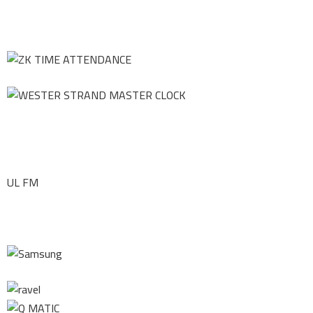
UL FM