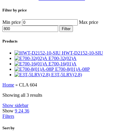
Filter by price
Min price
Max price
Filter
Products
HWT-D2152-10-SIU
E700-32(02)A
E700-16(01)A
E700-8(01)A-08P
E3T-5LRV(2.8)
Home
»
CLA 604
Showing all 3 results
Show sidebar
Show
9
24
36
Filters
Sort by