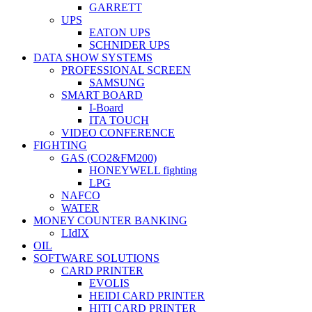
GARRETT
UPS
EATON UPS
SCHNIDER UPS
DATA SHOW SYSTEMS
PROFESSIONAL SCREEN
SAMSUNG
SMART BOARD
I-Board
ITA TOUCH
VIDEO CONFERENCE
FIGHTING
GAS (CO2&FM200)
HONEYWELL fighting
LPG
NAFCO
WATER
MONEY COUNTER BANKING
LIdIX
OIL
SOFTWARE SOLUTIONS
CARD PRINTER
EVOLIS
HEIDI CARD PRINTER
HITI CARD PRINTER