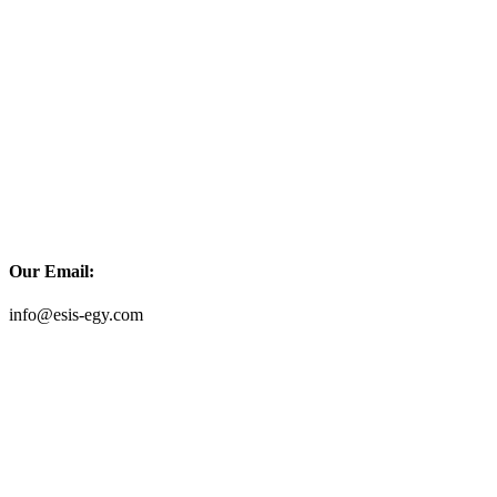
Our Email:
info@esis-egy.com