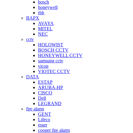
bosch
honeywell
rbh
BAPX
AVAYA
MITEL
NEC
cctv
HOLOWIST
BOSCH CCTV
HONEYWELL CCTV
samsung cctv
vicon
VIOTEC CCTV
DATA
ESTAP
ARUBA-HP
CISCO
Dell
LEGRAND
fire alarm
GENT
Lifeco
esser
cooper fire alarm