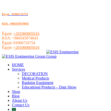
ُEgypt: 01066716754
KSA: +966545074043
ُEgypt:
+201060605616
KSA:
+966545074043
ُEgypt:
01066716754
ُEgypt:
+201060605616
HOME
Services
DECORATION
Medical Products
Banking Equipment
Educational Products – Data Show
Shop
Blog
About Us
Contact Us