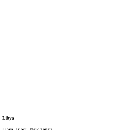
Libya
Libya, Tripoli, New Zanata