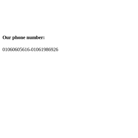
Our phone number:
01060605616-01061986926