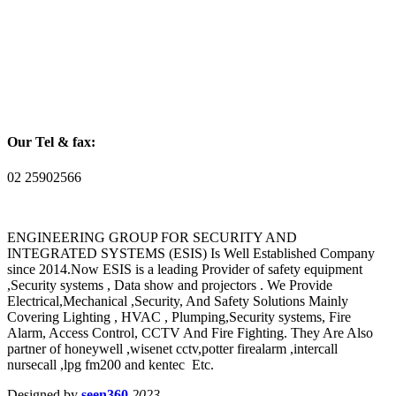
Our Tel & fax:
02 25902566
ENGINEERING GROUP FOR SECURITY AND
INTEGRATED SYSTEMS (ESIS) Is Well Established Company
since 2014.Now ESIS is a leading Provider of safety equipment
,Security systems , Data show and projectors . We Provide
Electrical,Mechanical ,Security, And Safety Solutions Mainly
Covering Lighting , HVAC , Plumping,Security systems, Fire
Alarm, Access Control, CCTV And Fire Fighting. They Are Also
partner of honeywell ,wisenet cctv,potter firealarm ,intercall
nursecall ,lpg fm200 and kentec Etc.
Designed by
seen360
2023