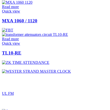
Read more
Quick view
MXA 1060 / 1120
Read more
Quick view
TL10-RE
UL FM