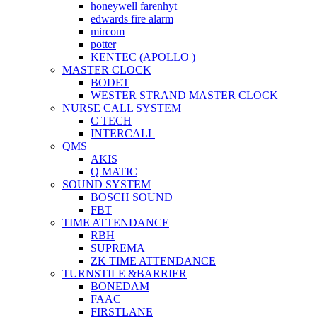
honeywell farenhyt
edwards fire alarm
mircom
potter
KENTEC (APOLLO )
MASTER CLOCK
BODET
WESTER STRAND MASTER CLOCK
NURSE CALL SYSTEM
C TECH
INTERCALL
QMS
AKIS
Q MATIC
SOUND SYSTEM
BOSCH SOUND
FBT
TIME ATTENDANCE
RBH
SUPREMA
ZK TIME ATTENDANCE
TURNSTILE &BARRIER
BONEDAM
FAAC
FIRSTLANE