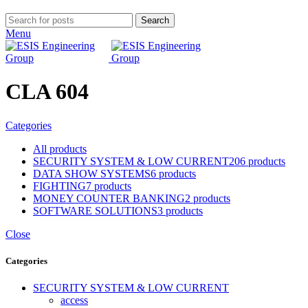
Search
Menu
CLA 604
Categories
All
products
SECURITY SYSTEM & LOW CURRENT
206 products
DATA SHOW SYSTEMS
6 products
FIGHTING
7 products
MONEY COUNTER BANKING
2 products
SOFTWARE SOLUTIONS
3 products
Close
Categories
SECURITY SYSTEM & LOW CURRENT
access