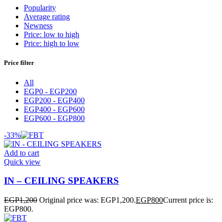
Popularity
Average rating
Newness
Price: low to high
Price: high to low
Price filter
All
EGP
0
-
EGP
200
EGP
200
-
EGP
400
EGP
400
-
EGP
600
EGP
600
-
EGP
800
-33%
Add to cart
Quick view
IN – CEILING SPEAKERS
EGP
1,200
Original price was: EGP1,200.
EGP
800
Current price is:
EGP800.