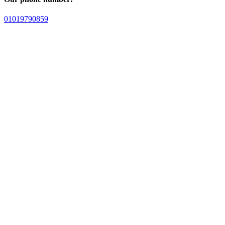
01019790859