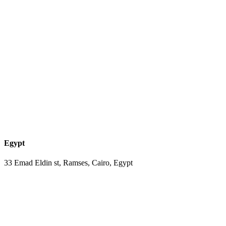
Egypt
33 Emad Eldin st, Ramses, Cairo, Egypt