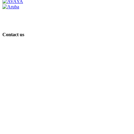
Contact us