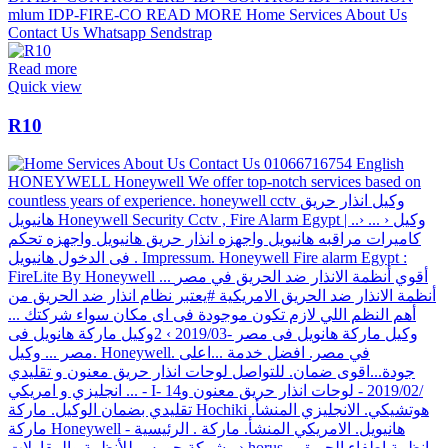
Read more
Quick view
R10