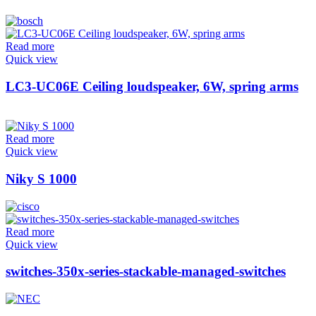
Read more
Quick view
LC3-UC06E Ceiling loudspeaker, 6W, spring arms
Read more
Quick view
Niky S 1000
Read more
Quick view
switches-350x-series-stackable-managed-switches