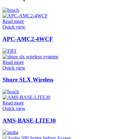
Read more
Quick view
APC-AMC2-4WCF
Read more
Quick view
Shure SLX Wireless
Read more
Quick view
AMS-BASE-LITE30