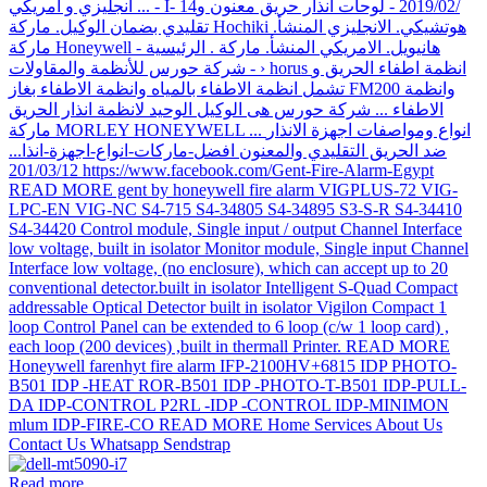
Read more