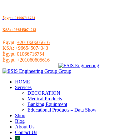
ُEgypt: 01066716754
KSA: +966545074043
ُEgypt:
+201060605616
KSA:
+966545074043
ُEgypt:
01066716754
ُEgypt:
+201060605616
HOME
Services
DECORATION
Medical Products
Banking Equipment
Educational Products – Data Show
Shop
Blog
About Us
Contact Us