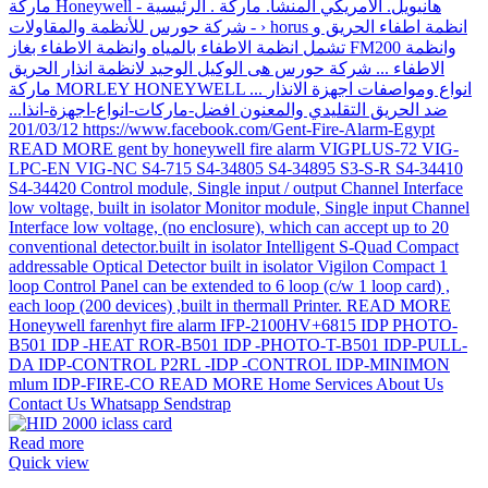
Read more
Quick view