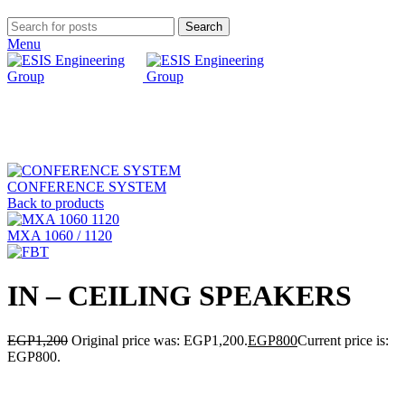
Search
Menu
-33%
Click to enlarge
CONFERENCE SYSTEM
Back to products
MXA 1060 / 1120
IN – CEILING SPEAKERS
EGP
1,200
Original price was: EGP1,200.
EGP
800
Current price is:
EGP800.