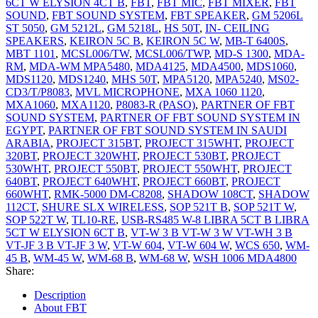
6CT W ELYSION 4CT B
,
FBT
,
FBT MIC
,
FBT MIXER
,
FBT
SOUND
,
FBT SOUND SYSTEM
,
FBT SPEAKER
,
GM 5206L
ST 5050
,
GM 5212L
,
GM 5218L
,
HS 50T
,
IN- CEILING
SPEAKERS
,
KEIRON 5C B
,
KEIRON 5C W
,
MB-T 6400S
,
MBT 1101
,
MCSL006/TW
,
MCSL006/TWP
,
MD-S 1300
,
MDA-
RM
,
MDA-WM MPA5480
,
MDA4125
,
MDA4500
,
MDS1060
,
MDS1120
,
MDS1240
,
MHS 50T
,
MPA5120
,
MPA5240
,
MS02-
CD3/T/P8083
,
MVL MICROPHONE
,
MXA 1060 1120
,
MXA1060
,
MXA1120
,
P8083-R (PASO)
,
PARTNER OF FBT
SOUND SYSTEM
,
PARTNER OF FBT SOUND SYSTEM IN
EGYPT
,
PARTNER OF FBT SOUND SYSTEM IN SAUDI
ARABIA
,
PROJECT 315BT
,
PROJECT 315WHT
,
PROJECT
320BT
,
PROJECT 320WHT
,
PROJECT 530BT
,
PROJECT
530WHT
,
PROJECT 550BT
,
PROJECT 550WHT
,
PROJECT
640BT
,
PROJECT 640WHT
,
PROJECT 660BT
,
PROJECT
660WHT
,
RMK-5000 DM-C8208
,
SHADOW 108CT
,
SHADOW
112CT
,
SHURE SLX WIRELESS
,
SOP 521T B
,
SOP 521T W
,
SOP 522T W
,
TL10-RE
,
USB-RS485 W-8 LIBRA 5CT B LIBRA
5CT W ELYSION 6CT B
,
VT-W 3 B VT-W 3 W VT-WH 3 B
VT-JF 3 B VT-JF 3 W
,
VT-W 604
,
VT-W 604 W
,
WCS 650
,
WM-
45 B
,
WM-45 W
,
WM-68 B
,
WM-68 W
,
WSH 1006 MDA4800
Share:
Description
About FBT