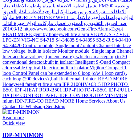
Read more
Quick view
IDP-MINIMON