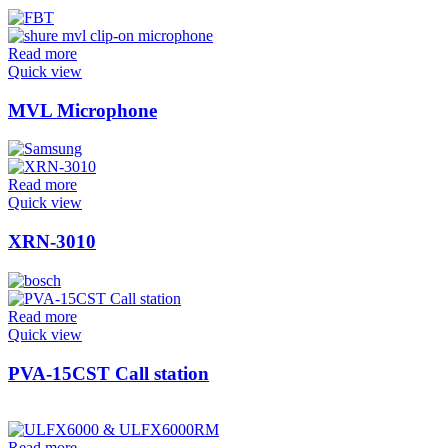
Read more
Quick view
MVL Microphone
Read more
Quick view
XRN-3010
Read more
Quick view
PVA-15CST Call station
Read more