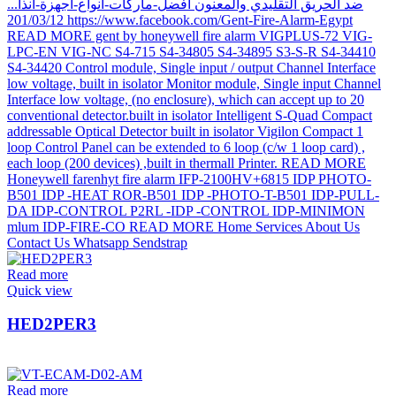
Read more
Quick view
HED2PER3
Read more