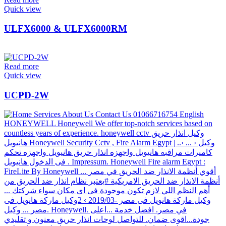
Quick view
ULFX6000 & ULFX6000RM
Read more
Quick view
UCPD-2W