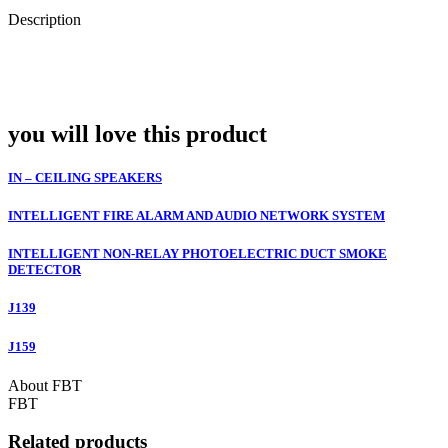
Description
you will love this product
IN – CEILING SPEAKERS
INTELLIGENT FIRE ALARM AND AUDIO NETWORK SYSTEM
INTELLIGENT NON-RELAY PHOTOELECTRIC DUCT SMOKE
DETECTOR
J139
J159
About FBT
FBT
Related products