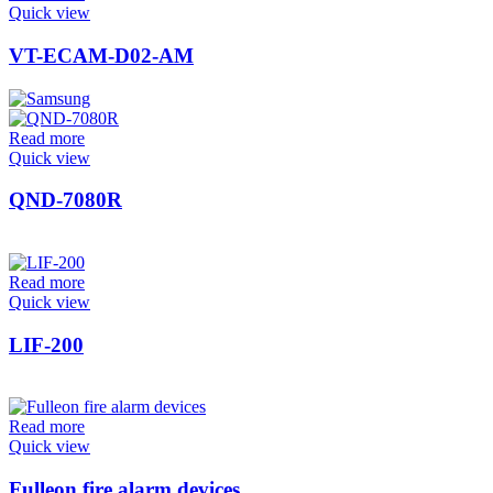
Quick view
VT-ECAM-D02-AM
Read more
Quick view
QND-7080R
Read more
Quick view
LIF-200
Read more
Quick view
Fulleon fire alarm devices