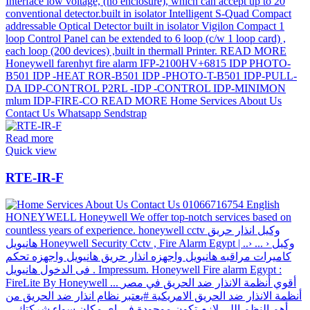
Read more
Quick view
RTE-IR-F