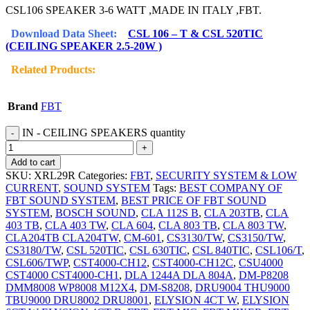
CSL106 SPEAKER 3-6 WATT ,MADE IN ITALY ,FBT.
Download Data Sheet:
CSL 106 – T & CSL 520TIC
(CEILING SPEAKER 2.5-20W )
Related Products:
Brand
FBT
IN - CEILING SPEAKERS quantity
Add to cart
SKU:
XRL29R
Categories:
FBT
,
SECURITY SYSTEM & LOW
CURRENT
,
SOUND SYSTEM
Tags:
BEST COMPANY OF
FBT SOUND SYSTEM
,
BEST PRICE OF FBT SOUND
SYSTEM
,
BOSCH SOUND
,
CLA 112S B
,
CLA 203TB
,
CLA
403 TB
,
CLA 403 TW
,
CLA 604
,
CLA 803 TB
,
CLA 803 TW
,
CLA204TB CLA204TW
,
CM-601
,
CS3130/TW
,
CS3150/TW
,
CS3180/TW
,
CSL 520TIC
,
CSL 630TIC
,
CSL 840TIC
,
CSL106/T
,
CSL606/TWP
,
CST4000-CH12
,
CST4000-CH12C
,
CSU4000
CST4000 CST4000-CH1
,
DLA 1244A DLA 804A
,
DM-P8208
DMM8008 WP8008 M12X4
,
DM-S8208
,
DRU9004 THU9000
TBU9000 DRU8002 DRU8001
,
ELYSION 4CT W
,
ELYSION