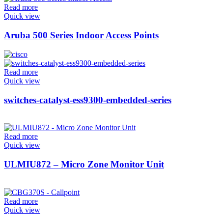
Read more
Quick view
Aruba 500 Series Indoor Access Points
Read more
Quick view
switches-catalyst-ess9300-embedded-series
Read more
Quick view
ULMIU872 – Micro Zone Monitor Unit
Read more
Quick view