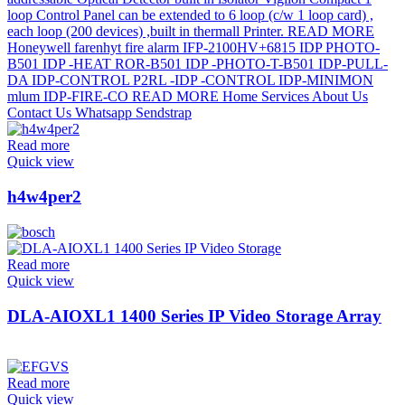
Read more
Quick view
h4w4per2
Read more
Quick view
DLA-AIOXL1 1400 Series IP Video Storage Array
Read more
Quick view