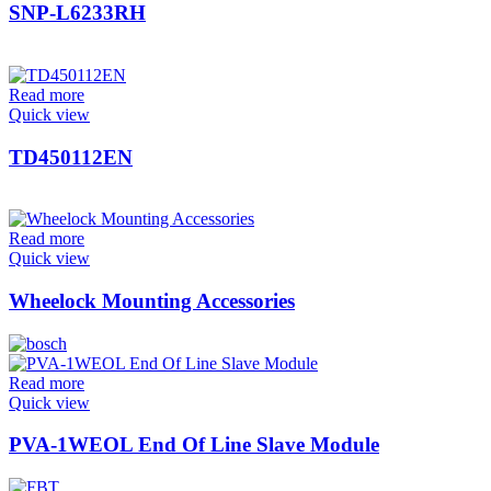
SNP-L6233RH
Read more
Quick view
TD450112EN
Read more
Quick view
Wheelock Mounting Accessories
Read more
Quick view
PVA-1WEOL End Of Line Slave Module