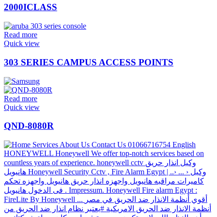
2000ICLASS
Read more
Quick view
303 SERIES CAMPUS ACCESS POINTS
Read more
Quick view
QND-8080R