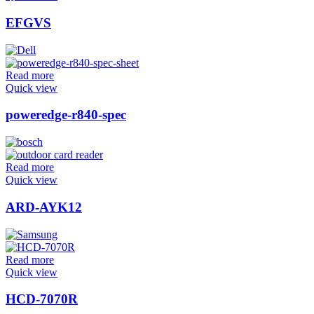
EFGVS
Read more
Quick view
poweredge-r840-spec
Read more
Quick view
ARD-AYK12
Read more
Quick view
HCD-7070R