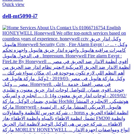
Quick view
dell-mt5090-i7