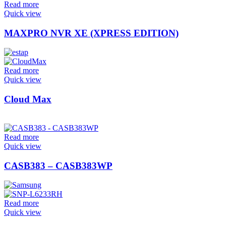
Read more
Quick view
MAXPRO NVR XE (XPRESS EDITION)
Read more
Quick view
Cloud Max
Read more
Quick view
CASB383 – CASB383WP
Read more
Quick view