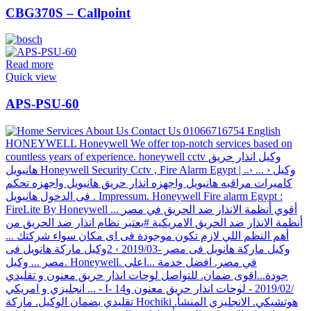
CBG370S – Callpoint
Read more
Quick view
APS-PSU-60