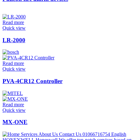
Read more
Quick view
LR-2000
Read more
Quick view
PVA-4CR12 Controller
Read more
Quick view
MX-ONE