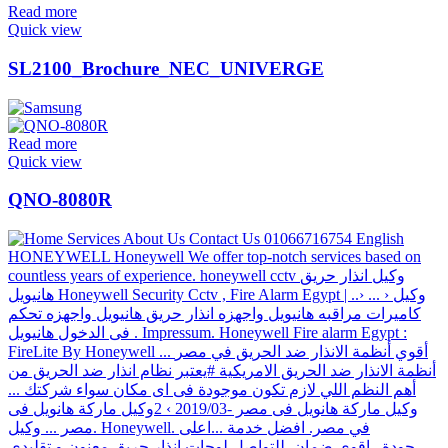
Read more
Quick view
SL2100_Brochure_NEC_UNIVERGE
Read more
Quick view
QNO-8080R