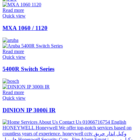
Read more
Quick view
MXA 1060 / 1120
Read more
Quick view
5400R Switch Series
Read more
Quick view
DINION IP 3000i IR