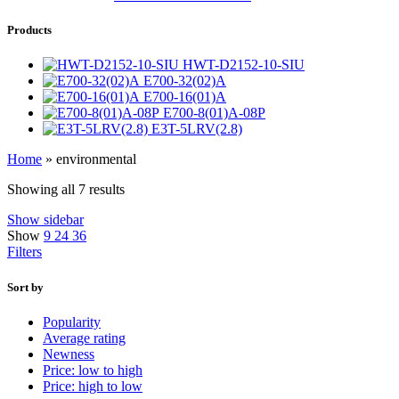
Products
HWT-D2152-10-SIU
E700-32(02)A
E700-16(01)A
E700-8(01)A-08P
E3T-5LRV(2.8)
Home
»
environmental
Showing all 7 results
Show sidebar
Show
9
24
36
Filters
Sort by
Popularity
Average rating
Newness
Price: low to high
Price: high to low