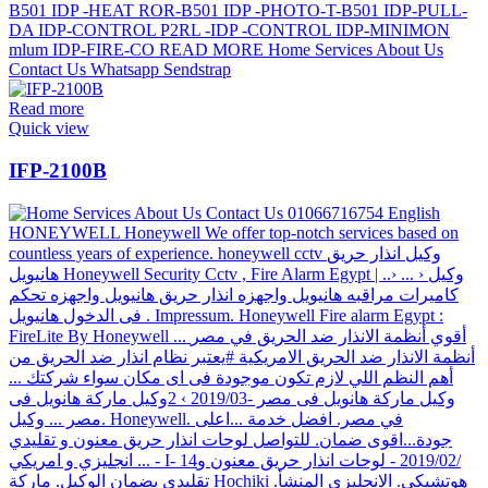
Read more
Quick view
IFP-2100B