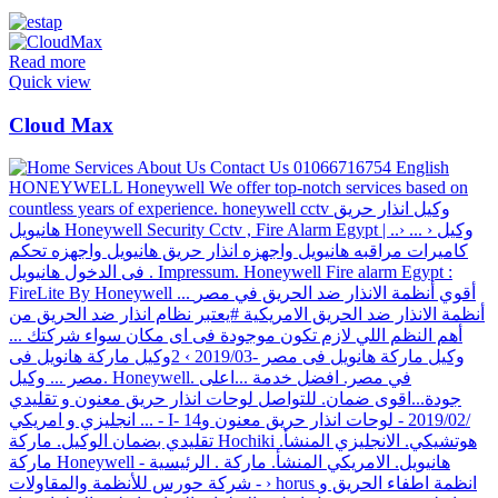
Read more
Quick view
Cloud Max