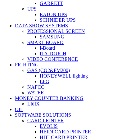
GARRETT
UPS
EATON UPS
SCHNIDER UPS
DATA SHOW SYSTEMS
PROFESSIONAL SCREEN
SAMSUNG
SMART BOARD
I-Board
ITA TOUCH
VIDEO CONFERENCE
FIGHTING
GAS (CO2&FM200)
HONEYWELL fighting
LPG
NAFCO
WATER
MONEY COUNTER BANKING
LIdIX
OIL
SOFTWARE SOLUTIONS
CARD PRINTER
EVOLIS
HEIDI CARD PRINTER
HITI CARD PRINTER