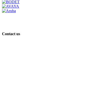
Contact us