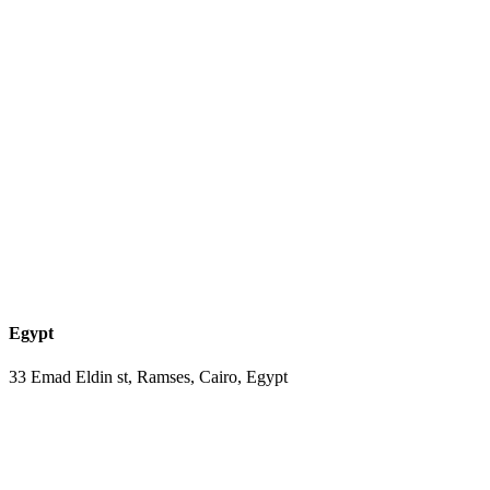
Egypt
33 Emad Eldin st, Ramses, Cairo, Egypt