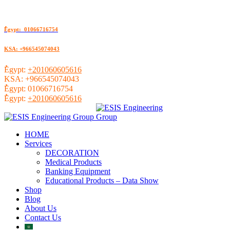
ُEgypt: 01066716754
KSA: +966545074043
ُEgypt:
+201060605616
KSA:
+966545074043
ُEgypt:
01066716754
ُEgypt:
+201060605616
HOME
Services
DECORATION
Medical Products
Banking Equipment
Educational Products – Data Show
Shop
Blog
About Us
Contact Us