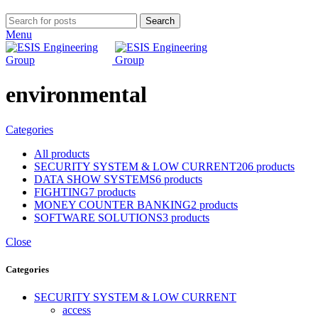
Search
Menu
environmental
Categories
All
products
SECURITY SYSTEM & LOW CURRENT
206 products
DATA SHOW SYSTEMS
6 products
FIGHTING
7 products
MONEY COUNTER BANKING
2 products
SOFTWARE SOLUTIONS
3 products
Close
Categories
SECURITY SYSTEM & LOW CURRENT
access