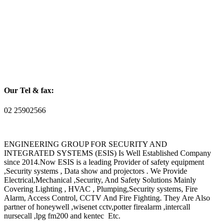
Our Tel & fax:
02 25902566
ENGINEERING GROUP FOR SECURITY AND
INTEGRATED SYSTEMS (ESIS) Is Well Established Company
since 2014.Now ESIS is a leading Provider of safety equipment
,Security systems , Data show and projectors . We Provide
Electrical,Mechanical ,Security, And Safety Solutions Mainly
Covering Lighting , HVAC , Plumping,Security systems, Fire
Alarm, Access Control, CCTV And Fire Fighting. They Are Also
partner of honeywell ,wisenet cctv,potter firealarm ,intercall
nursecall ,lpg fm200 and kentec Etc.