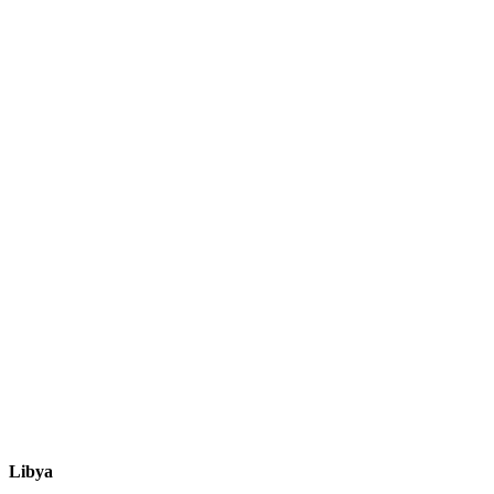
Libya