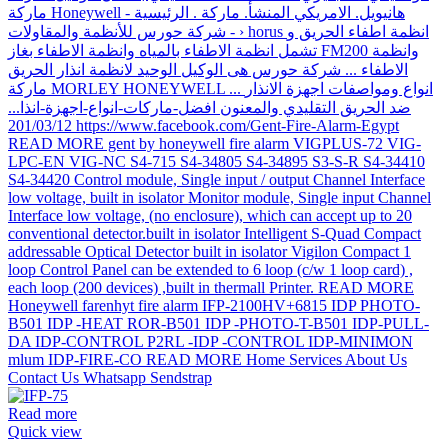
Read more
Quick view