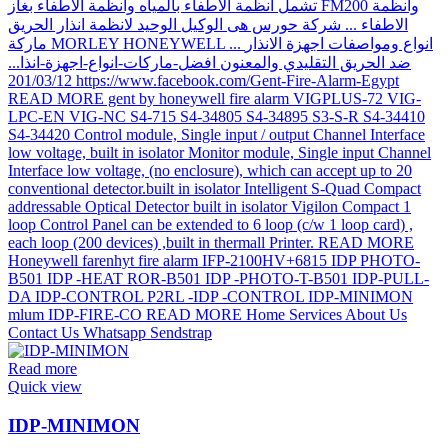
Read more
Quick view
IDP-MINIMON