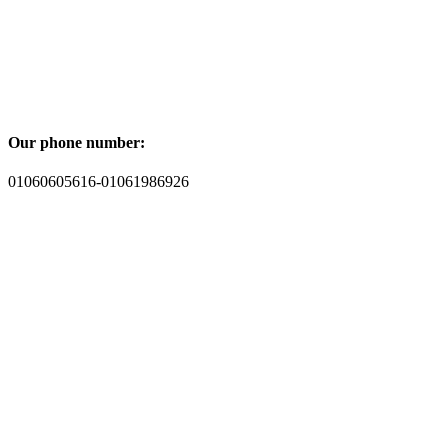
Our phone number:
01060605616-01061986926