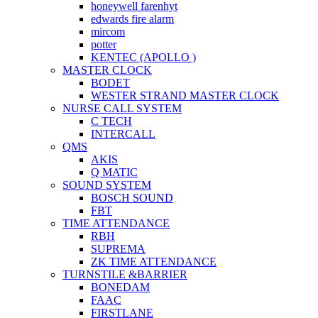
honeywell farenhyt
edwards fire alarm
mircom
potter
KENTEC (APOLLO )
MASTER CLOCK
BODET
WESTER STRAND MASTER CLOCK
NURSE CALL SYSTEM
C TECH
INTERCALL
QMS
AKIS
Q MATIC
SOUND SYSTEM
BOSCH SOUND
FBT
TIME ATTENDANCE
RBH
SUPREMA
ZK TIME ATTENDANCE
TURNSTILE &BARRIER
BONEDAM
FAAC
FIRSTLANE