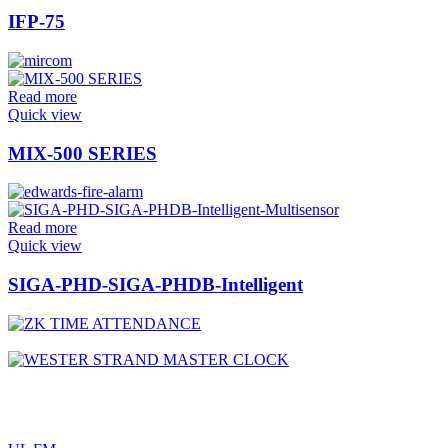
IFP-75
Read more
Quick view
MIX-500 SERIES
Read more
Quick view
SIGA-PHD-SIGA-PHDB-Intelligent