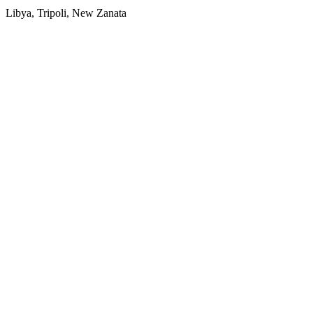
Libya, Tripoli, New Zanata