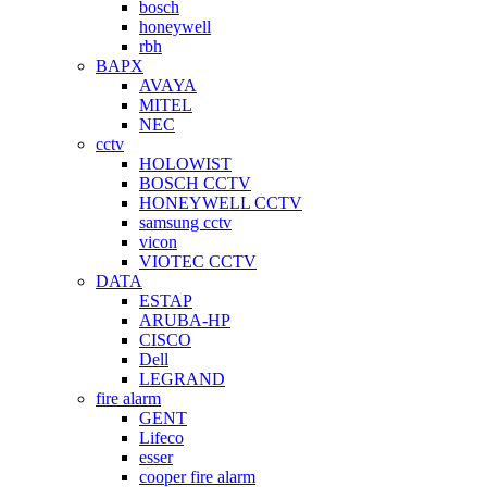
bosch
honeywell
rbh
BAPX
AVAYA
MITEL
NEC
cctv
HOLOWIST
BOSCH CCTV
HONEYWELL CCTV
samsung cctv
vicon
VIOTEC CCTV
DATA
ESTAP
ARUBA-HP
CISCO
Dell
LEGRAND
fire alarm
GENT
Lifeco
esser
cooper fire alarm