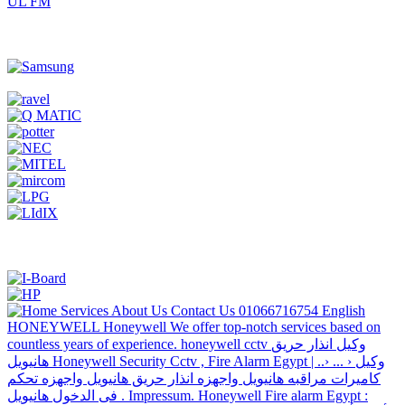
UL FM