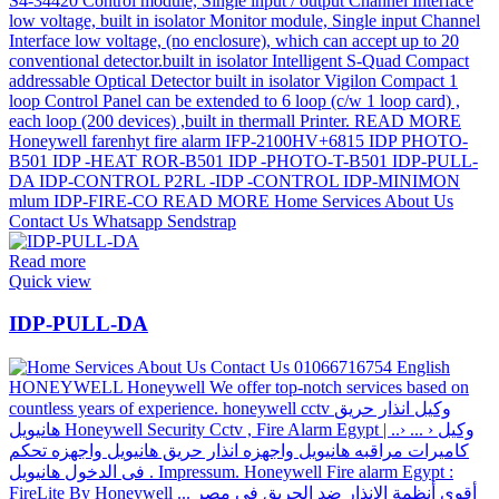
Read more
Quick view
IDP-PULL-DA