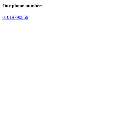
Our phone number:
01019790859