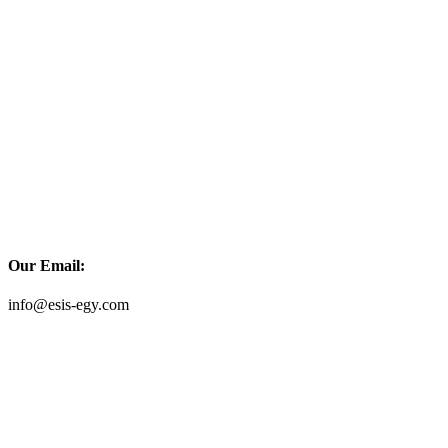
Our Email:
info@esis-egy.com