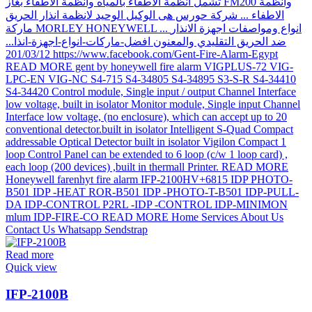
Read more
Quick view
IFP-2100B