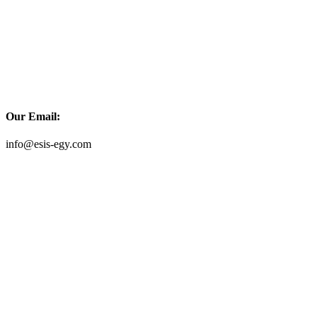
Our Email:
info@esis-egy.com