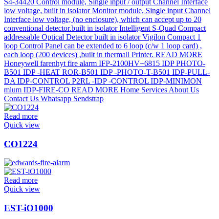
Read more
Quick view
CO1224
Read more
Quick view
EST-iO1000