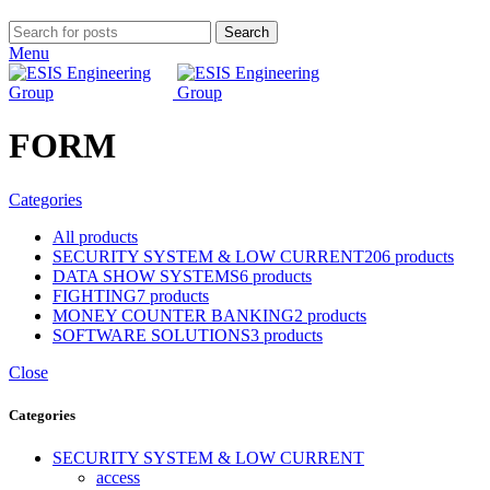
Search
Menu
FORM
Categories
All
products
SECURITY SYSTEM & LOW CURRENT
206 products
DATA SHOW SYSTEMS
6 products
FIGHTING
7 products
MONEY COUNTER BANKING
2 products
SOFTWARE SOLUTIONS
3 products
Close
Categories
SECURITY SYSTEM & LOW CURRENT
access