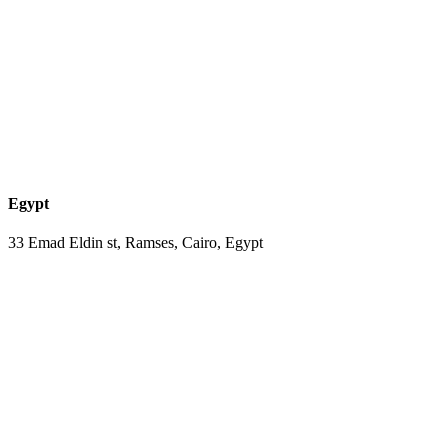
Egypt
33 Emad Eldin st, Ramses, Cairo, Egypt