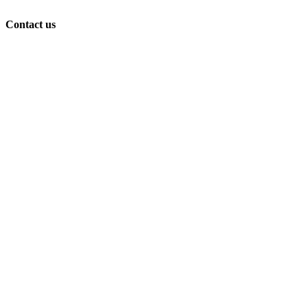
Contact us