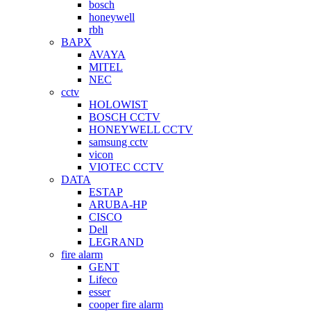
bosch
honeywell
rbh
BAPX
AVAYA
MITEL
NEC
cctv
HOLOWIST
BOSCH CCTV
HONEYWELL CCTV
samsung cctv
vicon
VIOTEC CCTV
DATA
ESTAP
ARUBA-HP
CISCO
Dell
LEGRAND
fire alarm
GENT
Lifeco
esser
cooper fire alarm