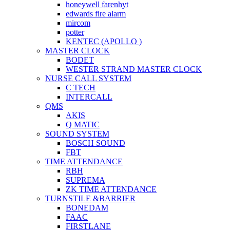
honeywell farenhyt
edwards fire alarm
mircom
potter
KENTEC (APOLLO )
MASTER CLOCK
BODET
WESTER STRAND MASTER CLOCK
NURSE CALL SYSTEM
C TECH
INTERCALL
QMS
AKIS
Q MATIC
SOUND SYSTEM
BOSCH SOUND
FBT
TIME ATTENDANCE
RBH
SUPREMA
ZK TIME ATTENDANCE
TURNSTILE &BARRIER
BONEDAM
FAAC
FIRSTLANE