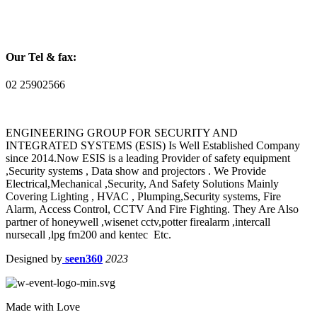
Our Tel & fax:
02 25902566
ENGINEERING GROUP FOR SECURITY AND
INTEGRATED SYSTEMS (ESIS) Is Well Established Company
since 2014.Now ESIS is a leading Provider of safety equipment
,Security systems , Data show and projectors . We Provide
Electrical,Mechanical ,Security, And Safety Solutions Mainly
Covering Lighting , HVAC , Plumping,Security systems, Fire
Alarm, Access Control, CCTV And Fire Fighting. They Are Also
partner of honeywell ,wisenet cctv,potter firealarm ,intercall
nursecall ,lpg fm200 and kentec Etc.
Designed by
seen360
2023
Made with Love