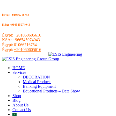
ُEgypt: 01066716754
KSA: +966545074043
ُEgypt:
+201060605616
KSA:
+966545074043
ُEgypt:
01066716754
ُEgypt:
+201060605616
HOME
Services
DECORATION
Medical Products
Banking Equipment
Educational Products – Data Show
Shop
Blog
About Us
Contact Us