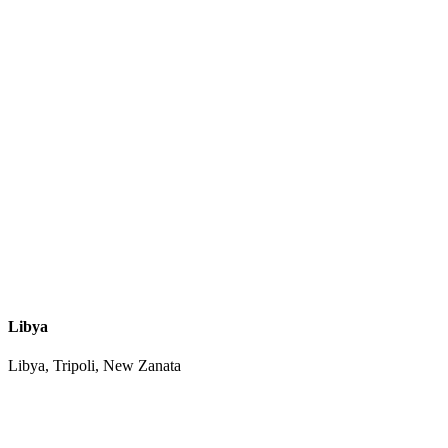
Libya
Libya, Tripoli, New Zanata