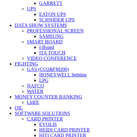
GARRETT
UPS
EATON UPS
SCHNIDER UPS
DATA SHOW SYSTEMS
PROFESSIONAL SCREEN
SAMSUNG
SMART BOARD
I-Board
ITA TOUCH
VIDEO CONFERENCE
FIGHTING
GAS (CO2&FM200)
HONEYWELL fighting
LPG
NAFCO
WATER
MONEY COUNTER BANKING
LIdIX
OIL
SOFTWARE SOLUTIONS
CARD PRINTER
EVOLIS
HEIDI CARD PRINTER
HITI CARD PRINTER