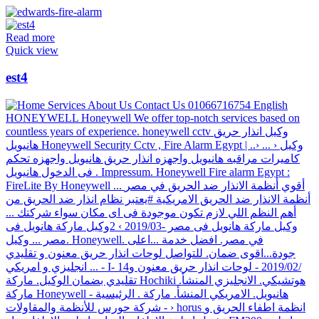
Read more
Quick view
est4