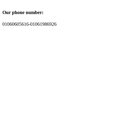
Our phone number:
01060605616-01061986926