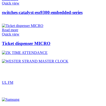
Quick view
switches-catalyst-ess9300-embedded-series
Read more
Quick view
Ticket dispenser MICRO
UL FM