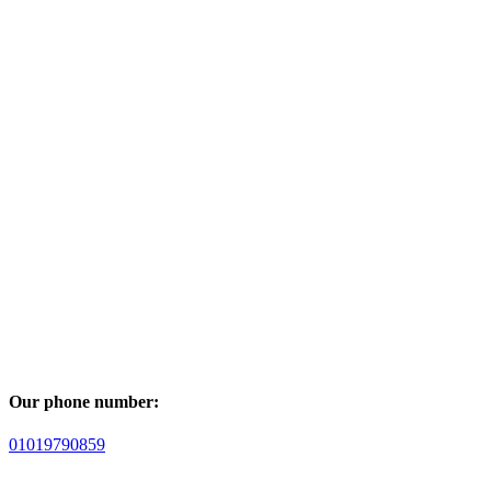
Our phone number:
01019790859