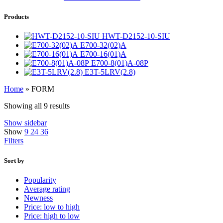
Products
HWT-D2152-10-SIU
E700-32(02)A
E700-16(01)A
E700-8(01)A-08P
E3T-5LRV(2.8)
Home
»
FORM
Showing all 9 results
Show sidebar
Show
9
24
36
Filters
Sort by
Popularity
Average rating
Newness
Price: low to high
Price: high to low