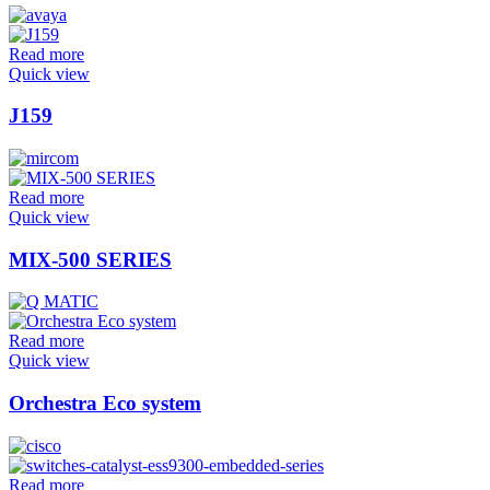
Read more
Quick view
J159
Read more
Quick view
MIX-500 SERIES
Read more
Quick view
Orchestra Eco system
Read more