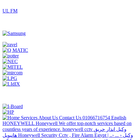
UL FM