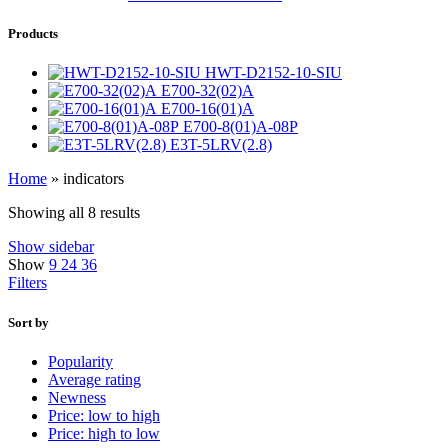
Products
HWT-D2152-10-SIU
E700-32(02)A
E700-16(01)A
E700-8(01)A-08P
E3T-5LRV(2.8)
Home
»
indicators
Showing all 8 results
Show sidebar
Show
9
24
36
Filters
Sort by
Popularity
Average rating
Newness
Price: low to high
Price: high to low