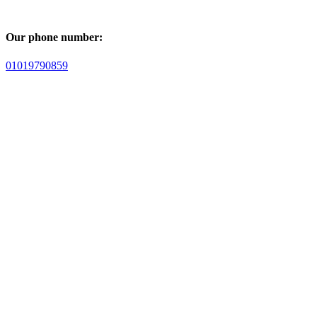
Our phone number:
01019790859