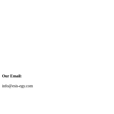
Our Email:
info@esis-egy.com