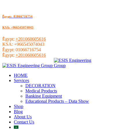
ُEgypt: 01066716754
KSA: +966545074043
ُEgypt:
+201060605616
KSA:
+966545074043
ُEgypt:
01066716754
ُEgypt:
+201060605616
HOME
Services
DECORATION
Medical Products
Banking Equipment
Educational Products – Data Show
Shop
Blog
About Us
Contact Us