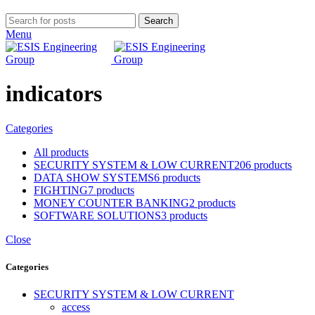
Search
Menu
indicators
Categories
All
products
SECURITY SYSTEM & LOW CURRENT
206 products
DATA SHOW SYSTEMS
6 products
FIGHTING
7 products
MONEY COUNTER BANKING
2 products
SOFTWARE SOLUTIONS
3 products
Close
Categories
SECURITY SYSTEM & LOW CURRENT
access