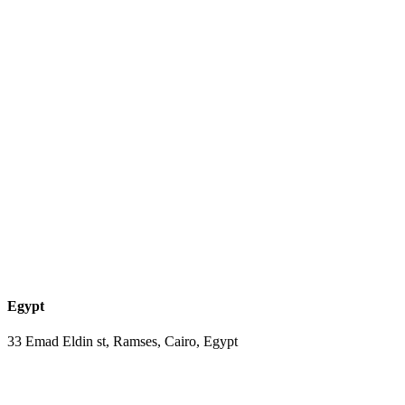
Egypt
33 Emad Eldin st, Ramses, Cairo, Egypt