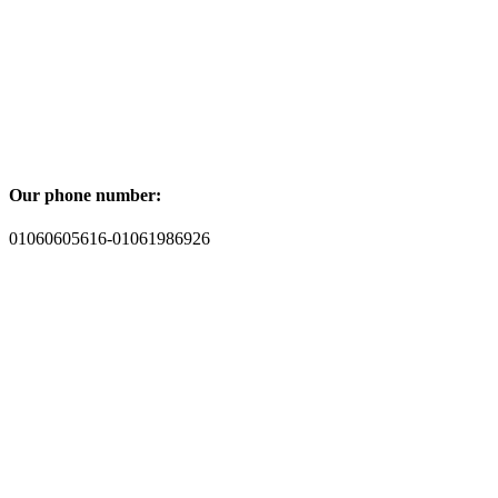
Our phone number:
01060605616-01061986926