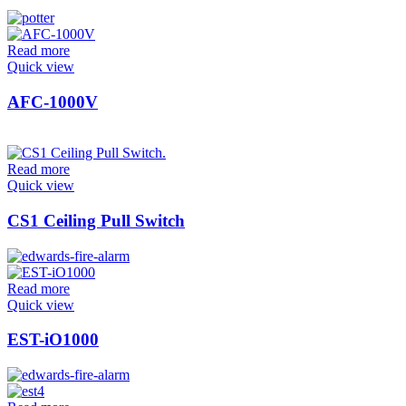
Read more
Quick view
AFC-1000V
Read more
Quick view
CS1 Ceiling Pull Switch
Read more
Quick view
EST-iO1000