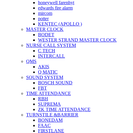
honeywell farenhyt
edwards fire alarm
mircom
potter
KENTEC (APOLLO )
MASTER CLOCK
BODET
WESTER STRAND MASTER CLOCK
NURSE CALL SYSTEM
C TECH
INTERCALL
QMS
AKIS
Q MATIC
SOUND SYSTEM
BOSCH SOUND
FBT
TIME ATTENDANCE
RBH
SUPREMA
ZK TIME ATTENDANCE
TURNSTILE &BARRIER
BONEDAM
FAAC
FIRSTLANE