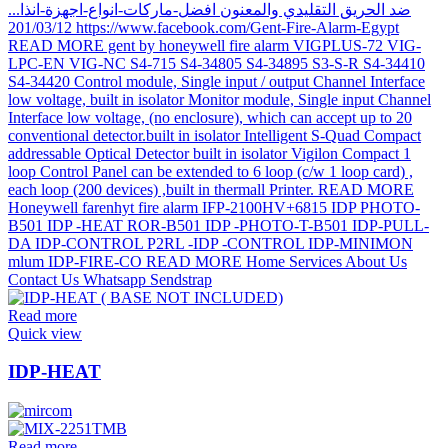
Read more
Quick view
IDP-HEAT
Read more