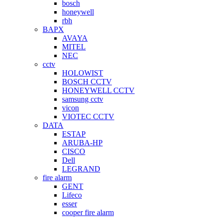
bosch
honeywell
rbh
BAPX
AVAYA
MITEL
NEC
cctv
HOLOWIST
BOSCH CCTV
HONEYWELL CCTV
samsung cctv
vicon
VIOTEC CCTV
DATA
ESTAP
ARUBA-HP
CISCO
Dell
LEGRAND
fire alarm
GENT
Lifeco
esser
cooper fire alarm