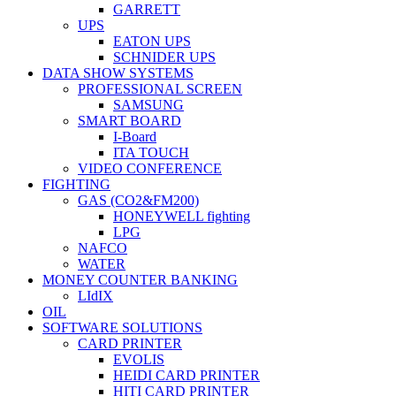
GARRETT
UPS
EATON UPS
SCHNIDER UPS
DATA SHOW SYSTEMS
PROFESSIONAL SCREEN
SAMSUNG
SMART BOARD
I-Board
ITA TOUCH
VIDEO CONFERENCE
FIGHTING
GAS (CO2&FM200)
HONEYWELL fighting
LPG
NAFCO
WATER
MONEY COUNTER BANKING
LIdIX
OIL
SOFTWARE SOLUTIONS
CARD PRINTER
EVOLIS
HEIDI CARD PRINTER
HITI CARD PRINTER