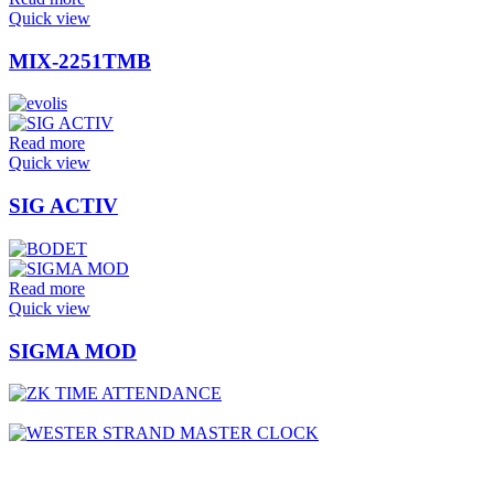
Quick view
MIX-2251TMB
Read more
Quick view
SIG ACTIV
Read more
Quick view
SIGMA MOD