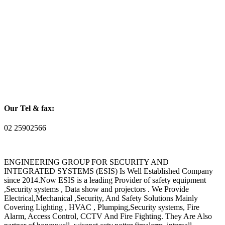
Our Tel & fax:
02 25902566
ENGINEERING GROUP FOR SECURITY AND
INTEGRATED SYSTEMS (ESIS) Is Well Established Company
since 2014.Now ESIS is a leading Provider of safety equipment
,Security systems , Data show and projectors . We Provide
Electrical,Mechanical ,Security, And Safety Solutions Mainly
Covering Lighting , HVAC , Plumping,Security systems, Fire
Alarm, Access Control, CCTV And Fire Fighting. They Are Also