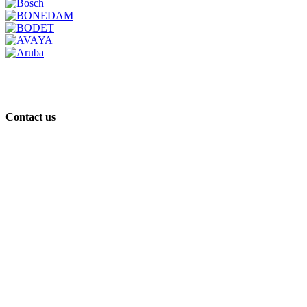
Contact us