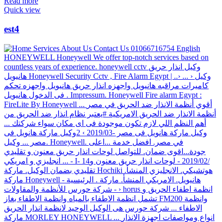
Read more
Quick view
est4