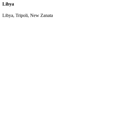
Libya
Libya, Tripoli, New Zanata