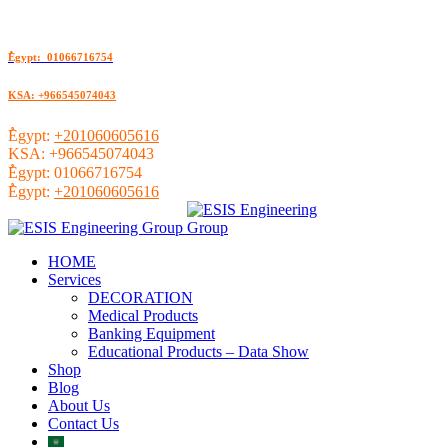
ُEgypt: 01066716754
KSA: +966545074043
ُEgypt:
+201060605616
KSA:
+966545074043
ُEgypt:
01066716754
ُEgypt:
+201060605616
HOME
Services
DECORATION
Medical Products
Banking Equipment
Educational Products – Data Show
Shop
Blog
About Us
Contact Us