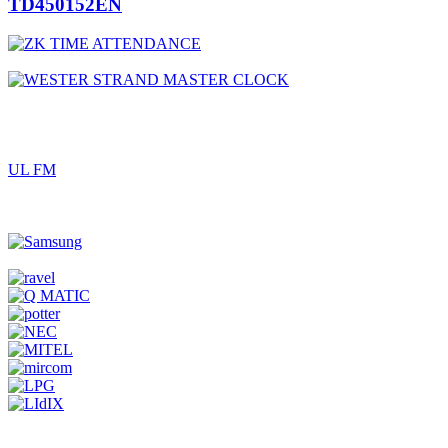
TD450152EN
UL FM