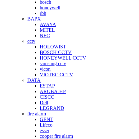
bosch
honeywell
rbh
BAPX
AVAYA
MITEL
NEC
cctv
HOLOWIST
BOSCH CCTV
HONEYWELL CCTV
samsung cctv
vicon
VIOTEC CCTV
DATA
ESTAP
ARUBA-HP
CISCO
Dell
LEGRAND
fire alarm
GENT
Lifeco
esser
cooper fire alarm