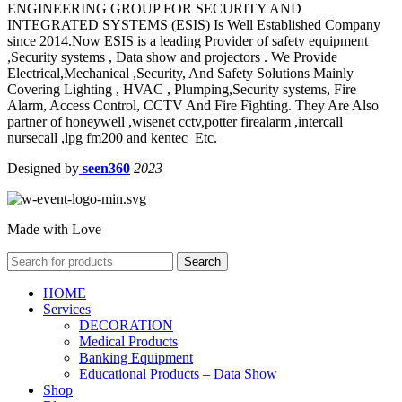
ENGINEERING GROUP FOR SECURITY AND
INTEGRATED SYSTEMS (ESIS) Is Well Established Company
since 2014.Now ESIS is a leading Provider of safety equipment
,Security systems , Data show and projectors . We Provide
Electrical,Mechanical ,Security, And Safety Solutions Mainly
Covering Lighting , HVAC , Plumping,Security systems, Fire
Alarm, Access Control, CCTV And Fire Fighting. They Are Also
partner of honeywell ,wisenet cctv,potter firealarm ,intercall
nursecall ,lpg fm200 and kentec Etc.
Designed by
seen360
2023
Made with Love
Search
HOME
Services
DECORATION
Medical Products
Banking Equipment
Educational Products – Data Show
Shop