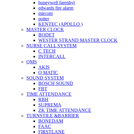
honeywell farenhyt
edwards fire alarm
mircom
potter
KENTEC (APOLLO )
MASTER CLOCK
BODET
WESTER STRAND MASTER CLOCK
NURSE CALL SYSTEM
C TECH
INTERCALL
QMS
AKIS
Q MATIC
SOUND SYSTEM
BOSCH SOUND
FBT
TIME ATTENDANCE
RBH
SUPREMA
ZK TIME ATTENDANCE
TURNSTILE &BARRIER
BONEDAM
FAAC
FIRSTLANE