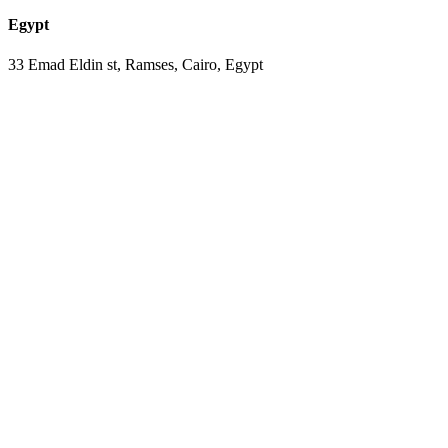
Egypt
33 Emad Eldin st, Ramses, Cairo, Egypt