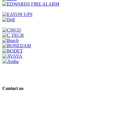
Contact us