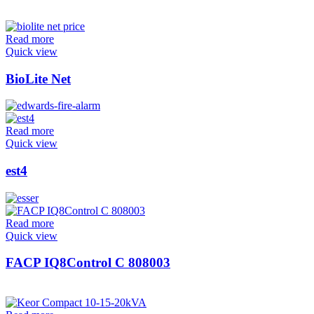
Read more
Quick view
BioLite Net
Read more
Quick view
est4
Read more
Quick view
FACP IQ8Control C 808003