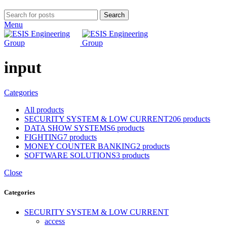
Search
Menu
input
Categories
All
products
SECURITY SYSTEM & LOW CURRENT
206 products
DATA SHOW SYSTEMS
6 products
FIGHTING
7 products
MONEY COUNTER BANKING
2 products
SOFTWARE SOLUTIONS
3 products
Close
Categories
SECURITY SYSTEM & LOW CURRENT
access