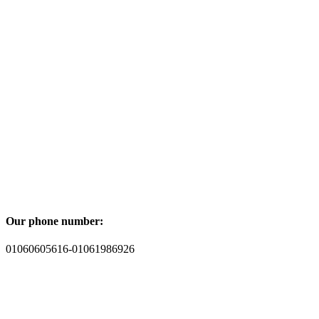
Our phone number:
01060605616-01061986926