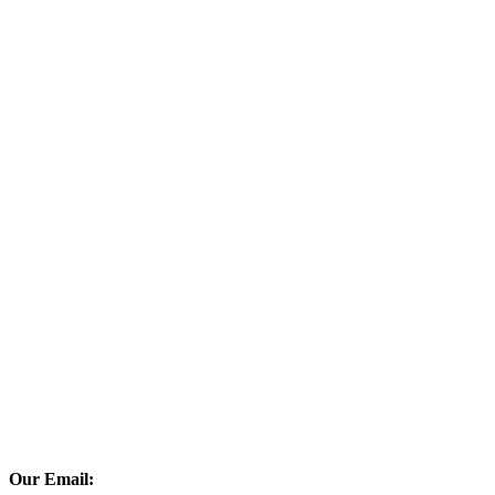
Our Email: