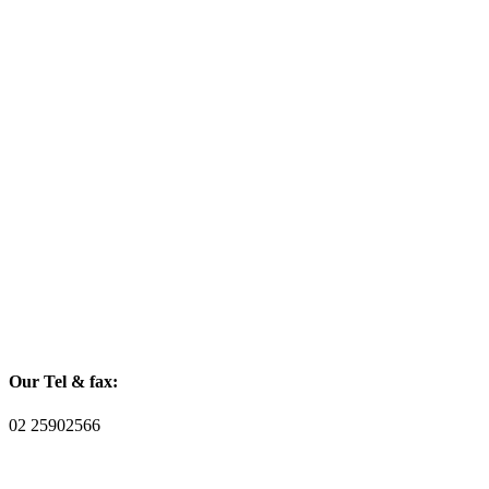
Our Tel & fax:
02 25902566