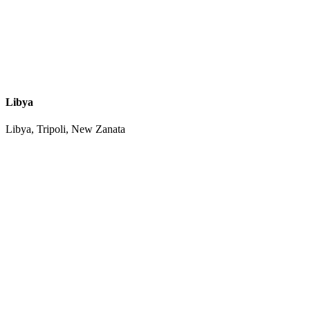
Libya
Libya, Tripoli, New Zanata