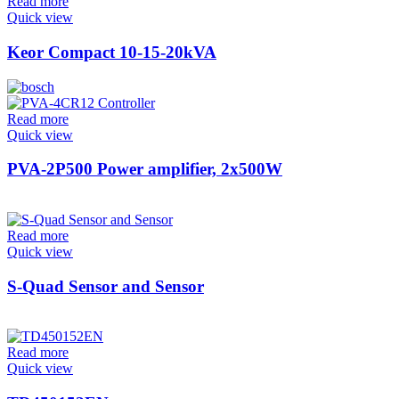
Read more
Quick view
Keor Compact 10-15-20kVA
Read more
Quick view
PVA-2P500 Power amplifier, 2x500W
Read more
Quick view
S-Quad Sensor and Sensor
Read more
Quick view