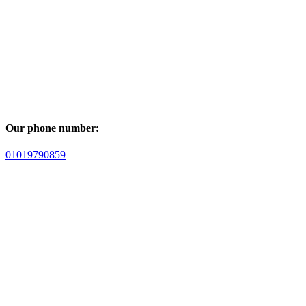
Our phone number:
01019790859