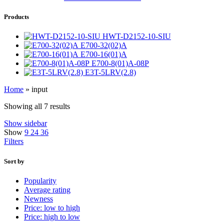
Products
HWT-D2152-10-SIU
E700-32(02)A
E700-16(01)A
E700-8(01)A-08P
E3T-5LRV(2.8)
Home
»
input
Showing all 7 results
Show sidebar
Show
9
24
36
Filters
Sort by
Popularity
Average rating
Newness
Price: low to high
Price: high to low