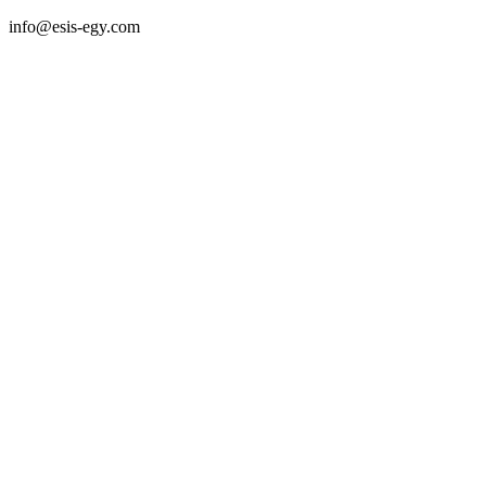
info@esis-egy.com