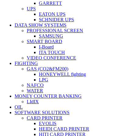
GARRETT
UPS
EATON UPS
SCHNIDER UPS
DATA SHOW SYSTEMS
PROFESSIONAL SCREEN
SAMSUNG
SMART BOARD
I-Board
ITA TOUCH
VIDEO CONFERENCE
FIGHTING
GAS (CO2&FM200)
HONEYWELL fighting
LPG
NAFCO
WATER
MONEY COUNTER BANKING
LIdIX
OIL
SOFTWARE SOLUTIONS
CARD PRINTER
EVOLIS
HEIDI CARD PRINTER
HITI CARD PRINTER