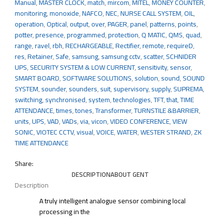
Manual
,
MASTER CLOCK
,
match
,
mircom
,
MITEL
,
MONEY COUNTER
,
monitoring
,
monoxide
,
NAFCO
,
NEC
,
NURSE CALL SYSTEM
,
OIL
,
operation
,
Optical
,
output
,
over
,
PAGER
,
panel
,
patterns
,
points
,
potter
,
presence
,
programmed
,
protection
,
Q MATIC
,
QMS
,
quad
,
range
,
ravel
,
rbh
,
RECHARGEABLE
,
Rectifier
,
remote
,
requireD
,
res
,
Retainer
,
Safe
,
samsung
,
samsung cctv
,
scatter
,
SCHNIDER
UPS
,
SECURITY SYSTEM & LOW CURRENT
,
sensitivity
,
sensor
,
SMART BOARD
,
SOFTWARE SOLUTIONS
,
solution
,
sound
,
SOUND
SYSTEM
,
sounder
,
sounders
,
suit
,
supervisory
,
supply
,
SUPREMA
,
switching
,
synchronised
,
system
,
technologies
,
TFT
,
that
,
TIME
ATTENDANCE
,
times
,
tones
,
Transformer
,
TURNSTILE &BARRIER
,
units
,
UPS
,
VAD
,
VADs
,
via
,
vicon
,
VIDEO CONFERENCE
,
VIEW
SONIC
,
VIOTEC CCTV
,
visual
,
VOICE
,
WATER
,
WESTER STRAND
,
ZK
TIME ATTENDANCE
Share:
DESCRIPTION
ABOUT GENT
Description
A truly intelligent analogue sensor combining local
processing in the