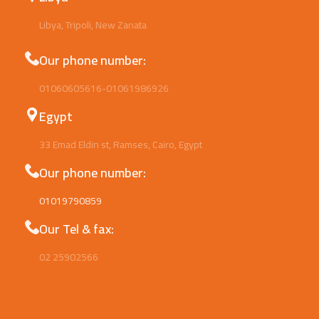
Libya, Tripoli, New Zanata
Our phone number:
01060605616-01061986926
Egypt
33 Emad Eldin st, Ramses, Cairo, Egypt
Our phone number:
01019790859
Our Tel & fax:
02 25902566