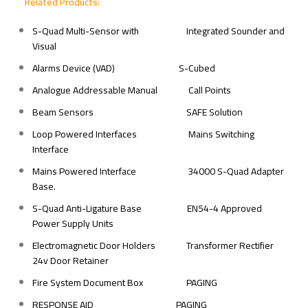
Related Products:
S-Quad Multi-Sensor with
Integrated Sounder and
Visual
Alarms Device (VAD)
S-Cubed
Analogue Addressable Manual
Call Points
Beam Sensors
SAFE Solution
Loop Powered Interfaces
Mains Switching
Interface
Mains Powered Interface
34000 S-Quad Adapter
Base.
S-Quad Anti-Ligature Base
EN54-4 Approved
Power Supply Units
Electromagnetic Door Holders
Transformer Rectifier
24v Door Retainer
Fire System Document Box
PAGING
RESPONSE AID
PAGING