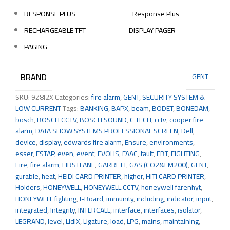
RESPONSE PLUS
Response Plus
RECHARGEABLE TFT
DISPLAY PAGER
PAGING
BRAND
GENT
SKU:
9Z8I2X
Categories:
fire alarm
,
GENT
,
SECURITY SYSTEM &
LOW CURRENT
Tags:
BANKING
,
BAPX
,
beam
,
BODET
,
BONEDAM
,
bosch
,
BOSCH CCTV
,
BOSCH SOUND
,
C TECH
,
cctv
,
cooper fire
alarm
,
DATA SHOW SYSTEMS PROFESSIONAL SCREEN
,
Dell
,
device
,
display
,
edwards fire alarm
,
Ensure
,
environments
,
esser
,
ESTAP
,
even
,
event
,
EVOLIS
,
FAAC
,
fault
,
FBT
,
FIGHTING
,
Fire
,
fire alarm
,
FIRSTLANE
,
GARRETT
,
GAS (CO2&FM200)
,
GENT
,
gurable
,
heat
,
HEIDI CARD PRINTER
,
higher
,
HITI CARD PRINTER
,
Holders
,
HONEYWELL
,
HONEYWELL CCTV
,
honeywell farenhyt
,
HONEYWELL fighting
,
I-Board
,
immunity
,
including
,
indicator
,
input
,
integrated
,
Integrity
,
INTERCALL
,
interface
,
interfaces
,
isolator
,
LEGRAND
,
level
,
LIdIX
,
Ligature
,
load
,
LPG
,
mains
,
maintaining
,