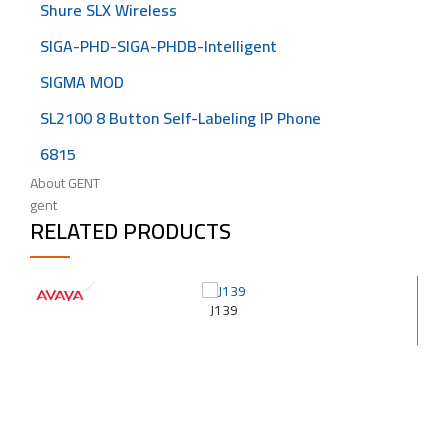
Shure SLX Wireless
SIGA-PHD-SIGA-PHDB-Intelligent
SIGMA MOD
SL2100 8 Button Self-Labeling IP Phone
6815
About GENT
gent
RELATED PRODUCTS
J139