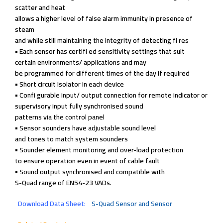
scatter and heat
allows a higher level of
false alarm immunity
in presence of
steam
and while still
maintaining the
integrity of detecting
fi res
• Each sensor has
certifi ed sensitivity
settings that suit
certain environments/
applications and may
be programmed for
different times of the
day if required
• Short circuit Isolator
in each device
• Confi gurable input/
output connection for
remote indicator or
supervisory input fully
synchronised sound
patterns via the
control panel
• Sensor sounders have
adjustable sound level
and tones to match
system sounders
• Sounder element
monitoring and
over-load protection
to ensure operation
even in event of cable
fault
• Sound output
synchronised and
compatible with
S-Quad range of
EN54-23 VADs.
Download Data Sheet:
S-Quad Sensor and Sensor