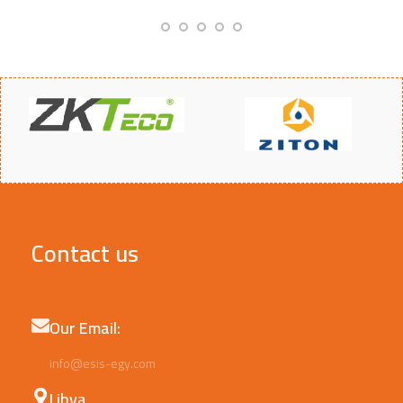
Contact us
Our Email:
info@esis-egy.com
Libya