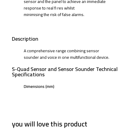
sensor and the panel to achieve an immediate
response to real fi res whilst
minimising the risk of false alarms.
Description
A comprehensive range combining sensor
sounder and voice in one multifunctional device.
S-Quad Sensor and Sensor Sounder Technical
Specifications
Dimensions (mm)
you will love this product