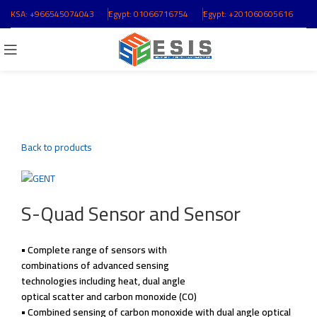
KSA:
+966545074043
ُEgypt:
01066716754
ُEgypt:
+201060605616
Click to enlarge
Back to products
S-Quad Sensor and Sensor
• Complete range of
sensors with
combinations of
advanced sensing
technologies including
heat, dual angle
optical scatter and
carbon monoxide (CO)
• Combined sensing of
carbon monoxide with
dual angle optical