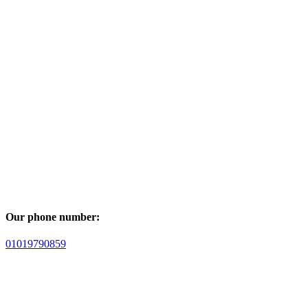
Our phone number:
01019790859