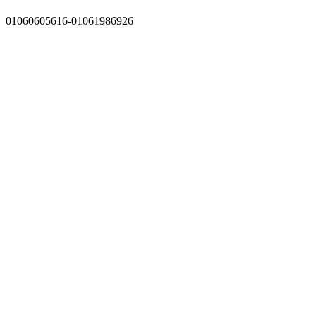
01060605616-01061986926