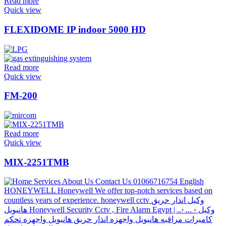
Read more
Quick view
FLEXIDOME IP indoor 5000 HD
Read more
Quick view
FM-200
Read more
Quick view
MIX-2251TMB