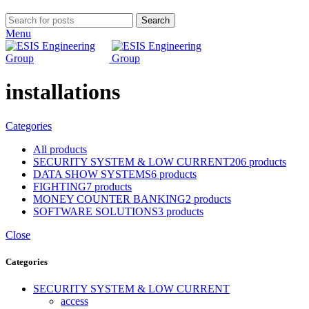
Search
Menu
installations
Categories
All
products
SECURITY SYSTEM & LOW CURRENT
206 products
DATA SHOW SYSTEMS
6 products
FIGHTING
7 products
MONEY COUNTER BANKING
2 products
SOFTWARE SOLUTIONS
3 products
Close
Categories
SECURITY SYSTEM & LOW CURRENT
access