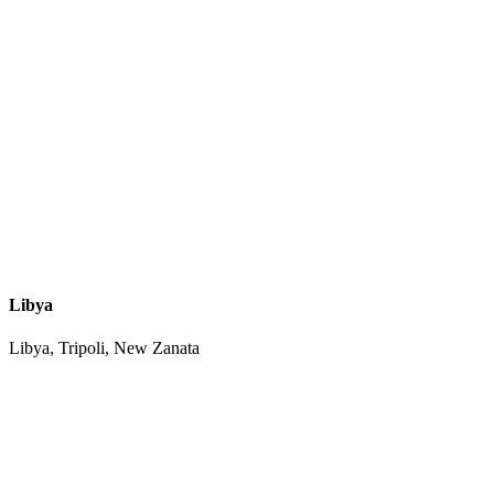
Libya
Libya, Tripoli, New Zanata