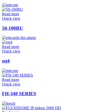
Read more
Quick view
50-100RU
Read more
Quick view
est4
Read more
Quick view
FH-340 SERIES