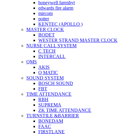
honeywell farenhyt
edwards fire alarm
mircom
potter
KENTEC (APOLLO )
MASTER CLOCK
BODET
WESTER STRAND MASTER CLOCK
NURSE CALL SYSTEM
C TECH
INTERCALL
QMS
AKIS
Q MATIC
SOUND SYSTEM
BOSCH SOUND
FBT
TIME ATTENDANCE
RBH
SUPREMA
ZK TIME ATTENDANCE
TURNSTILE &BARRIER
BONEDAM
FAAC
FIRSTLANE