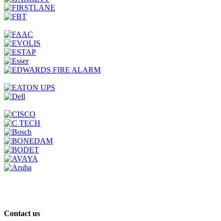
Contact us