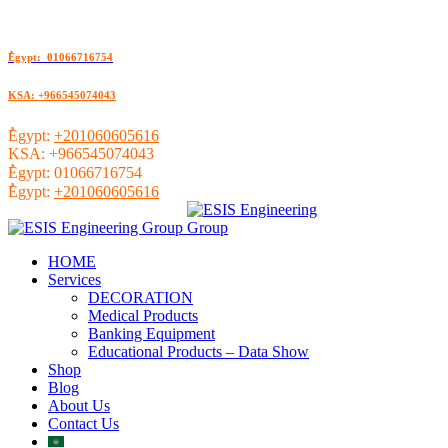
ُEgypt: 01066716754
KSA: +966545074043
ُEgypt:
+201060605616
KSA:
+966545074043
ُEgypt:
01066716754
ُEgypt:
+201060605616
HOME
Services
DECORATION
Medical Products
Banking Equipment
Educational Products – Data Show
Shop
Blog
About Us
Contact Us