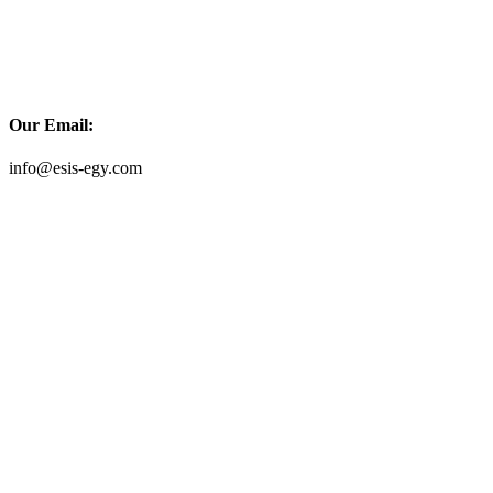
Our Email:
info@esis-egy.com