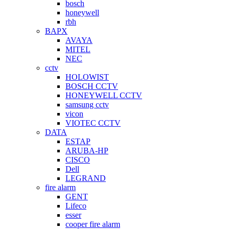
bosch
honeywell
rbh
BAPX
AVAYA
MITEL
NEC
cctv
HOLOWIST
BOSCH CCTV
HONEYWELL CCTV
samsung cctv
vicon
VIOTEC CCTV
DATA
ESTAP
ARUBA-HP
CISCO
Dell
LEGRAND
fire alarm
GENT
Lifeco
esser
cooper fire alarm