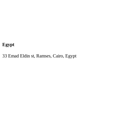
Egypt
33 Emad Eldin st, Ramses, Cairo, Egypt