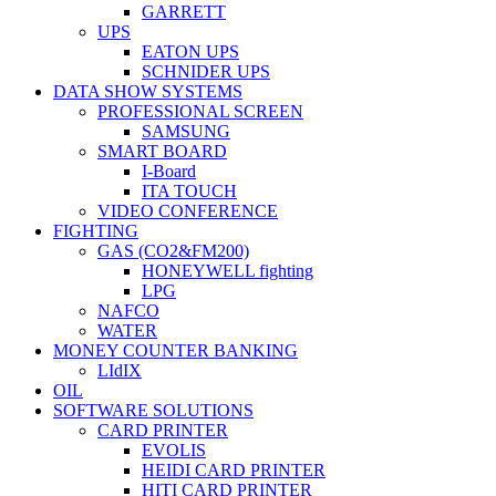
GARRETT
UPS
EATON UPS
SCHNIDER UPS
DATA SHOW SYSTEMS
PROFESSIONAL SCREEN
SAMSUNG
SMART BOARD
I-Board
ITA TOUCH
VIDEO CONFERENCE
FIGHTING
GAS (CO2&FM200)
HONEYWELL fighting
LPG
NAFCO
WATER
MONEY COUNTER BANKING
LIdIX
OIL
SOFTWARE SOLUTIONS
CARD PRINTER
EVOLIS
HEIDI CARD PRINTER
HITI CARD PRINTER