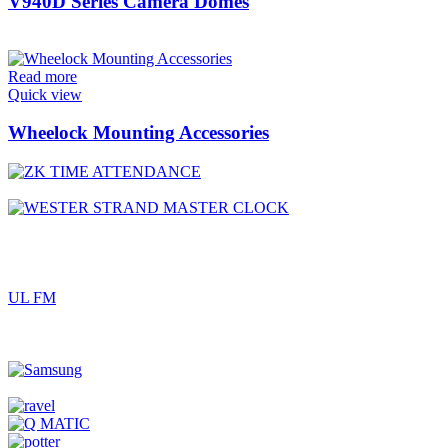
V940D Series Camera Domes
Read more
Quick view
Wheelock Mounting Accessories
UL FM