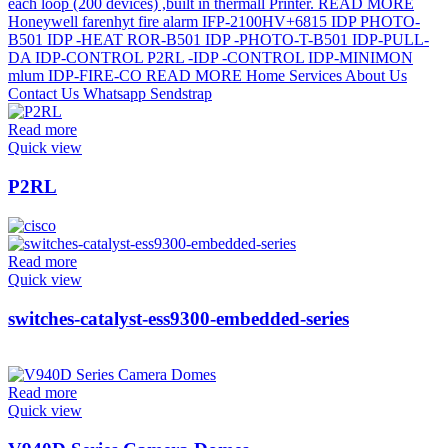
Read more
Quick view
P2RL
Read more
Quick view
switches-catalyst-ess9300-embedded-series
Read more
Quick view