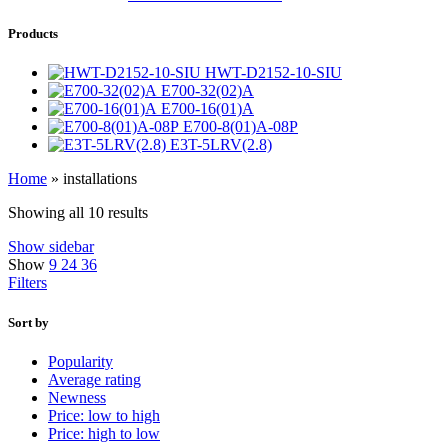
Products
HWT-D2152-10-SIU
E700-32(02)A
E700-16(01)A
E700-8(01)A-08P
E3T-5LRV(2.8)
Home
»
installations
Showing all 10 results
Show sidebar
Show
9
24
36
Filters
Sort by
Popularity
Average rating
Newness
Price: low to high
Price: high to low