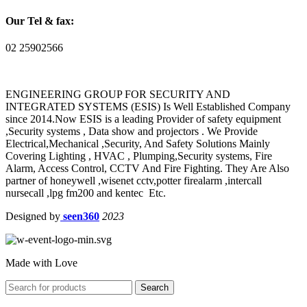
Our Tel & fax:
02 25902566
ENGINEERING GROUP FOR SECURITY AND
INTEGRATED SYSTEMS (ESIS) Is Well Established Company
since 2014.Now ESIS is a leading Provider of safety equipment
,Security systems , Data show and projectors . We Provide
Electrical,Mechanical ,Security, And Safety Solutions Mainly
Covering Lighting , HVAC , Plumping,Security systems, Fire
Alarm, Access Control, CCTV And Fire Fighting. They Are Also
partner of honeywell ,wisenet cctv,potter firealarm ,intercall
nursecall ,lpg fm200 and kentec Etc.
Designed by
seen360
2023
Made with Love
Search