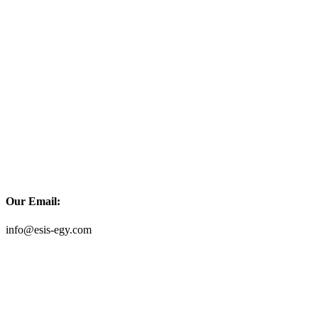
Our Email:
info@esis-egy.com