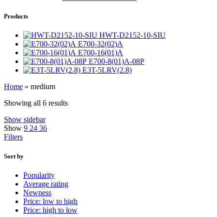
Products
HWT-D2152-10-SIU
E700-32(02)A
E700-16(01)A
E700-8(01)A-08P
E3T-5LRV(2.8)
Home
»
medium
Showing all 6 results
Show sidebar
Show
9
24
36
Filters
Sort by
Popularity
Average rating
Newness
Price: low to high
Price: high to low