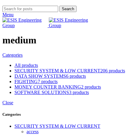
Search
Menu
medium
Categories
All
products
SECURITY SYSTEM & LOW CURRENT
206 products
DATA SHOW SYSTEMS
6 products
FIGHTING
7 products
MONEY COUNTER BANKING
2 products
SOFTWARE SOLUTIONS
3 products
Close
Categories
SECURITY SYSTEM & LOW CURRENT
access