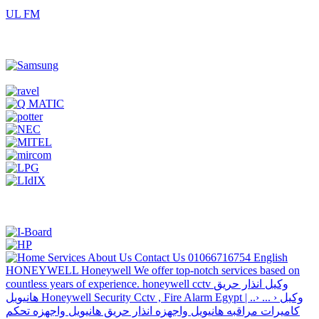
UL FM