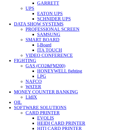
GARRETT
UPS
EATON UPS
SCHNIDER UPS
DATA SHOW SYSTEMS
PROFESSIONAL SCREEN
SAMSUNG
SMART BOARD
I-Board
ITA TOUCH
VIDEO CONFERENCE
FIGHTING
GAS (CO2&FM200)
HONEYWELL fighting
LPG
NAFCO
WATER
MONEY COUNTER BANKING
LIdIX
OIL
SOFTWARE SOLUTIONS
CARD PRINTER
EVOLIS
HEIDI CARD PRINTER
HITI CARD PRINTER