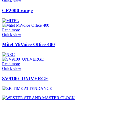
Quick view
CF2000 range
Read more
Quick view
Mitel-MiVoice-Office-400
Read more
Quick view
SV9100_UNIVERGE