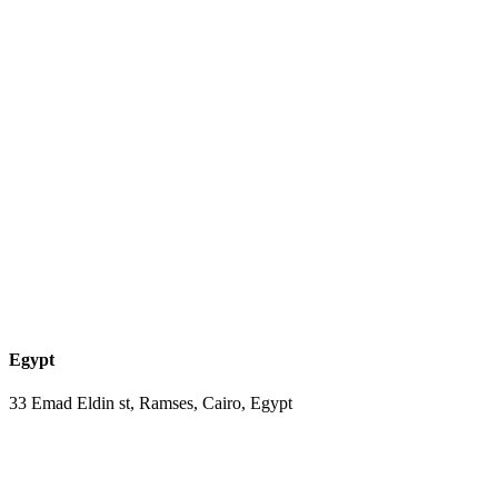
Egypt
33 Emad Eldin st, Ramses, Cairo, Egypt