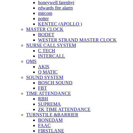
honeywell farenhyt
edwards fire alarm
mircom
potter
KENTEC (APOLLO )
MASTER CLOCK
BODET
WESTER STRAND MASTER CLOCK
NURSE CALL SYSTEM
C TECH
INTERCALL
QMS
AKIS
Q MATIC
SOUND SYSTEM
BOSCH SOUND
FBT
TIME ATTENDANCE
RBH
SUPREMA
ZK TIME ATTENDANCE
TURNSTILE &BARRIER
BONEDAM
FAAC
FIRSTLANE