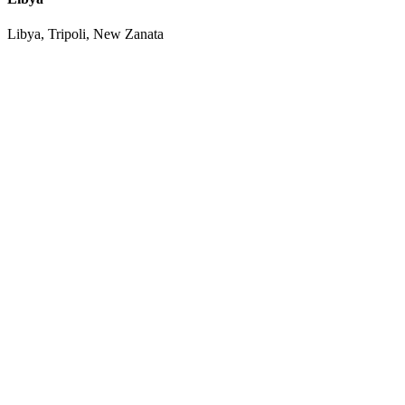
Libya, Tripoli, New Zanata