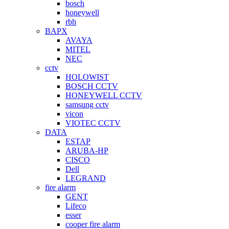
bosch
honeywell
rbh
BAPX
AVAYA
MITEL
NEC
cctv
HOLOWIST
BOSCH CCTV
HONEYWELL CCTV
samsung cctv
vicon
VIOTEC CCTV
DATA
ESTAP
ARUBA-HP
CISCO
Dell
LEGRAND
fire alarm
GENT
Lifeco
esser
cooper fire alarm