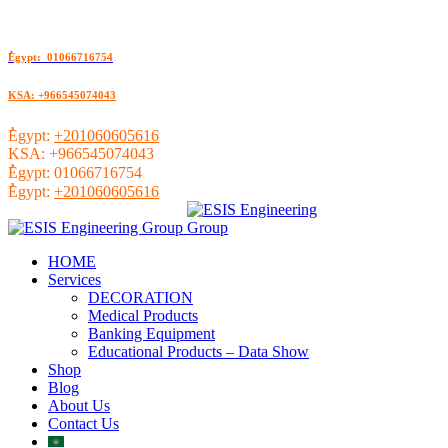
ُEgypt: 01066716754
KSA: +966545074043
ُEgypt:
+201060605616
KSA:
+966545074043
ُEgypt:
01066716754
ُEgypt:
+201060605616
HOME
Services
DECORATION
Medical Products
Banking Equipment
Educational Products – Data Show
Shop
Blog
About Us
Contact Us