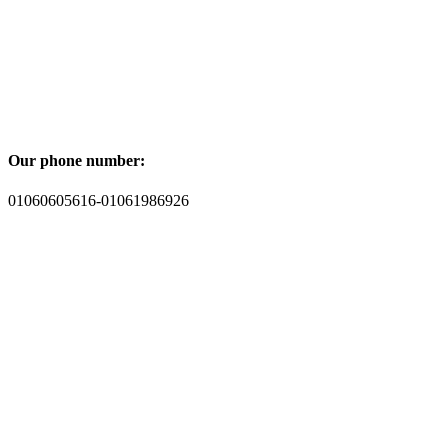
Our phone number:
01060605616-01061986926