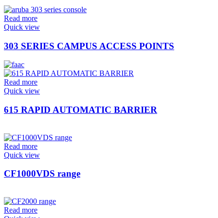
Read more
Quick view
303 SERIES CAMPUS ACCESS POINTS
Read more
Quick view
615 RAPID AUTOMATIC BARRIER
Read more
Quick view
CF1000VDS range
Read more