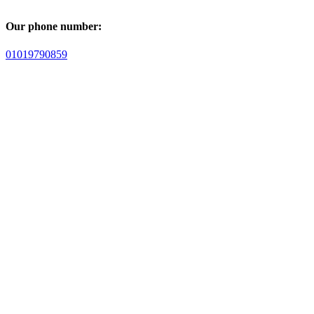
Our phone number:
01019790859