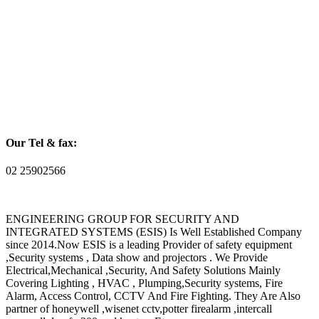
Our Tel & fax:
02 25902566
ENGINEERING GROUP FOR SECURITY AND
INTEGRATED SYSTEMS (ESIS) Is Well Established Company
since 2014.Now ESIS is a leading Provider of safety equipment
,Security systems , Data show and projectors . We Provide
Electrical,Mechanical ,Security, And Safety Solutions Mainly
Covering Lighting , HVAC , Plumping,Security systems, Fire
Alarm, Access Control, CCTV And Fire Fighting. They Are Also
partner of honeywell ,wisenet cctv,potter firealarm ,intercall