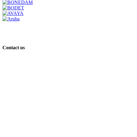
Contact us