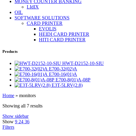
MONEY COUNTER BANKING
LIdIX
OIL
SOFTWARE SOLUTIONS
CARD PRINTER
EVOLIS
HEIDI CARD PRINTER
HITI CARD PRINTER
Products
HWT-D2152-10-SIU
E700-32(02)A
E700-16(01)A
E700-8(01)A-08P
E3T-5LRV(2.8)
Home
»
monitors
Showing all 7 results
Show sidebar
Show
9
24
36
Filters