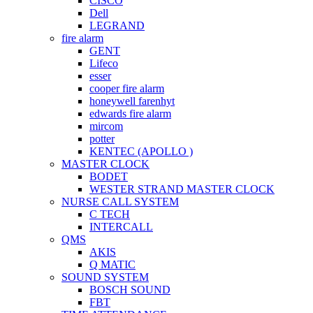
CISCO
Dell
LEGRAND
fire alarm
GENT
Lifeco
esser
cooper fire alarm
honeywell farenhyt
edwards fire alarm
mircom
potter
KENTEC (APOLLO )
MASTER CLOCK
BODET
WESTER STRAND MASTER CLOCK
NURSE CALL SYSTEM
C TECH
INTERCALL
QMS
AKIS
Q MATIC
SOUND SYSTEM
BOSCH SOUND
FBT