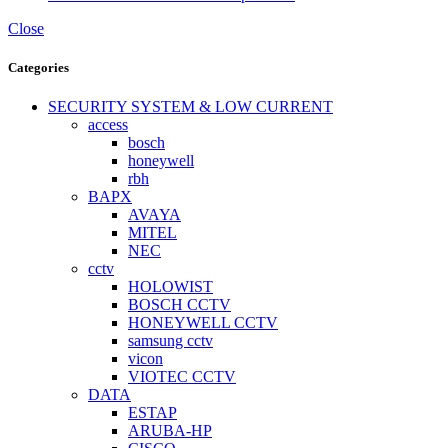
Close
Categories
SECURITY SYSTEM & LOW CURRENT
access
bosch
honeywell
rbh
BAPX
AVAYA
MITEL
NEC
cctv
HOLOWIST
BOSCH CCTV
HONEYWELL CCTV
samsung cctv
vicon
VIOTEC CCTV
DATA
ESTAP
ARUBA-HP