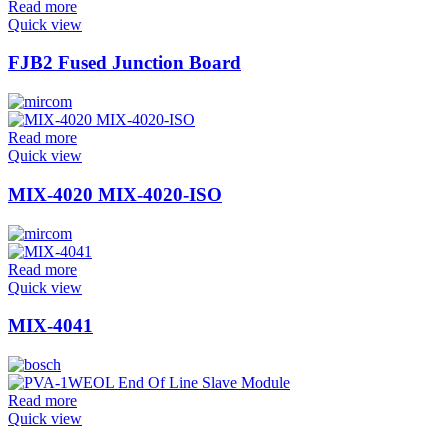
Read more
Quick view
FJB2 Fused Junction Board
Read more
Quick view
MIX-4020 MIX-4020-ISO
Read more
Quick view
MIX-4041
Read more
Quick view