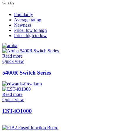
Sort by
Popularity
Average rating
Newness
Price: low to high
Price: high to low
Read more
Quick view
5400R Switch Series
Read more
Quick view
EST-iO1000