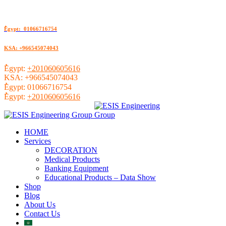
ُEgypt: 01066716754
KSA: +966545074043
ُEgypt:
+201060605616
KSA:
+966545074043
ُEgypt:
01066716754
ُEgypt:
+201060605616
HOME
Services
DECORATION
Medical Products
Banking Equipment
Educational Products – Data Show
Shop
Blog
About Us
Contact Us