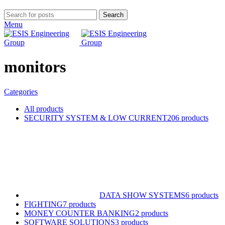
Search
Menu
monitors
Categories
All
products
SECURITY SYSTEM & LOW CURRENT
206 products
DATA SHOW SYSTEMS
6 products
FIGHTING
7 products
MONEY COUNTER BANKING
2 products
SOFTWARE SOLUTIONS
3 products