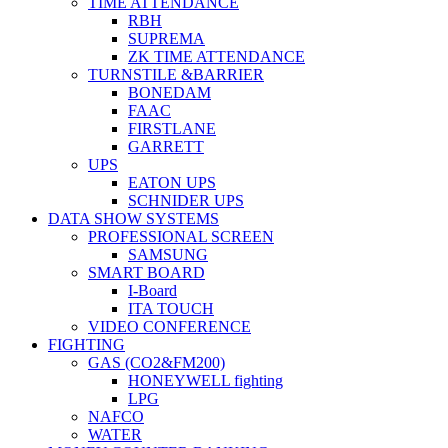
TIME ATTENDANCE
RBH
SUPREMA
ZK TIME ATTENDANCE
TURNSTILE &BARRIER
BONEDAM
FAAC
FIRSTLANE
GARRETT
UPS
EATON UPS
SCHNIDER UPS
DATA SHOW SYSTEMS
PROFESSIONAL SCREEN
SAMSUNG
SMART BOARD
I-Board
ITA TOUCH
VIDEO CONFERENCE
FIGHTING
GAS (CO2&FM200)
HONEYWELL fighting
LPG
NAFCO
WATER