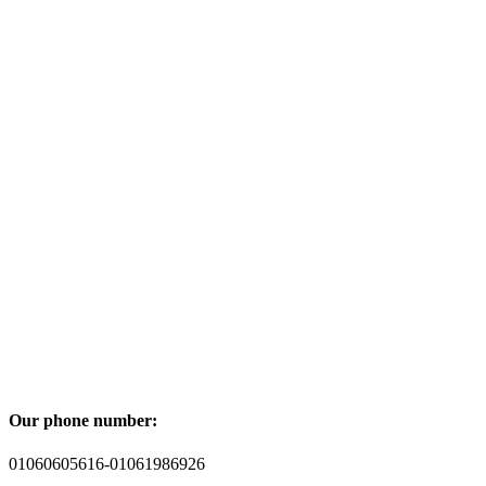
Our phone number:
01060605616-01061986926