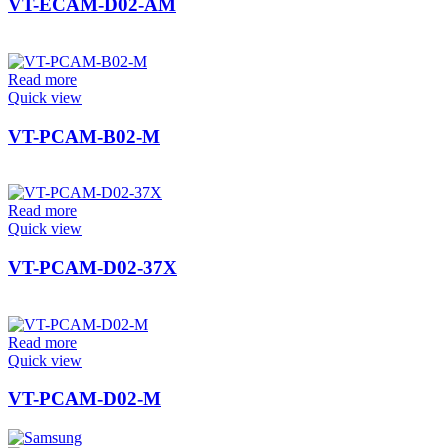
VT-ECAM-D02-AM
Read more
Quick view
VT-PCAM-B02-M
Read more
Quick view
VT-PCAM-D02-37X
Read more
Quick view
VT-PCAM-D02-M