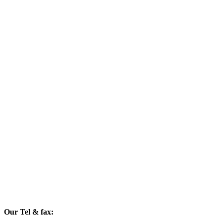
Our Tel & fax: