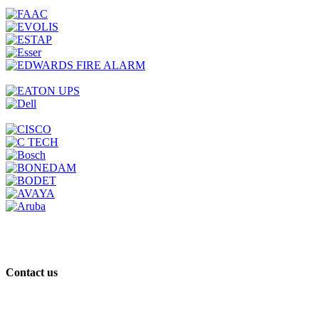
Contact us