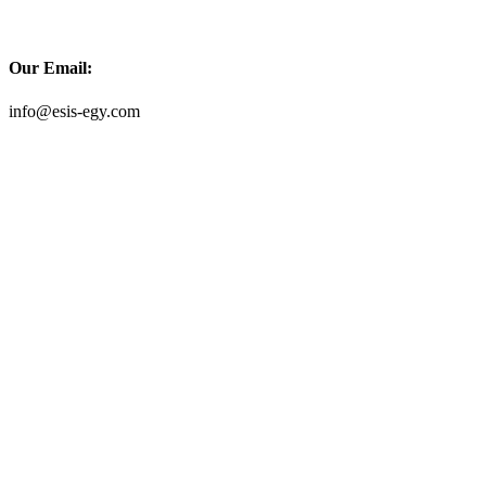
Our Email:
info@esis-egy.com