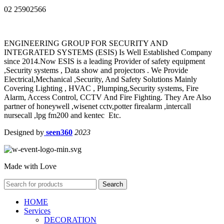
02 25902566
ENGINEERING GROUP FOR SECURITY AND
INTEGRATED SYSTEMS (ESIS) Is Well Established Company
since 2014.Now ESIS is a leading Provider of safety equipment
,Security systems , Data show and projectors . We Provide
Electrical,Mechanical ,Security, And Safety Solutions Mainly
Covering Lighting , HVAC , Plumping,Security systems, Fire
Alarm, Access Control, CCTV And Fire Fighting. They Are Also
partner of honeywell ,wisenet cctv,potter firealarm ,intercall
nursecall ,lpg fm200 and kentec Etc.
Designed by
seen360
2023
Made with Love
Search
HOME
Services
DECORATION