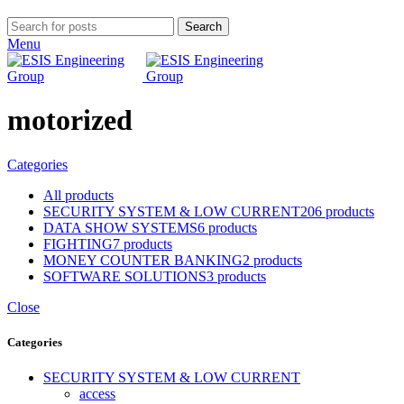
Search
Menu
motorized
Categories
All
products
SECURITY SYSTEM & LOW CURRENT
206 products
DATA SHOW SYSTEMS
6 products
FIGHTING
7 products
MONEY COUNTER BANKING
2 products
SOFTWARE SOLUTIONS
3 products
Close
Categories
SECURITY SYSTEM & LOW CURRENT
access