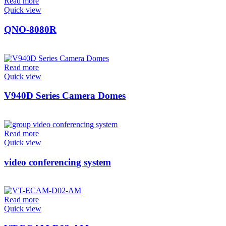
Read more
Quick view
QNO-8080R
Read more
Quick view
V940D Series Camera Domes
Read more
Quick view
video conferencing system
Read more
Quick view