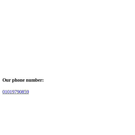
Our phone number:
01019790859