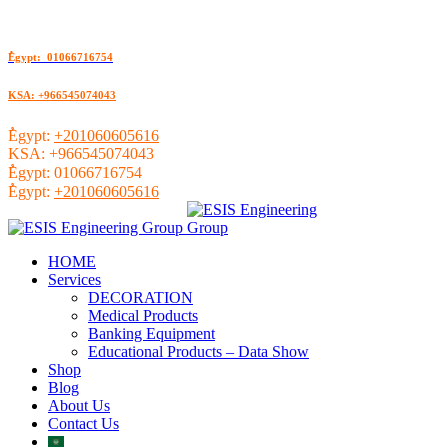
ُEgypt: 01066716754
KSA: +966545074043
ُEgypt:
+201060605616
KSA:
+966545074043
ُEgypt:
01066716754
ُEgypt:
+201060605616
HOME
Services
DECORATION
Medical Products
Banking Equipment
Educational Products – Data Show
Shop
Blog
About Us
Contact Us