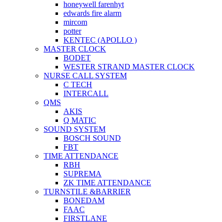
honeywell farenhyt
edwards fire alarm
mircom
potter
KENTEC (APOLLO )
MASTER CLOCK
BODET
WESTER STRAND MASTER CLOCK
NURSE CALL SYSTEM
C TECH
INTERCALL
QMS
AKIS
Q MATIC
SOUND SYSTEM
BOSCH SOUND
FBT
TIME ATTENDANCE
RBH
SUPREMA
ZK TIME ATTENDANCE
TURNSTILE &BARRIER
BONEDAM
FAAC
FIRSTLANE