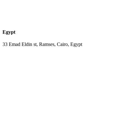
Egypt
33 Emad Eldin st, Ramses, Cairo, Egypt