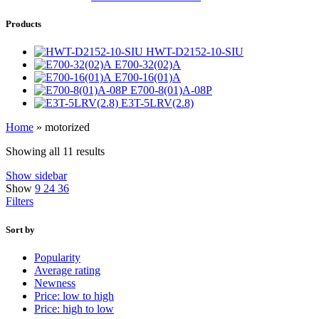
Products
HWT-D2152-10-SIU
E700-32(02)A
E700-16(01)A
E700-8(01)A-08P
E3T-5LRV(2.8)
Home
»
motorized
Showing all 11 results
Show sidebar
Show
9
24
36
Filters
Sort by
Popularity
Average rating
Newness
Price: low to high
Price: high to low