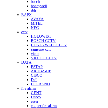
bosch
honeywell
rbh
BAPX
AVAYA
MITEL
NEC
cctv
HOLOWIST
BOSCH CCTV
HONEYWELL CCTV
samsung cctv
vicon
VIOTEC CCTV
DATA
ESTAP
ARUBA-HP
CISCO
Dell
LEGRAND
fire alarm
GENT
Lifeco
esser
cooper fire alarm