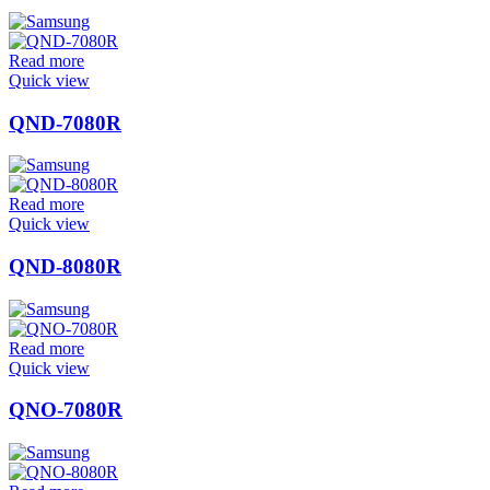
Read more
Quick view
QND-7080R
Read more
Quick view
QND-8080R
Read more
Quick view
QNO-7080R