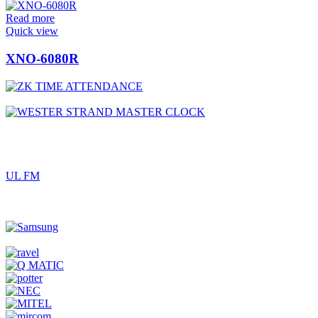
Read more
Quick view
XNO-6080R
UL FM