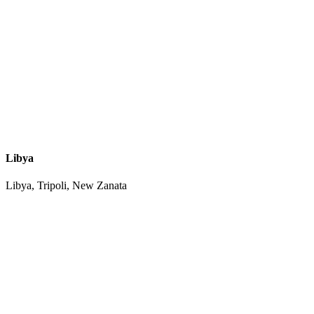
Libya
Libya, Tripoli, New Zanata