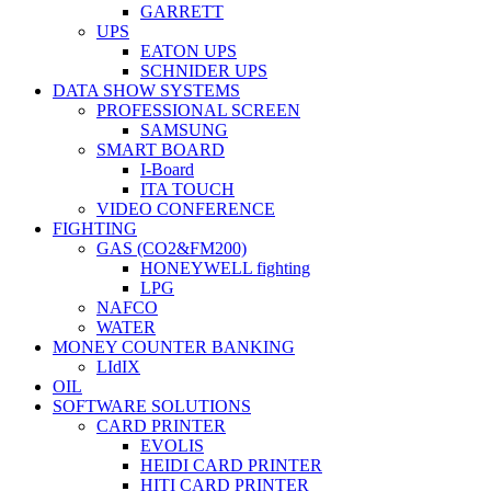
GARRETT
UPS
EATON UPS
SCHNIDER UPS
DATA SHOW SYSTEMS
PROFESSIONAL SCREEN
SAMSUNG
SMART BOARD
I-Board
ITA TOUCH
VIDEO CONFERENCE
FIGHTING
GAS (CO2&FM200)
HONEYWELL fighting
LPG
NAFCO
WATER
MONEY COUNTER BANKING
LIdIX
OIL
SOFTWARE SOLUTIONS
CARD PRINTER
EVOLIS
HEIDI CARD PRINTER
HITI CARD PRINTER