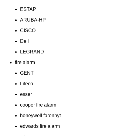
ESTAP
ARUBA-HP
CISCO
Dell
LEGRAND
fire alarm
GENT
Lifeco
esser
cooper fire alarm
honeywell farenhyt
edwards fire alarm