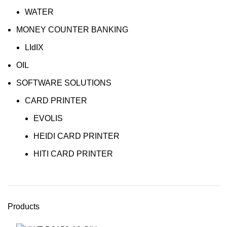
WATER
MONEY COUNTER BANKING
LIdIX
OIL
SOFTWARE SOLUTIONS
CARD PRINTER
EVOLIS
HEIDI CARD PRINTER
HITI CARD PRINTER
Products