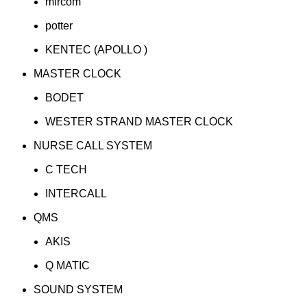
mircom
potter
KENTEC (APOLLO )
MASTER CLOCK
BODET
WESTER STRAND MASTER CLOCK
NURSE CALL SYSTEM
C TECH
INTERCALL
QMS
AKIS
Q MATIC
SOUND SYSTEM