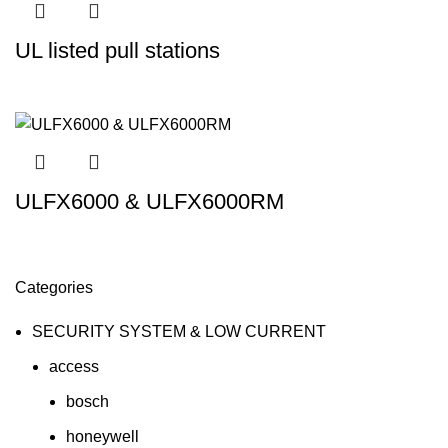
UL listed pull stations
ULFX6000 & ULFX6000RM
Categories
SECURITY SYSTEM & LOW CURRENT
access
bosch
honeywell