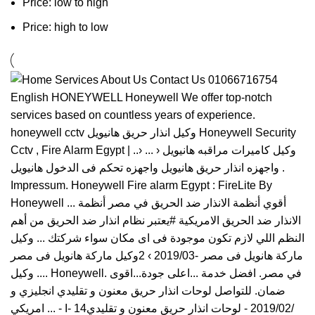
Price: low to high
Price: high to low