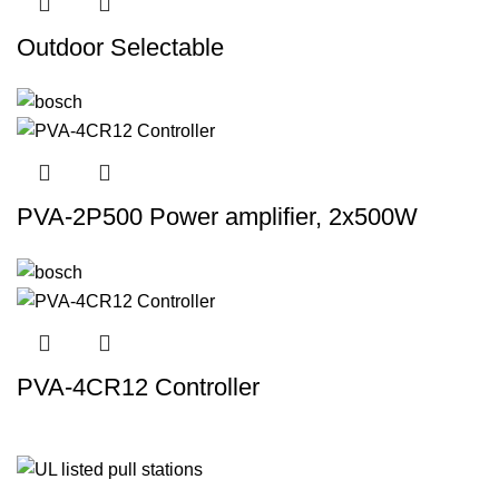
Outdoor Selectable
PVA-2P500 Power amplifier, 2x500W
PVA-4CR12 Controller