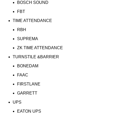
BOSCH SOUND
FBT
TIME ATTENDANCE
RBH
SUPREMA
ZK TIME ATTENDANCE
TURNSTILE &BARRIER
BONEDAM
FAAC
FIRSTLANE
GARRETT
UPS
EATON UPS