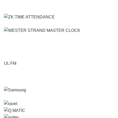
UL FM