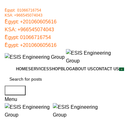
ُEgypt: 01066716754
KSA: +966545074043
ُEgypt:
+201060605616
KSA:
+966545074043
ُEgypt:
01066716754
ُEgypt:
+201060605616
HOME
SERVICES
SHOP
BLOG
ABOUT US
CONTACT US
Search
Menu