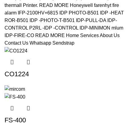
CO1224
FS-400