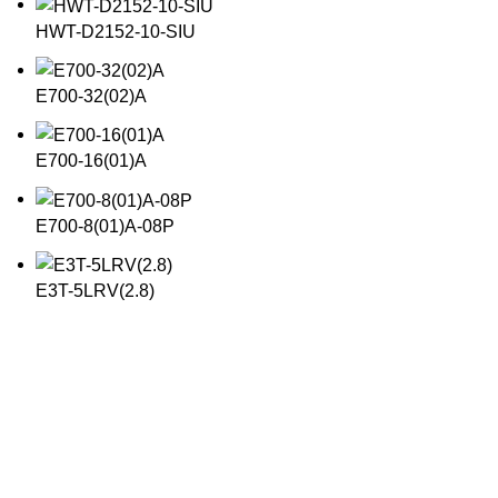
HWT-D2152-10-SIU
E700-32(02)A
E700-16(01)A
E700-8(01)A-08P
E3T-5LRV(2.8)