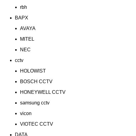
rbh
BAPX
AVAYA
MITEL
NEC
cctv
HOLOWIST
BOSCH CCTV
HONEYWELL CCTV
samsung cctv
vicon
VIOTEC CCTV
DATA