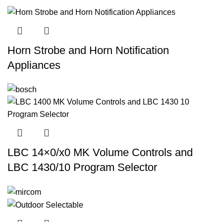
Horn Strobe and Horn Notification
Appliances
LBC 14×0/x0 MK Volume Controls and
LBC 1430/10 Program Selector