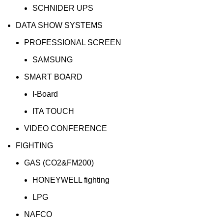
SCHNIDER UPS
DATA SHOW SYSTEMS
PROFESSIONAL SCREEN
SAMSUNG
SMART BOARD
I-Board
ITA TOUCH
VIDEO CONFERENCE
FIGHTING
GAS (CO2&FM200)
HONEYWELL fighting
LPG
NAFCO