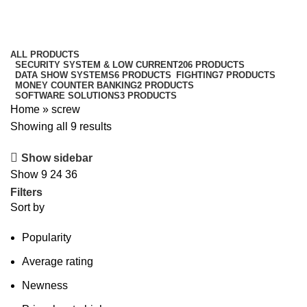
screw
Categories
ALL
PRODUCTS
SECURITY SYSTEM & LOW CURRENT
206 PRODUCTS
DATA SHOW SYSTEMS
6 PRODUCTS
FIGHTING
7 PRODUCTS
MONEY COUNTER BANKING
2 PRODUCTS
SOFTWARE SOLUTIONS
3 PRODUCTS
Home
»
screw
Showing all 9 results
Show sidebar
Show
9
24
36
Filters
Sort by
Popularity
Average rating
Newness