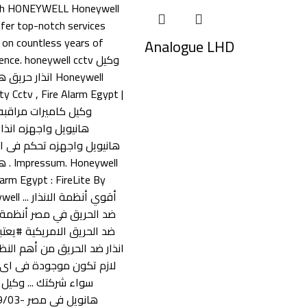
Analogue LHD