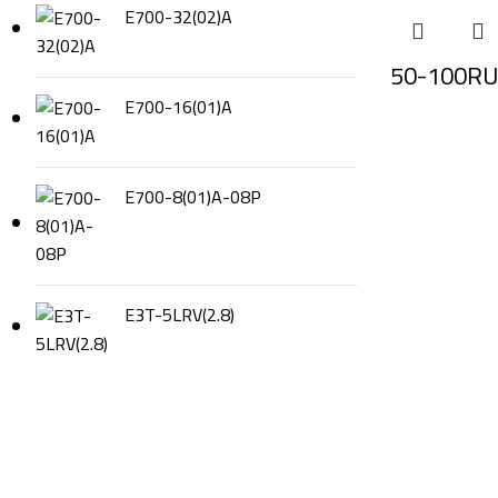
E700-32(02)A
50-100RU
E700-16(01)A
E700-8(01)A-08P
E3T-5LRV(2.8)