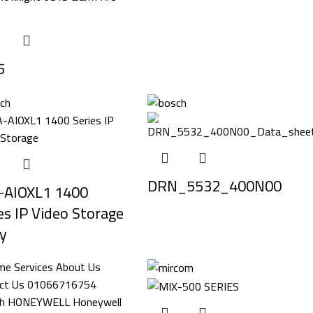
5
DRN_5532_400N00
-AIOXL1 1400
es IP Video Storage
y