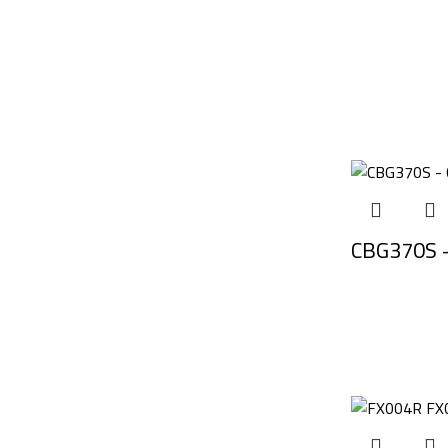
CBG370S –