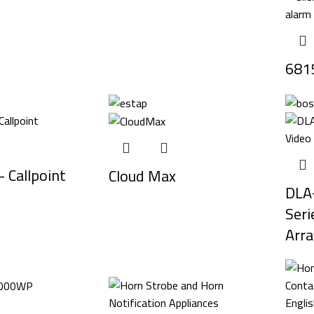
681
 Callpoint
Cloud Max
DLA
Seri
Arra