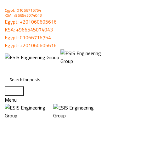
ُEgypt: 01066716754
KSA: +966545074043
ُEgypt:
+201060605616
KSA:
+966545074043
ُEgypt:
01066716754
ُEgypt:
+201060605616
Search
Menu