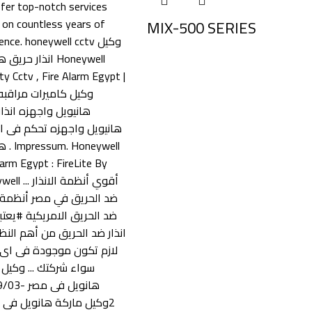
MIX-500 SERIES