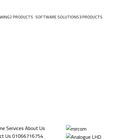
NKING
2 PRODUCTS
SOFTWARE SOLUTIONS
3 PRODUCTS