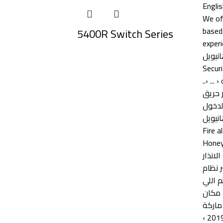
5400R Switch Series