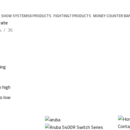
A SHOW SYSTEMS
6 PRODUCTS
FIGHTING
7 PRODUCTS
MONEY COUNTER BA
rate
4
36
ing
o high
to low