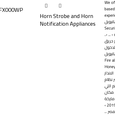
 FX000WP
Horn Strobe and Horn
Notification Appliances