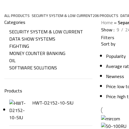
Separate
ALL
PRODUCTS
SECURITY SYSTEM & LOW CURRENT
206 PRODUCTS
DAT
Categories
Home
»
Sepa
Show
9
2
SECURITY SYSTEM & LOW CURRENT
Filters
DATA SHOW SYSTEMS
Sort by
FIGHTING
MONEY COUNTER BANKING
Popularity
OIL
Average rat
SOFTWARE SOLUTIONS
Newness
Price: low t
Products
Price: high 
HWT-D2152-10-SIU