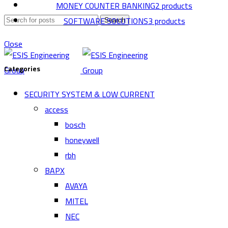
MONEY COUNTER BANKING
2 products
SOFTWARE SOLUTIONS
3 products
Search
Close
Categories
SECURITY SYSTEM & LOW CURRENT
access
bosch
honeywell
rbh
BAPX
AVAYA
MITEL
NEC