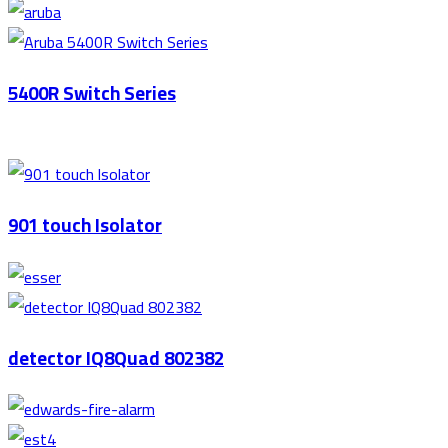
5400R Switch Series
901 touch Isolator
detector IQ8Quad 802382