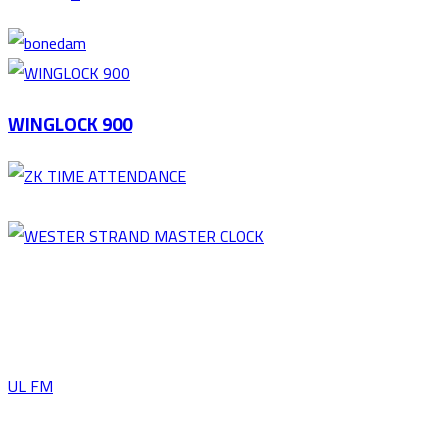
WINGLOCK 900
UL FM