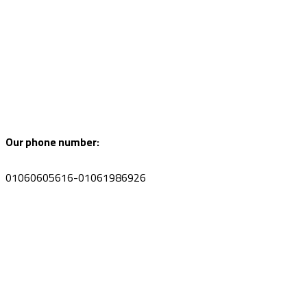
Our phone number:
01060605616-01061986926