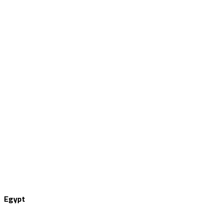
Egypt