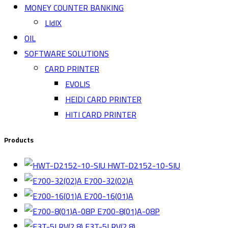
MONEY COUNTER BANKING
LIdIX
OIL
SOFTWARE SOLUTIONS
CARD PRINTER
EVOLIS
HEIDI CARD PRINTER
HITI CARD PRINTER
Products
HWT-D2152-10-SIU
E700-32(02)A
E700-16(01)A
E700-8(01)A-08P
E3T-5LRV(2.8)