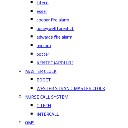
Lifeco
esser
cooper fire alarm
honeywell farenhyt
edwards fire alarm
mircom
potter
KENTEC (APOLLO )
MASTER CLOCK
BODET
WESTER STRAND MASTER CLOCK
NURSE CALL SYSTEM
C TECH
INTERCALL
QMS