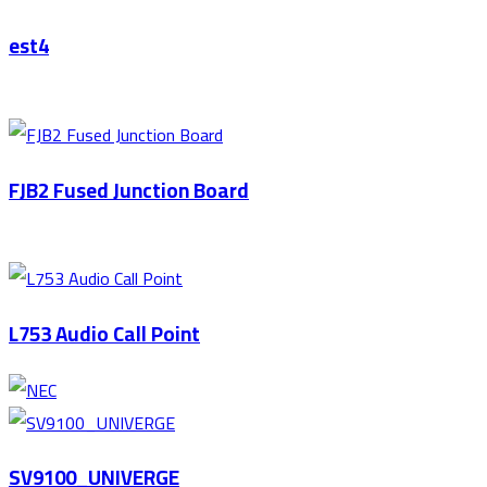
est4
FJB2 Fused Junction Board
L753 Audio Call Point
SV9100_UNIVERGE