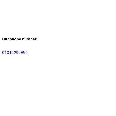
Our phone number:
01019790859