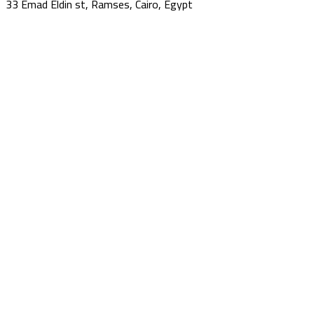
33 Emad Eldin st, Ramses, Cairo, Egypt