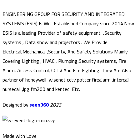
ENGINEERING GROUP FOR SECURITY AND INTEGRATED
SYSTEMS (ESIS) Is Well Established Company since 2014.Now
ESIS is a leading Provider of safety equipment ,Security
systems , Data show and projectors . We Provide
Electrical,Mechanical ,Security, And Safety Solutions Mainly
Covering Lighting , HVAC , Plumping,Security systems, Fire
Alarm, Access Control, CCTV And Fire Fighting. They Are Also
partner of honeywell ,wisenet cctv,potter firealarm ,intercall
nursecall ,lpg fm200 and kentec Etc.
Designed by
seen360
2023
Made with Love