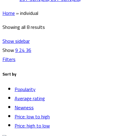
Home
»
individual
Showing all 8 results
Show sidebar
Show
9
24
36
Filters
Sort by
Popularity
Average rating
Newness
Price: low to high
Price: high to low