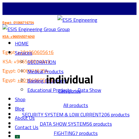
ُEgypt: 01066716754
KSA: +966545074043
HOME
ُEgypt:
+201060605616
Services
KSA:
+966545074043
DECORATION
ُEgypt:
01066716754
Medical Products
individual
ُEgypt:
+201060605616
Banking Equipment
Educational Products – Data Show
Categories
Shop
All
products
Blog
SECURITY SYSTEM & LOW CURRENT
206 products
About Us
DATA SHOW SYSTEMS
6 products
Contact Us
FIGHTING
7 products