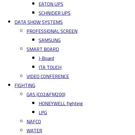
EATON UPS
SCHNIDER UPS
DATA SHOW SYSTEMS
PROFESSIONAL SCREEN
SAMSUNG
SMART BOARD
I-Board
ITA TOUCH
VIDEO CONFERENCE
FIGHTING
GAS (CO2&FM200)
HONEYWELL fighting
LPG
NAFCO
WATER