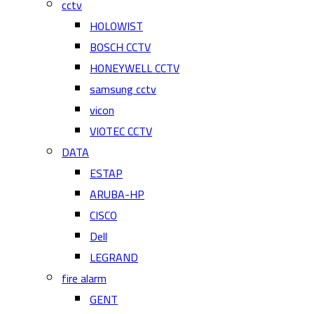
cctv
HOLOWIST
BOSCH CCTV
HONEYWELL CCTV
samsung cctv
vicon
VIOTEC CCTV
DATA
ESTAP
ARUBA-HP
CISCO
Dell
LEGRAND
fire alarm
GENT