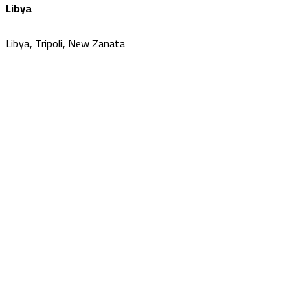
Libya
Libya, Tripoli, New Zanata