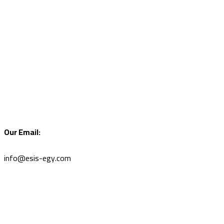
Our Email:
info@esis-egy.com