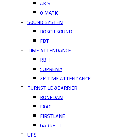
AKIS
Q MATIC
SOUND SYSTEM
BOSCH SOUND
FBT
TIME ATTENDANCE
RBH
SUPREMA
ZK TIME ATTENDANCE
TURNSTILE &BARRIER
BONEDAM
FAAC
FIRSTLANE
GARRETT
UPS