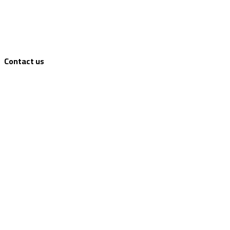
Contact us