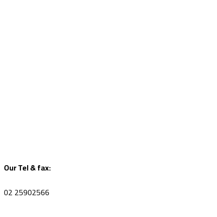
Our Tel & fax:
02 25902566