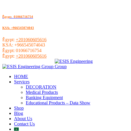
ُEgypt: 01066716754
KSA: +966545074043
ُEgypt:
+201060605616
KSA:
+966545074043
ُEgypt:
01066716754
ُEgypt:
+201060605616
HOME
Services
DECORATION
Medical Products
Banking Equipment
Educational Products – Data Show
Shop
Blog
About Us
Contact Us