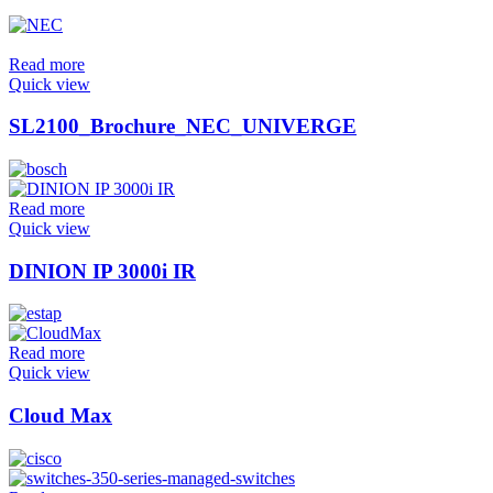
Read more
Quick view
SL2100_Brochure_NEC_UNIVERGE
Read more
Quick view
DINION IP 3000i IR
Read more
Quick view
Cloud Max