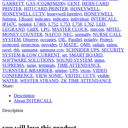
GARRETT
,
GAS (CO2&FM200)
,
GENT
,
HEIDI CARD
PRINTER
,
HITI CARD PRINTER
,
HONEYWELL
,
HONEYWELL CCTV
,
honeywell farenhyt
,
HONEYWELL
fighting
,
I-Board
,
indicates
,
indicator
,
individual
,
INTERCALL
,
IP147C
,
isolator
,
L746S
,
L752
,
L753
,
L758
,
L762
,
LED
,
LEGRAND
,
LIdIX
,
LPG
,
MASTER CLOCK
,
mircom
,
MITEL
,
MONEY COUNTER
,
NAFCO
,
NEC
,
normally
,
NURSE CALL
SYSTEM
,
Observe
,
occupies
,
OIL
,
Parallel
,
polarity
,
Protect
,
protected
,
protection
,
provides
,
Q MATIC
,
QMS
,
radials
,
rating
,
ravel
,
rbh
,
samsung
,
samsung cctv
,
SCHNIDER UPS
,
SECURITY
SYSTEM & LOW CURRENT
,
set
,
SMART BOARD
,
SOFTWARE SOLUTIONS
,
SOUND SYSTEM
,
status
,
SUPREMA
,
surge
,
terminals
,
TIME ATTENDANCE
,
TURNSTILE &BARRIER
,
unique
,
UPS
,
vicon
,
VIDEO
CONFERENCE
,
VIEW SONIC
,
VIOTEC CCTV
,
visible
,
WATER
,
WESTER STRAND
,
ZK TIME ATTENDANCE
Share:
Description
About INTERCALL
Description
you will love this product