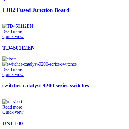
FJB2 Fused Junction Board
Read more
Quick view
TD450112EN
Read more
Quick view
switches-catalyst-9200-series-switches
Read more
Quick view
UNC100