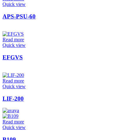
Quick view
APS-PSU-60
Read more
Quick view
EFGVS
Read more
Quick view
LIF-200
Read more
Quick view
B109