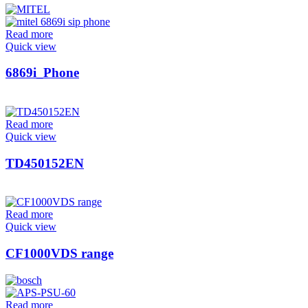
Read more
Quick view
6869i_Phone
Read more
Quick view
TD450152EN
Read more
Quick view
CF1000VDS range
Read more