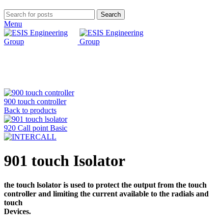
Search
Menu
Click to enlarge
900 touch controller
Back to products
920 Call point Basic
901 touch Isolator
the touch lsolator is used to protect the output from the touch
controller and limiting the current available to the radials and
touch
Devices.