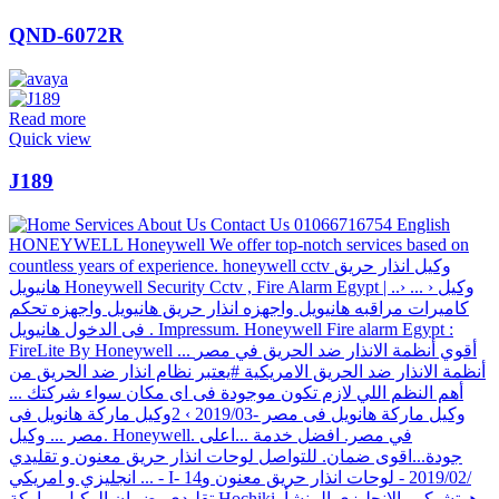
QND-6072R
Read more
Quick view
J189