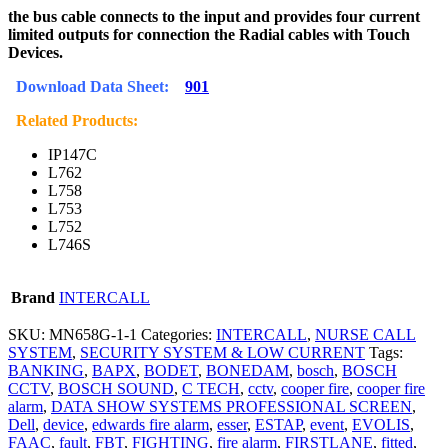
the bus cable connects to the input and provides four current
limited outputs for connection the Radial cables with Touch
Devices.
Download Data Sheet:
901
Related Products:
IP147C
L762
L758
L753
L752
L746S
Brand
INTERCALL
SKU:
MN658G-1-1
Categories:
INTERCALL
,
NURSE CALL
SYSTEM
,
SECURITY SYSTEM & LOW CURRENT
Tags:
BANKING
,
BAPX
,
BODET
,
BONEDAM
,
bosch
,
BOSCH
CCTV
,
BOSCH SOUND
,
C TECH
,
cctv
,
cooper fire
,
cooper fire
alarm
,
DATA SHOW SYSTEMS PROFESSIONAL SCREEN
,
Dell
,
device
,
edwards fire alarm
,
esser
,
ESTAP
,
event
,
EVOLIS
,
FAAC
,
fault
,
FBT
,
FIGHTING
,
fire alarm
,
FIRSTLANE
,
fitted
,