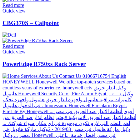
Read more
Quick view
CBG370S – Callpoint
Read more
Quick view
PowerEdge R750xs Rack Server