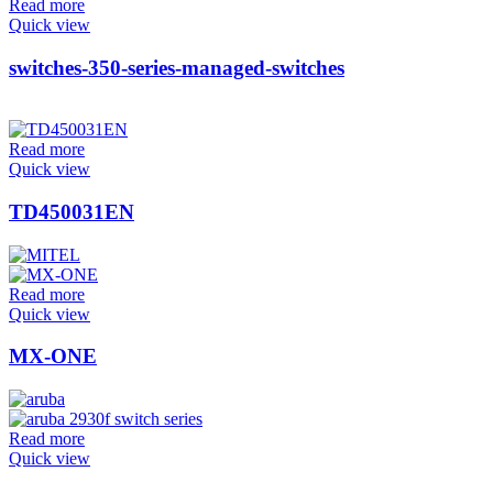
Read more
Quick view
switches-350-series-managed-switches
Read more
Quick view
TD450031EN
Read more
Quick view
MX-ONE
Read more
Quick view