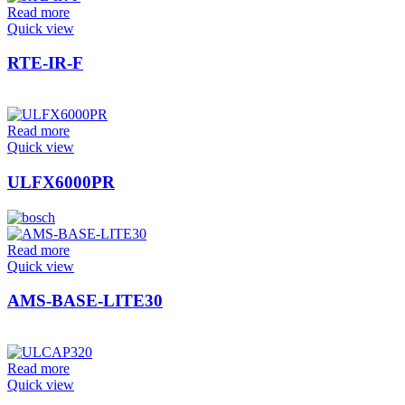
Read more
Quick view
RTE-IR-F
Read more
Quick view
ULFX6000PR
Read more
Quick view
AMS-BASE-LITE30
Read more
Quick view