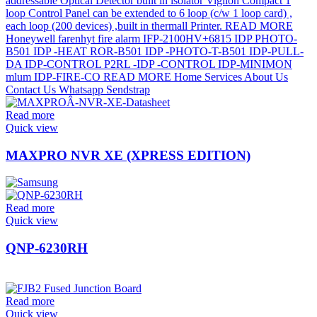
Read more
Quick view
MAXPRO NVR XE (XPRESS EDITION)
Read more
Quick view
QNP-6230RH
Read more
Quick view