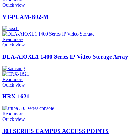
Quick view
VT-PCAM-B02-M
Read more
Quick view
DLA-AIOXL1 1400 Series IP Video Storage Array
Read more
Quick view
HRX-1621
Read more
Quick view
303 SERIES CAMPUS ACCESS POINTS