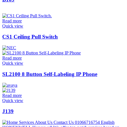
Read more
Quick view
CS1 Ceiling Pull Switch
Read more
Quick view
SL2100 8 Button Self-Labeling IP Phone
Read more
Quick view
J139