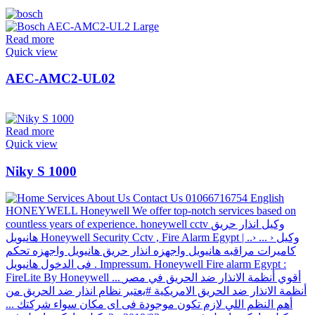
Read more
Quick view
AEC-AMC2-UL02
Read more
Quick view
Niky S 1000