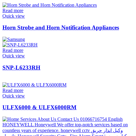
Read more
Quick view
Horn Strobe and Horn Notification Appliances
Read more
Quick view
SNP-L6233RH
Read more
Quick view
ULFX6000 & ULFX6000RM