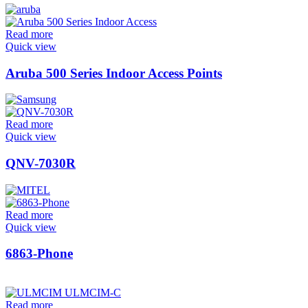
Read more
Quick view
Aruba 500 Series Indoor Access Points
Read more
Quick view
QNV-7030R
Read more
Quick view
6863-Phone
Read more