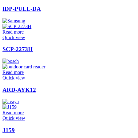
IDP-PULL-DA
Read more
Quick view
SCP-2273H
Read more
Quick view
ARD-AYK12
Read more
Quick view
J159