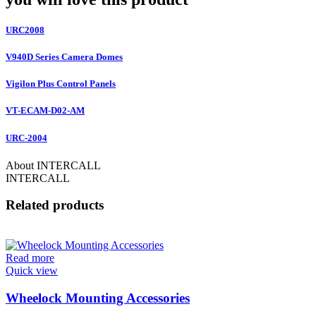
URC2008
V940D Series Camera Domes
Vigilon Plus Control Panels
VT-ECAM-D02-AM
URC-2004
About INTERCALL
INTERCALL
Related products
Read more
Quick view
Wheelock Mounting Accessories