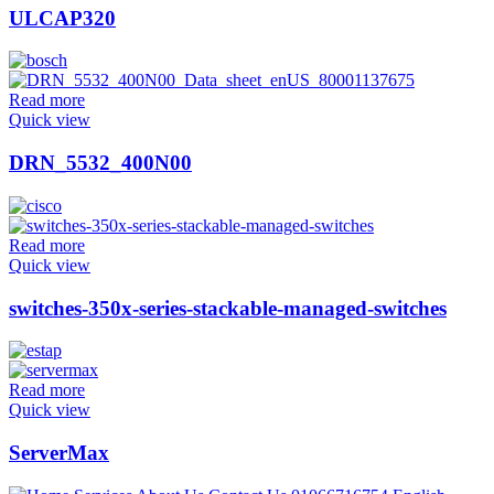
ULCAP320
Read more
Quick view
DRN_5532_400N00
Read more
Quick view
switches-350x-series-stackable-managed-switches
Read more
Quick view
ServerMax