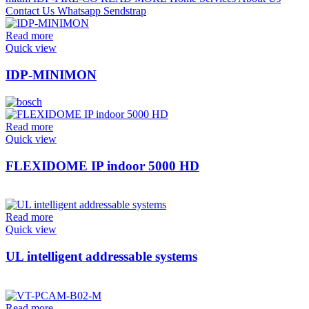
Read more
Quick view
IDP-MINIMON
Read more
Quick view
FLEXIDOME IP indoor 5000 HD
Read more
Quick view
UL intelligent addressable systems
Read more