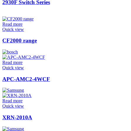
2930F Switch Series
Read more
Quick view
CF2000 range
Read more
Quick view
APC-AMC2-4WCF
Read more
Quick view
XRN-2010A