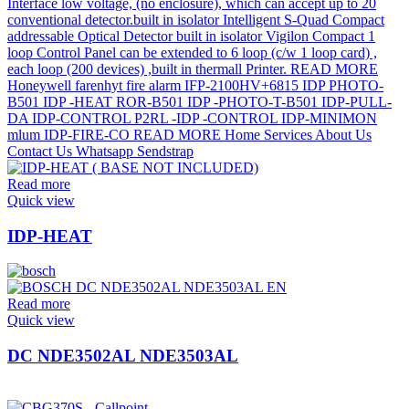
Read more
Quick view
IDP-HEAT
Read more
Quick view
DC NDE3502AL NDE3503AL