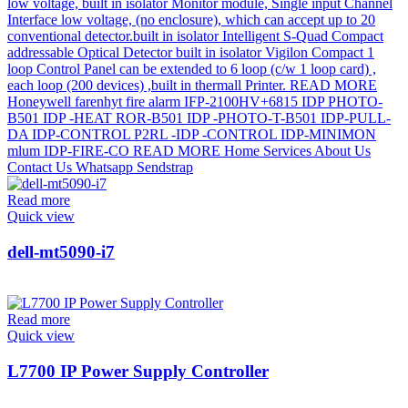
Read more
Quick view
dell-mt5090-i7
Read more
Quick view
L7700 IP Power Supply Controller