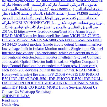
Read more
Quick view