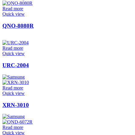
Read more
Quick view
QNO-8080R
Read more
Quick view
URC-2004
Read more
Quick view
XRN-3010
Read more
Quick view