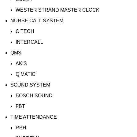
WESTER STRAND MASTER CLOCK
NURSE CALL SYSTEM
C TECH
INTERCALL
QMS
AKIS
Q MATIC
SOUND SYSTEM
BOSCH SOUND
FBT
TIME ATTENDANCE
RBH