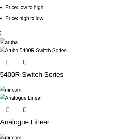
Price: low to high
Price: high to low
5400R Switch Series
Analogue Linear