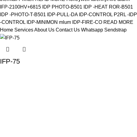
IFP-75