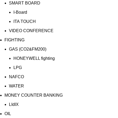
SMART BOARD
I-Board
ITA TOUCH
VIDEO CONFERENCE
FIGHTING
GAS (CO2&FM200)
HONEYWELL fighting
LPG
NAFCO
WATER
MONEY COUNTER BANKING
LIdIX
OIL