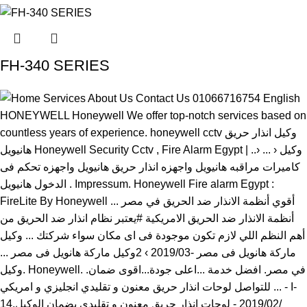
FH-340 SERIES