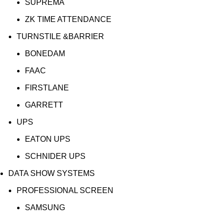
SUPREMA
ZK TIME ATTENDANCE
TURNSTILE &BARRIER
BONEDAM
FAAC
FIRSTLANE
GARRETT
UPS
EATON UPS
SCHNIDER UPS
DATA SHOW SYSTEMS
PROFESSIONAL SCREEN
SAMSUNG