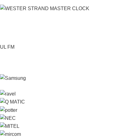
UL FM