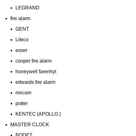
LEGRAND
fire alarm
GENT
Lifeco
esser
cooper fire alarm
honeywell farenhyt
edwards fire alarm
mircom
potter
KENTEC (APOLLO )
MASTER CLOCK
BODET