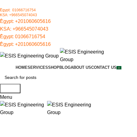
ُEgypt: 01066716754
KSA: +966545074043
ُEgypt:
+201060605616
KSA:
+966545074043
ُEgypt:
01066716754
ُEgypt:
+201060605616
HOME
SERVICES
SHOP
BLOG
ABOUT US
CONTACT US
Search
Menu