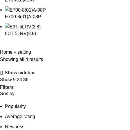
E700-8(01)A-08P
E3T-5LRV(2.8)
Home
»
setting
Showing all 4 results
Show sidebar
Show
9
24
36
Filters
Sort by
Popularity
Average rating
Newness