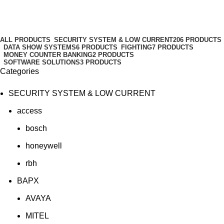
setting
Categories
ALL
PRODUCTS
SECURITY SYSTEM & LOW CURRENT
206 PRODUCTS
DATA SHOW SYSTEMS
6 PRODUCTS
FIGHTING
7 PRODUCTS
MONEY COUNTER BANKING
2 PRODUCTS
SOFTWARE SOLUTIONS
3 PRODUCTS
Categories
SECURITY SYSTEM & LOW CURRENT
access
bosch
honeywell
rbh
BAPX
AVAYA
MITEL