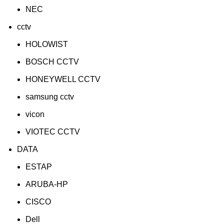
NEC
cctv
HOLOWIST
BOSCH CCTV
HONEYWELL CCTV
samsung cctv
vicon
VIOTEC CCTV
DATA
ESTAP
ARUBA-HP
CISCO
Dell