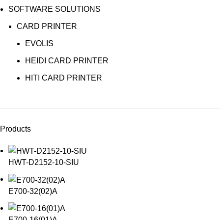
SOFTWARE SOLUTIONS
CARD PRINTER
EVOLIS
HEIDI CARD PRINTER
HITI CARD PRINTER
Products
HWT-D2152-10-SIU
E700-32(02)A
E700-16(01)A