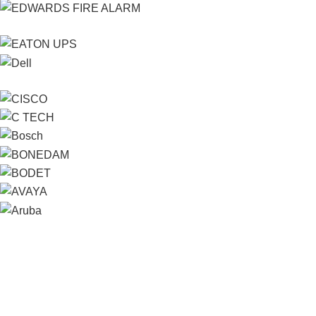
Contact us