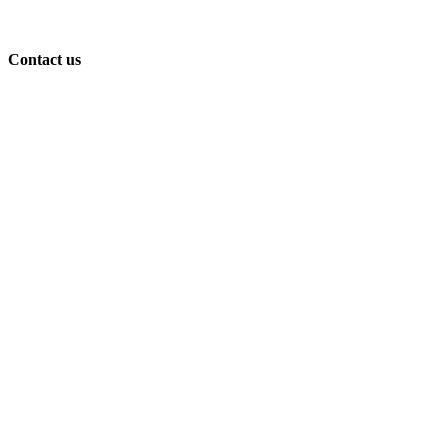
Contact us