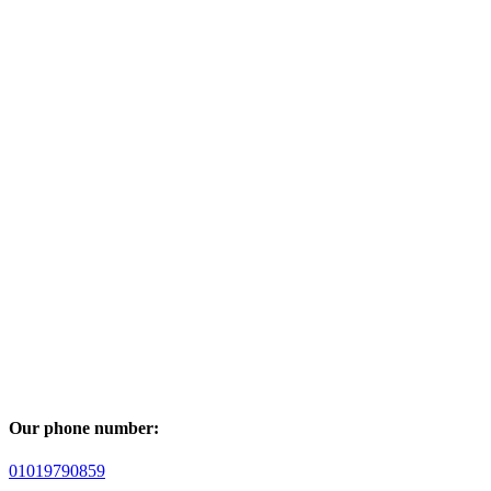
Our phone number:
01019790859