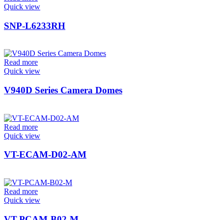
Quick view
SNP-L6233RH
Read more
Quick view
V940D Series Camera Domes
Read more
Quick view
VT-ECAM-D02-AM
Read more
Quick view
VT-PCAM-B02-M