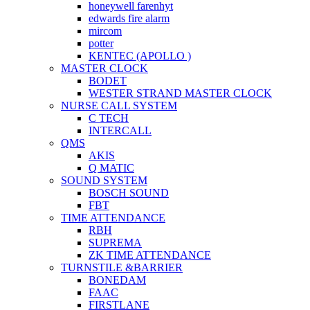
honeywell farenhyt
edwards fire alarm
mircom
potter
KENTEC (APOLLO )
MASTER CLOCK
BODET
WESTER STRAND MASTER CLOCK
NURSE CALL SYSTEM
C TECH
INTERCALL
QMS
AKIS
Q MATIC
SOUND SYSTEM
BOSCH SOUND
FBT
TIME ATTENDANCE
RBH
SUPREMA
ZK TIME ATTENDANCE
TURNSTILE &BARRIER
BONEDAM
FAAC
FIRSTLANE