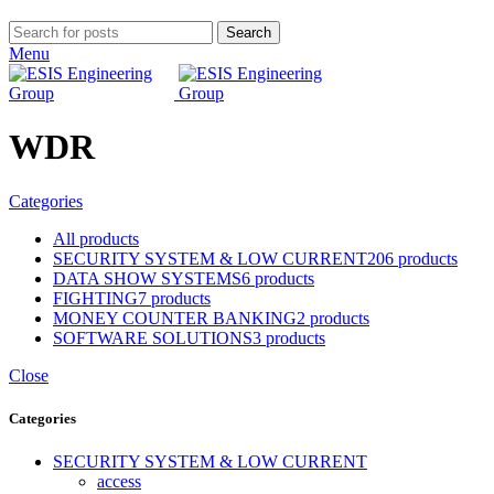
Search
Menu
WDR
Categories
All
products
SECURITY SYSTEM & LOW CURRENT
206 products
DATA SHOW SYSTEMS
6 products
FIGHTING
7 products
MONEY COUNTER BANKING
2 products
SOFTWARE SOLUTIONS
3 products
Close
Categories
SECURITY SYSTEM & LOW CURRENT
access