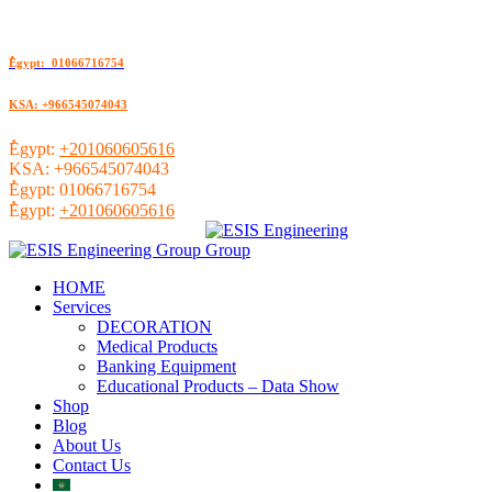
ُEgypt: 01066716754
KSA: +966545074043
ُEgypt:
+201060605616
KSA:
+966545074043
ُEgypt:
01066716754
ُEgypt:
+201060605616
HOME
Services
DECORATION
Medical Products
Banking Equipment
Educational Products – Data Show
Shop
Blog
About Us
Contact Us