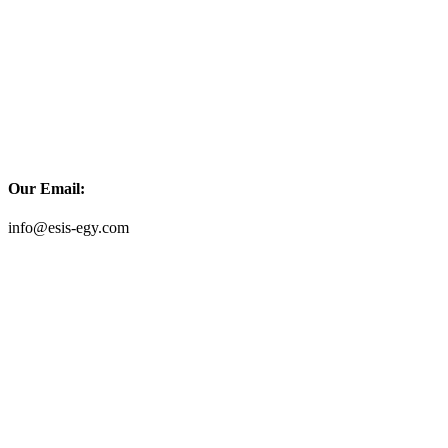
Our Email:
info@esis-egy.com