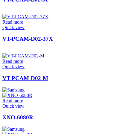
Read more
Quick view
VT-PCAM-D02-37X
Read more
Quick view
VT-PCAM-D02-M
Read more
Quick view
XNO-6080R