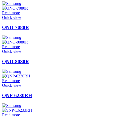
Read more
Quick view
QNO-7080R
Read more
Quick view
QNO-8080R
Read more
Quick view
QNP-6230RH
Read more