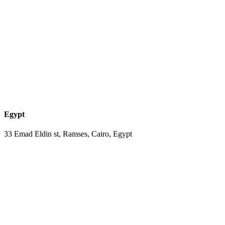
Egypt
33 Emad Eldin st, Ramses, Cairo, Egypt