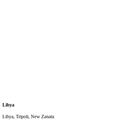
Libya
Libya, Tripoli, New Zanata