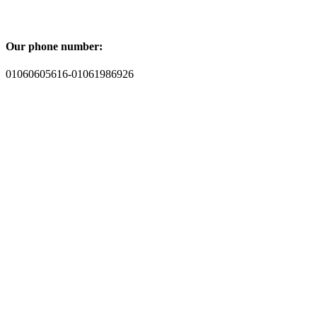
Our phone number:
01060605616-01061986926