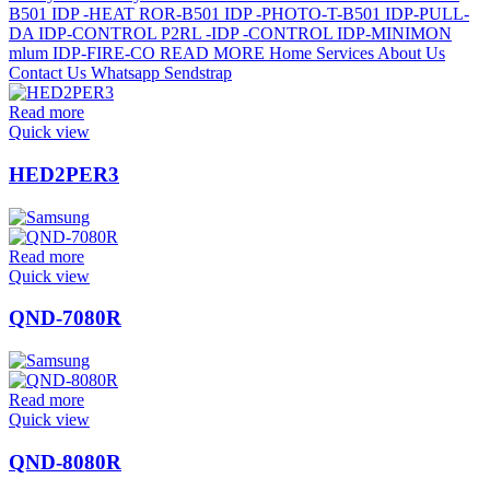
Read more
Quick view
HED2PER3
Read more
Quick view
QND-7080R
Read more
Quick view
QND-8080R