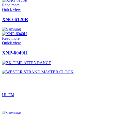
Read more
Quick view
XNO-6120R
Read more
Quick view
XNP-6040H
UL FM