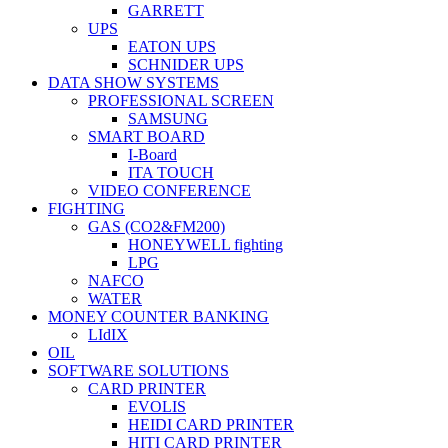
GARRETT
UPS
EATON UPS
SCHNIDER UPS
DATA SHOW SYSTEMS
PROFESSIONAL SCREEN
SAMSUNG
SMART BOARD
I-Board
ITA TOUCH
VIDEO CONFERENCE
FIGHTING
GAS (CO2&FM200)
HONEYWELL fighting
LPG
NAFCO
WATER
MONEY COUNTER BANKING
LIdIX
OIL
SOFTWARE SOLUTIONS
CARD PRINTER
EVOLIS
HEIDI CARD PRINTER
HITI CARD PRINTER