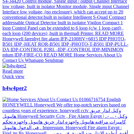
Read more
Quick view
h4w4per2