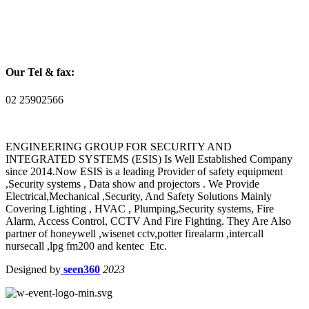
Our Tel & fax:
02 25902566
ENGINEERING GROUP FOR SECURITY AND
INTEGRATED SYSTEMS (ESIS) Is Well Established Company
since 2014.Now ESIS is a leading Provider of safety equipment
,Security systems , Data show and projectors . We Provide
Electrical,Mechanical ,Security, And Safety Solutions Mainly
Covering Lighting , HVAC , Plumping,Security systems, Fire
Alarm, Access Control, CCTV And Fire Fighting. They Are Also
partner of honeywell ,wisenet cctv,potter firealarm ,intercall
nursecall ,lpg fm200 and kentec Etc.
Designed by
seen360
2023