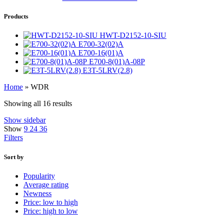
Products
HWT-D2152-10-SIU
E700-32(02)A
E700-16(01)A
E700-8(01)A-08P
E3T-5LRV(2.8)
Home
»
WDR
Showing all 16 results
Show sidebar
Show
9
24
36
Filters
Sort by
Popularity
Average rating
Newness
Price: low to high
Price: high to low