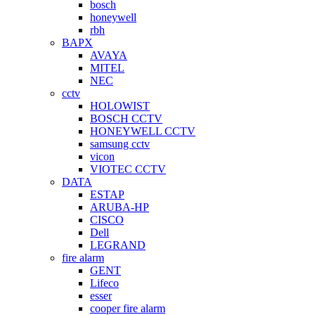
bosch
honeywell
rbh
BAPX
AVAYA
MITEL
NEC
cctv
HOLOWIST
BOSCH CCTV
HONEYWELL CCTV
samsung cctv
vicon
VIOTEC CCTV
DATA
ESTAP
ARUBA-HP
CISCO
Dell
LEGRAND
fire alarm
GENT
Lifeco
esser
cooper fire alarm