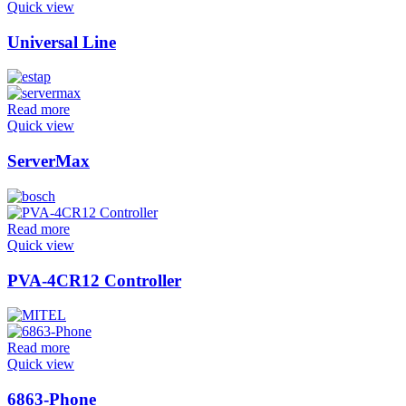
Quick view
Universal Line
Read more
Quick view
ServerMax
Read more
Quick view
PVA-4CR12 Controller
Read more
Quick view
6863-Phone