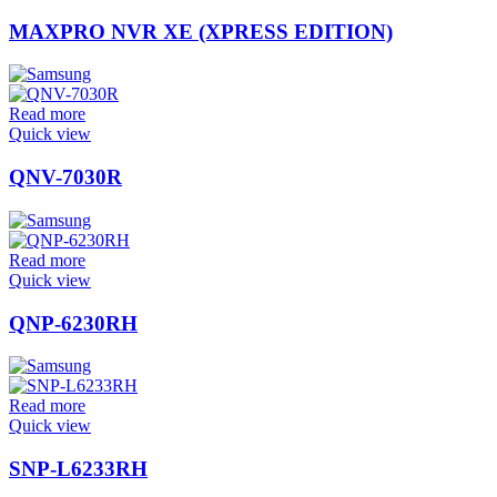
MAXPRO NVR XE (XPRESS EDITION)
Read more
Quick view
QNV-7030R
Read more
Quick view
QNP-6230RH
Read more
Quick view
SNP-L6233RH