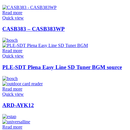
Read more
Quick view
CASB383 – CASB383WP
Read more
Quick view
PLE-SDT Plena Easy Line SD Tuner BGM source
Read more
Quick view
ARD-AYK12
Read more