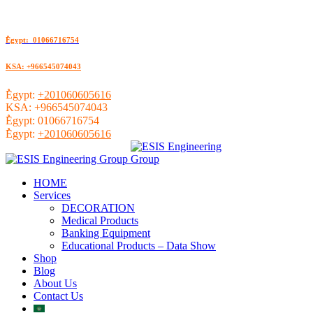
ُEgypt: 01066716754
KSA: +966545074043
ُEgypt:
+201060605616
KSA:
+966545074043
ُEgypt:
01066716754
ُEgypt:
+201060605616
HOME
Services
DECORATION
Medical Products
Banking Equipment
Educational Products – Data Show
Shop
Blog
About Us
Contact Us