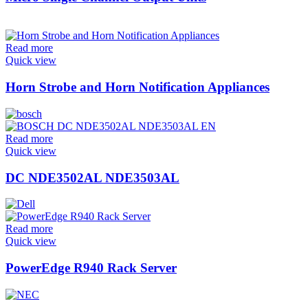
Read more
Quick view
Horn Strobe and Horn Notification Appliances
Read more
Quick view
DC NDE3502AL NDE3503AL
Read more
Quick view
PowerEdge R940 Rack Server