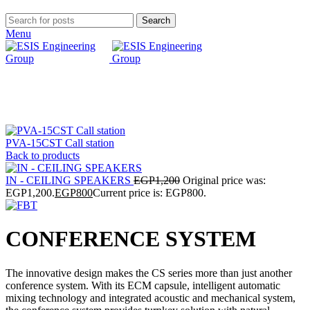
Search
Menu
Click to enlarge
PVA-15CST Call station
Back to products
IN - CEILING SPEAKERS
EGP
1,200
Original price was:
EGP1,200.
EGP
800
Current price is: EGP800.
CONFERENCE SYSTEM
The innovative design makes the CS series more than just another
conference system. With its ECM capsule, intelligent automatic
mixing technology and integrated acoustic and mechanical system,