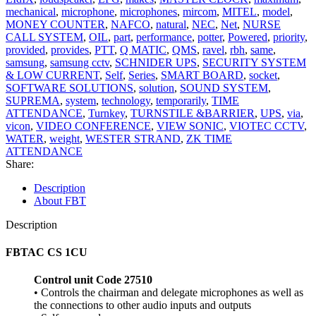
mechanical
,
microphone
,
microphones
,
mircom
,
MITEL
,
model
,
MONEY COUNTER
,
NAFCO
,
natural
,
NEC
,
Net
,
NURSE
CALL SYSTEM
,
OIL
,
part
,
performance
,
potter
,
Powered
,
priority
,
provided
,
provides
,
PTT
,
Q MATIC
,
QMS
,
ravel
,
rbh
,
same
,
samsung
,
samsung cctv
,
SCHNIDER UPS
,
SECURITY SYSTEM
& LOW CURRENT
,
Self
,
Series
,
SMART BOARD
,
socket
,
SOFTWARE SOLUTIONS
,
solution
,
SOUND SYSTEM
,
SUPREMA
,
system
,
technology
,
temporarily
,
TIME
ATTENDANCE
,
Turnkey
,
TURNSTILE &BARRIER
,
UPS
,
via
,
vicon
,
VIDEO CONFERENCE
,
VIEW SONIC
,
VIOTEC CCTV
,
WATER
,
weight
,
WESTER STRAND
,
ZK TIME
ATTENDANCE
Share:
Description
About FBT
Description
FBTAC CS 1CU
Control unit Code 27510
• Controls the chairman and delegate microphones as well as
the connections to other audio inputs and outputs