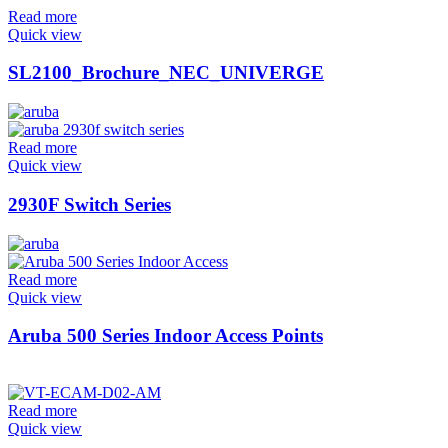
Read more
Quick view
SL2100_Brochure_NEC_UNIVERGE
Read more
Quick view
2930F Switch Series
Read more
Quick view
Aruba 500 Series Indoor Access Points
Read more
Quick view