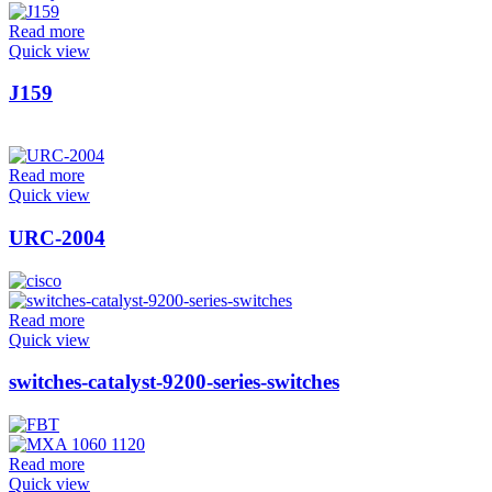
Read more
Quick view
J159
Read more
Quick view
URC-2004
Read more
Quick view
switches-catalyst-9200-series-switches
Read more
Quick view