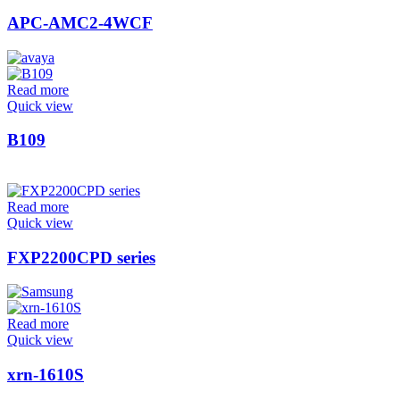
APC-AMC2-4WCF
Read more
Quick view
B109
Read more
Quick view
FXP2200CPD series
Read more
Quick view
xrn-1610S