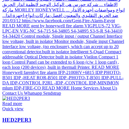
Read more
Quick view
HED2PER3