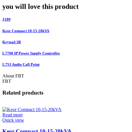
you will love this product
J189
Keor Compact 10-15-20kVA
Keypad 3B
L7700 IP Power Supply Controller
L753 Audio Call Point
About FBT
FBT
Related products
Read more
Quick view
Keor Compact 10-15-20kVA