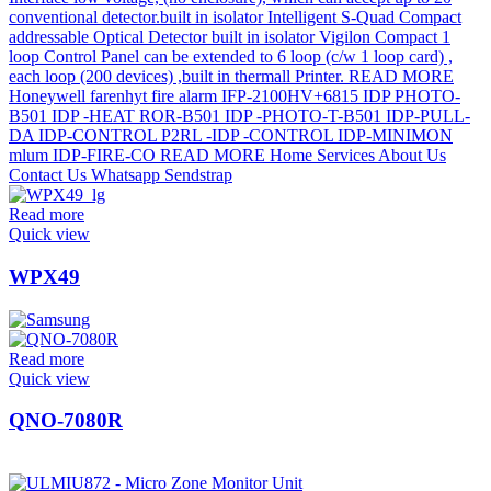
Read more
Quick view
WPX49
Read more
Quick view
QNO-7080R