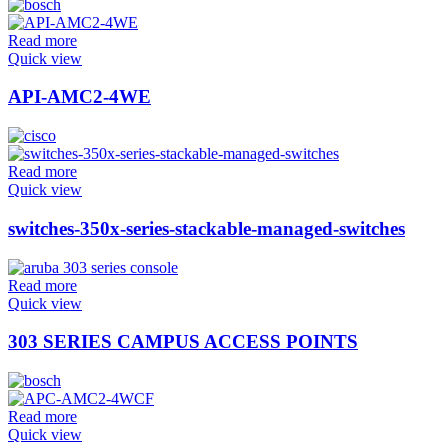
Read more
Quick view
API-AMC2-4WE
Read more
Quick view
switches-350x-series-stackable-managed-switches
Read more
Quick view
303 SERIES CAMPUS ACCESS POINTS
Read more
Quick view