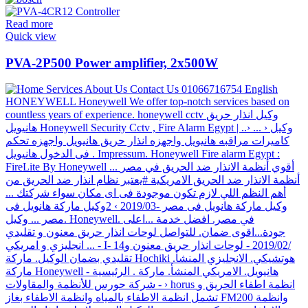
Read more
Quick view
PVA-2P500 Power amplifier, 2x500W