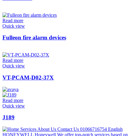
Read more
Quick view
Fulleon fire alarm devices
Read more
Quick view
VT-PCAM-D02-37X
Read more
Quick view
J189