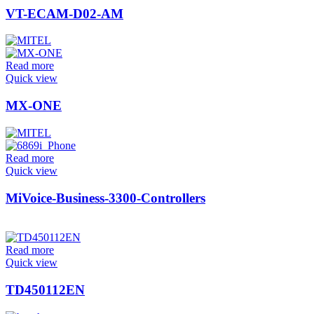
VT-ECAM-D02-AM
Read more
Quick view
MX-ONE
Read more
Quick view
MiVoice-Business-3300-Controllers
Read more
Quick view
TD450112EN