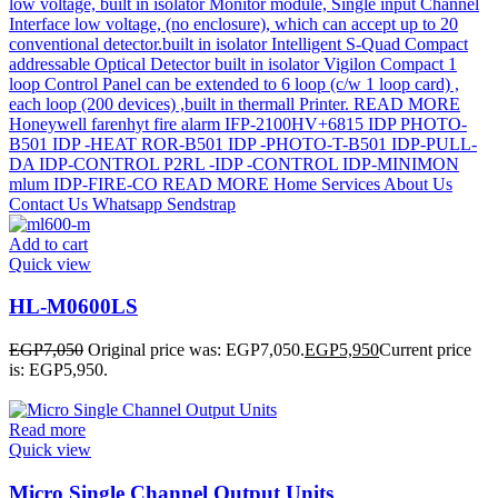
Add to cart
Quick view
HL-M0600LS
EGP
7,050
Original price was: EGP7,050.
EGP
5,950
Current price
is: EGP5,950.
Read more
Quick view
Micro Single Channel Output Units