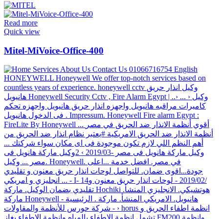
Read more
Quick view
Mitel-MiVoice-Office-400