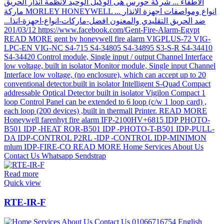
Read more
Quick view
RTE-IR-F