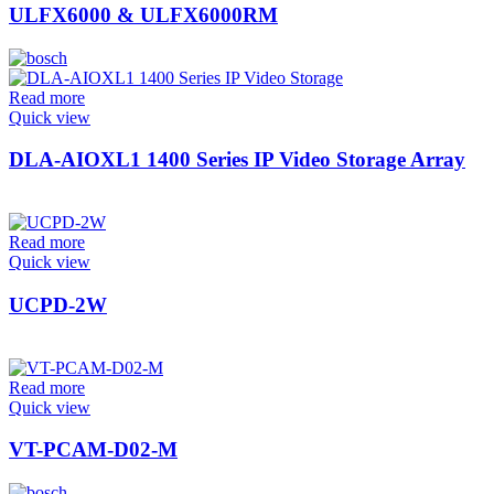
ULFX6000 & ULFX6000RM
Read more
Quick view
DLA-AIOXL1 1400 Series IP Video Storage Array
Read more
Quick view
UCPD-2W
Read more
Quick view
VT-PCAM-D02-M