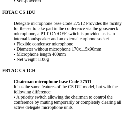
• Self-powered
FBTAC CS 1DU
Delegate microphone base Code 27512 Provides the facility
for the ser to take part in the conference via the gooseneck
microphone, a PTT ON/OFF switch is provided as is an
internal loudspeaker and an external earphone socket
• Flexible condenser microphone
• Diameter without microphone 170x115x90mm
• Microphone length 400mm
• Net weight 1100g
FBTAC CS 1CH
Chairman microphone base Code 27511
It has the same features of the CS DU model, but with the
following difference:
• A priority switch allowing the chairman to control the
conference by muting temporarily or completely clearing all
active delegate microphone units