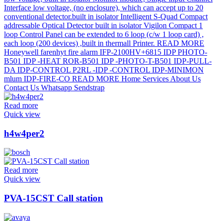
Read more
Quick view
h4w4per2
Read more
Quick view
PVA-15CST Call station