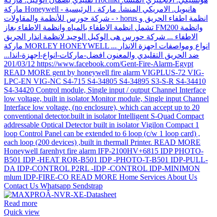
Read more
Quick view