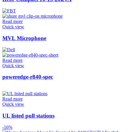
Read more
Quick view
MVL Microphone
Read more
Quick view
poweredge-r840-spec
Read more
Quick view
UL listed pull stations
-16%