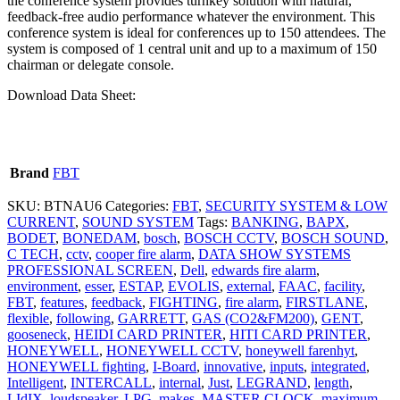
the conference system provides turnkey solution with natural,
feedback-free audio performance whatever the environment. This
conference system is ideal for conferences up to 150 attendees. The
system is composed of 1 central unit and up to a maximum of 150
chairman or delegate console.
Download Data Sheet:
Brand
FBT
SKU:
BTNAU6
Categories:
FBT
,
SECURITY SYSTEM & LOW
CURRENT
,
SOUND SYSTEM
Tags:
BANKING
,
BAPX
,
BODET
,
BONEDAM
,
bosch
,
BOSCH CCTV
,
BOSCH SOUND
,
C TECH
,
cctv
,
cooper fire alarm
,
DATA SHOW SYSTEMS
PROFESSIONAL SCREEN
,
Dell
,
edwards fire alarm
,
environment
,
esser
,
ESTAP
,
EVOLIS
,
external
,
FAAC
,
facility
,
FBT
,
features
,
feedback
,
FIGHTING
,
fire alarm
,
FIRSTLANE
,
flexible
,
following
,
GARRETT
,
GAS (CO2&FM200)
,
GENT
,
gooseneck
,
HEIDI CARD PRINTER
,
HITI CARD PRINTER
,
HONEYWELL
,
HONEYWELL CCTV
,
honeywell farenhyt
,
HONEYWELL fighting
,
I-Board
,
innovative
,
inputs
,
integrated
,
Intelligent
,
INTERCALL
,
internal
,
Just
,
LEGRAND
,
length
,
LIdIX
,
loudspeaker
,
LPG
,
makes
,
MASTER CLOCK
,
maximum
,