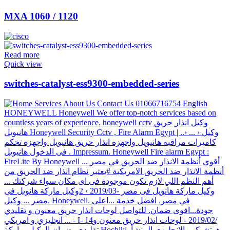
MXA 1060 / 1120
Read more
Quick view
switches-catalyst-ess9300-embedded-series