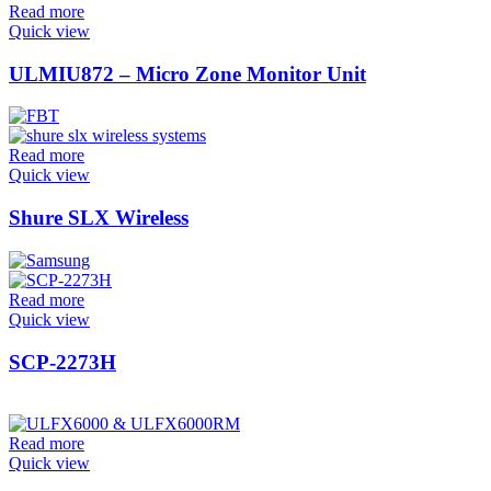
Read more
Quick view
ULMIU872 – Micro Zone Monitor Unit
Read more
Quick view
Shure SLX Wireless
Read more
Quick view
SCP-2273H
Read more
Quick view