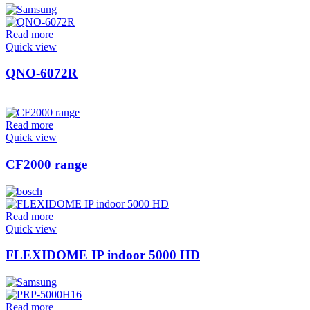
Read more
Quick view
QNO-6072R
Read more
Quick view
CF2000 range
Read more
Quick view
FLEXIDOME IP indoor 5000 HD
Read more