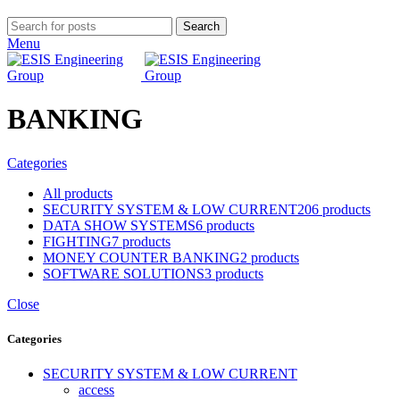
Search
Menu
BANKING
Categories
All
products
SECURITY SYSTEM & LOW CURRENT
206 products
DATA SHOW SYSTEMS
6 products
FIGHTING
7 products
MONEY COUNTER BANKING
2 products
SOFTWARE SOLUTIONS
3 products
Close
Categories
SECURITY SYSTEM & LOW CURRENT
access