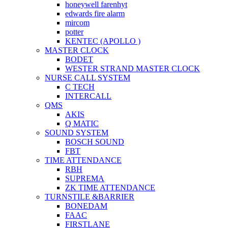
honeywell farenhyt
edwards fire alarm
mircom
potter
KENTEC (APOLLO )
MASTER CLOCK
BODET
WESTER STRAND MASTER CLOCK
NURSE CALL SYSTEM
C TECH
INTERCALL
QMS
AKIS
Q MATIC
SOUND SYSTEM
BOSCH SOUND
FBT
TIME ATTENDANCE
RBH
SUPREMA
ZK TIME ATTENDANCE
TURNSTILE &BARRIER
BONEDAM
FAAC
FIRSTLANE