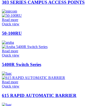
303 SERIES CAMPUS ACCESS POINTS
Read more
Quick view
50-100RU
Read more
Quick view
5400R Switch Series
Read more
Quick view
615 RAPID AUTOMATIC BARRIER