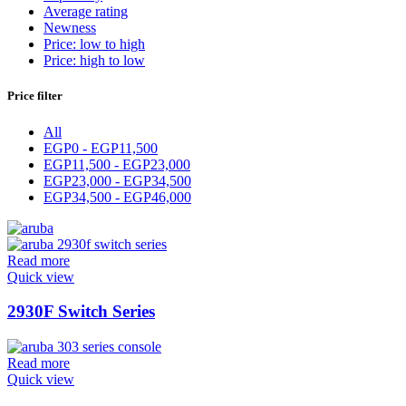
Average rating
Newness
Price: low to high
Price: high to low
Price filter
All
EGP
0
-
EGP
11,500
EGP
11,500
-
EGP
23,000
EGP
23,000
-
EGP
34,500
EGP
34,500
-
EGP
46,000
Read more
Quick view
2930F Switch Series
Read more
Quick view