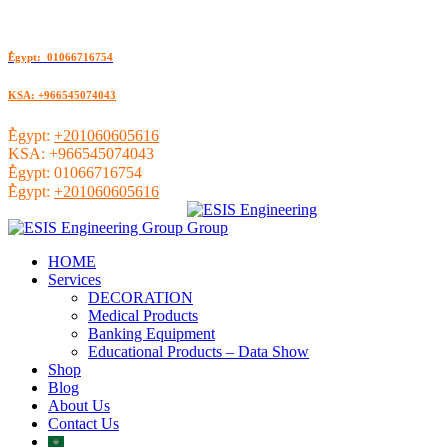
ُEgypt: 01066716754
KSA: +966545074043
ُEgypt:
+201060605616
KSA:
+966545074043
ُEgypt:
01066716754
ُEgypt:
+201060605616
HOME
Services
DECORATION
Medical Products
Banking Equipment
Educational Products – Data Show
Shop
Blog
About Us
Contact Us