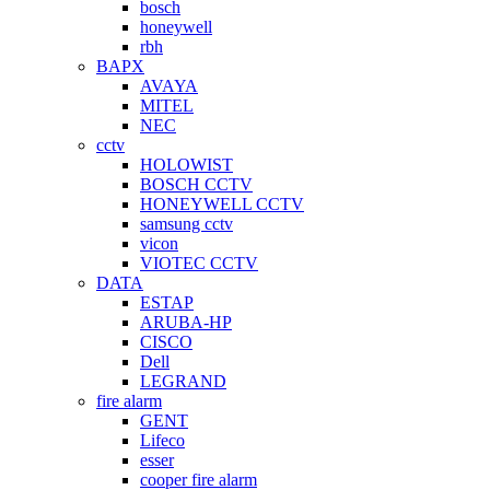
bosch
honeywell
rbh
BAPX
AVAYA
MITEL
NEC
cctv
HOLOWIST
BOSCH CCTV
HONEYWELL CCTV
samsung cctv
vicon
VIOTEC CCTV
DATA
ESTAP
ARUBA-HP
CISCO
Dell
LEGRAND
fire alarm
GENT
Lifeco
esser
cooper fire alarm