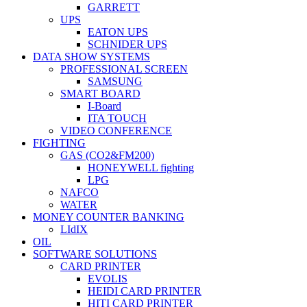
GARRETT
UPS
EATON UPS
SCHNIDER UPS
DATA SHOW SYSTEMS
PROFESSIONAL SCREEN
SAMSUNG
SMART BOARD
I-Board
ITA TOUCH
VIDEO CONFERENCE
FIGHTING
GAS (CO2&FM200)
HONEYWELL fighting
LPG
NAFCO
WATER
MONEY COUNTER BANKING
LIdIX
OIL
SOFTWARE SOLUTIONS
CARD PRINTER
EVOLIS
HEIDI CARD PRINTER
HITI CARD PRINTER