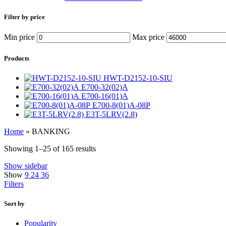
Filter by price
Min price
Max price
Products
HWT-D2152-10-SIU
E700-32(02)A
E700-16(01)A
E700-8(01)A-08P
E3T-5LRV(2.8)
Home
»
BANKING
Showing 1–25 of 165 results
Show sidebar
Show
9
24
36
Filters
Sort by
Popularity