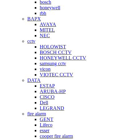
bosch
honeywell
rbh
BAPX
AVAYA
MITEL
NEC
cctv
HOLOWIST
BOSCH CCTV
HONEYWELL CCTV
samsung cctv
vicon
VIOTEC CCTV
DATA
ESTAP
ARUBA-HP
CISCO
Dell
LEGRAND
fire alarm
GENT
Lifeco
esser
cooper fire alarm