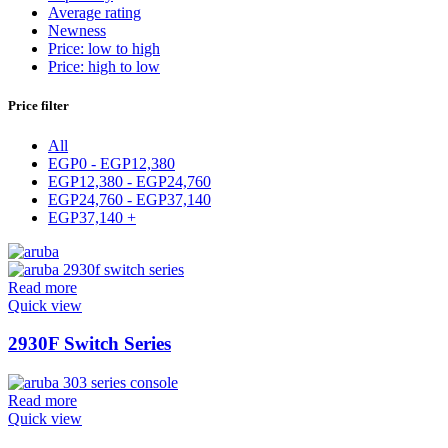
Average rating
Newness
Price: low to high
Price: high to low
Price filter
All
EGP
0
-
EGP
12,380
EGP
12,380
-
EGP
24,760
EGP
24,760
-
EGP
37,140
EGP
37,140
+
Read more
Quick view
2930F Switch Series
Read more
Quick view