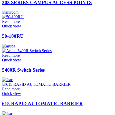
303 SERIES CAMPUS ACCESS POINTS
Read more
Quick view
50-100RU
Read more
Quick view
5400R Switch Series
Read more
Quick view
615 RAPID AUTOMATIC BARRIER