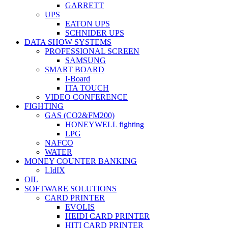
GARRETT
UPS
EATON UPS
SCHNIDER UPS
DATA SHOW SYSTEMS
PROFESSIONAL SCREEN
SAMSUNG
SMART BOARD
I-Board
ITA TOUCH
VIDEO CONFERENCE
FIGHTING
GAS (CO2&FM200)
HONEYWELL fighting
LPG
NAFCO
WATER
MONEY COUNTER BANKING
LIdIX
OIL
SOFTWARE SOLUTIONS
CARD PRINTER
EVOLIS
HEIDI CARD PRINTER
HITI CARD PRINTER