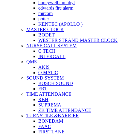
honeywell farenhyt
edwards fire alarm
mircom
potter
KENTEC (APOLLO )
MASTER CLOCK
BODET
WESTER STRAND MASTER CLOCK
NURSE CALL SYSTEM
C TECH
INTERCALL
QMS
AKIS
Q MATIC
SOUND SYSTEM
BOSCH SOUND
FBT
TIME ATTENDANCE
RBH
SUPREMA
ZK TIME ATTENDANCE
TURNSTILE &BARRIER
BONEDAM
FAAC
FIRSTLANE