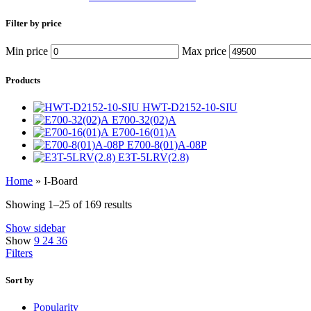
Filter by price
Min price
Max price
Products
HWT-D2152-10-SIU
E700-32(02)A
E700-16(01)A
E700-8(01)A-08P
E3T-5LRV(2.8)
Home
»
I-Board
Showing 1–25 of 169 results
Show sidebar
Show
9
24
36
Filters
Sort by
Popularity