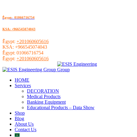
ُEgypt: 01066716754
KSA: +966545074043
ُEgypt:
+201060605616
KSA:
+966545074043
ُEgypt:
01066716754
ُEgypt:
+201060605616
HOME
Services
DECORATION
Medical Products
Banking Equipment
Educational Products – Data Show
Shop
Blog
About Us
Contact Us