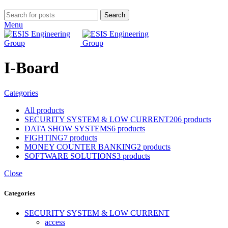
Search
Menu
I-Board
Categories
All
products
SECURITY SYSTEM & LOW CURRENT
206 products
DATA SHOW SYSTEMS
6 products
FIGHTING
7 products
MONEY COUNTER BANKING
2 products
SOFTWARE SOLUTIONS
3 products
Close
Categories
SECURITY SYSTEM & LOW CURRENT
access