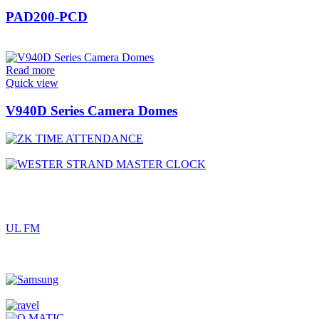
PAD200-PCD
Read more
Quick view
V940D Series Camera Domes
UL FM