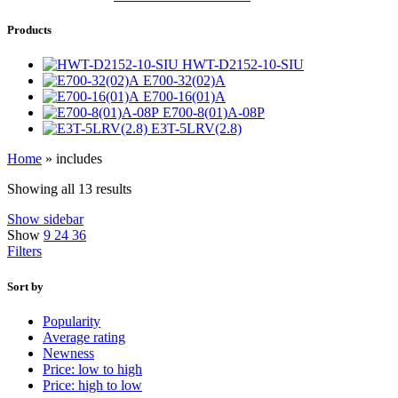
Products
HWT-D2152-10-SIU
E700-32(02)A
E700-16(01)A
E700-8(01)A-08P
E3T-5LRV(2.8)
Home
»
includes
Showing all 13 results
Show sidebar
Show
9
24
36
Filters
Sort by
Popularity
Average rating
Newness
Price: low to high
Price: high to low