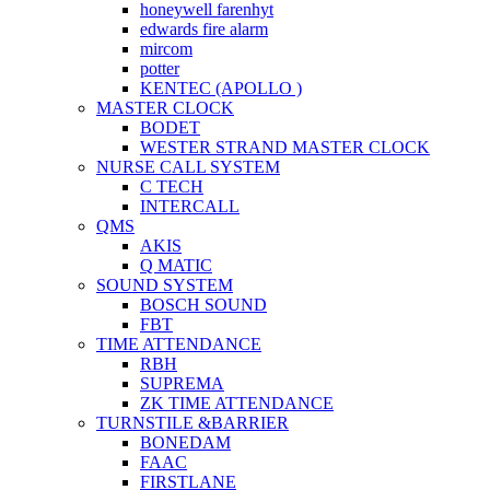
honeywell farenhyt
edwards fire alarm
mircom
potter
KENTEC (APOLLO )
MASTER CLOCK
BODET
WESTER STRAND MASTER CLOCK
NURSE CALL SYSTEM
C TECH
INTERCALL
QMS
AKIS
Q MATIC
SOUND SYSTEM
BOSCH SOUND
FBT
TIME ATTENDANCE
RBH
SUPREMA
ZK TIME ATTENDANCE
TURNSTILE &BARRIER
BONEDAM
FAAC
FIRSTLANE