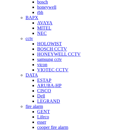
bosch
honeywell
rbh
BAPX
AVAYA
MITEL
NEC
cctv
HOLOWIST
BOSCH CCTV
HONEYWELL CCTV
samsung cctv
vicon
VIOTEC CCTV
DATA
ESTAP
ARUBA-HP
CISCO
Dell
LEGRAND
fire alarm
GENT
Lifeco
esser
cooper fire alarm