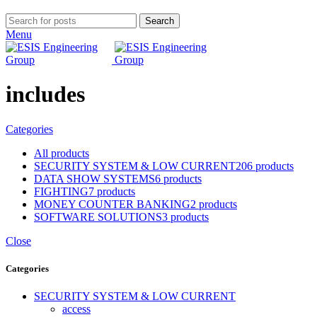
Search
Menu
includes
Categories
All
products
SECURITY SYSTEM & LOW CURRENT
206 products
DATA SHOW SYSTEMS
6 products
FIGHTING
7 products
MONEY COUNTER BANKING
2 products
SOFTWARE SOLUTIONS
3 products
Close
Categories
SECURITY SYSTEM & LOW CURRENT
access