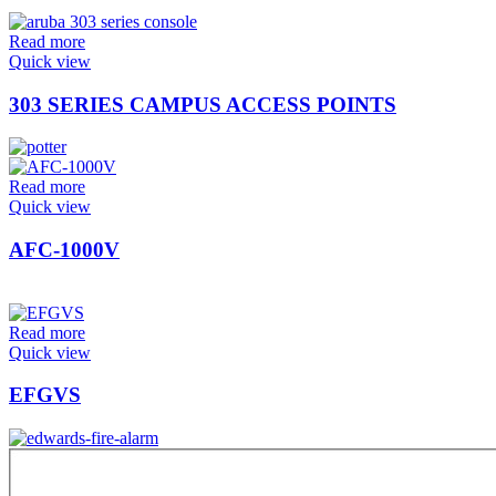
Read more
Quick view
303 SERIES CAMPUS ACCESS POINTS
Read more
Quick view
AFC-1000V
Read more
Quick view
EFGVS