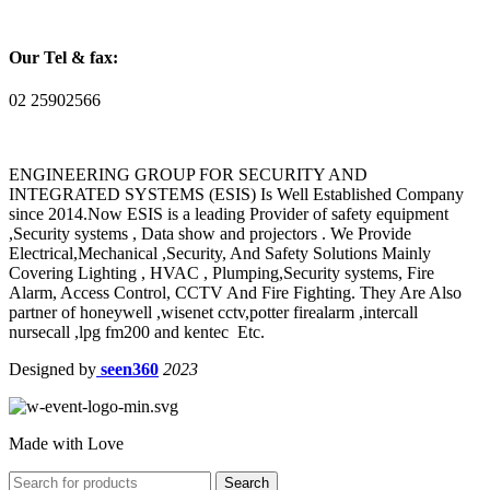
Our Tel & fax:
02 25902566
ENGINEERING GROUP FOR SECURITY AND
INTEGRATED SYSTEMS (ESIS) Is Well Established Company
since 2014.Now ESIS is a leading Provider of safety equipment
,Security systems , Data show and projectors . We Provide
Electrical,Mechanical ,Security, And Safety Solutions Mainly
Covering Lighting , HVAC , Plumping,Security systems, Fire
Alarm, Access Control, CCTV And Fire Fighting. They Are Also
partner of honeywell ,wisenet cctv,potter firealarm ,intercall
nursecall ,lpg fm200 and kentec Etc.
Designed by
seen360
2023
Made with Love
Search