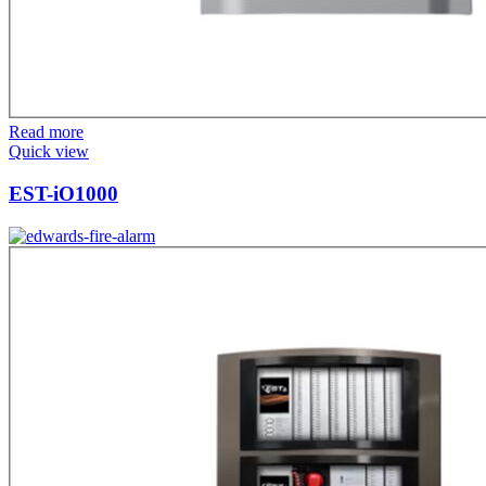
Read more
Quick view
EST-iO1000