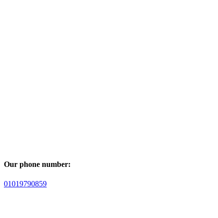
Our phone number:
01019790859