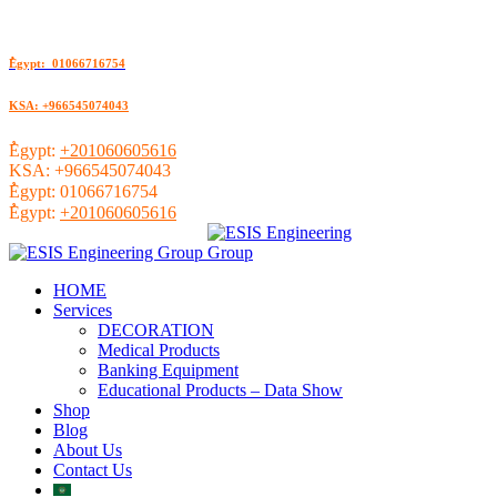
ُEgypt: 01066716754
KSA: +966545074043
ُEgypt:
+201060605616
KSA:
+966545074043
ُEgypt:
01066716754
ُEgypt:
+201060605616
HOME
Services
DECORATION
Medical Products
Banking Equipment
Educational Products – Data Show
Shop
Blog
About Us
Contact Us