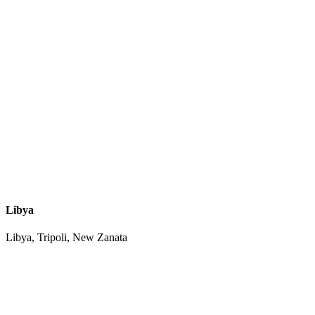
Libya
Libya, Tripoli, New Zanata