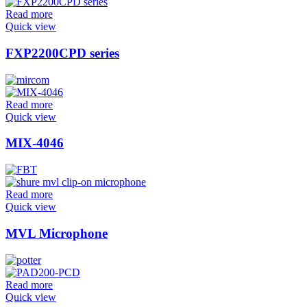
Read more
Quick view
FXP2200CPD series
Read more
Quick view
MIX-4046
Read more
Quick view
MVL Microphone
Read more
Quick view