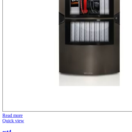
Read more
Quick view
est4