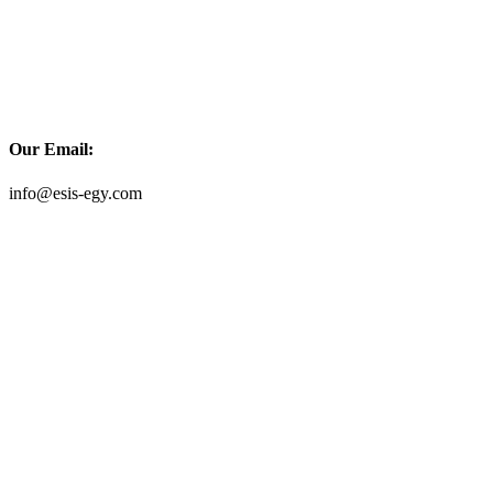
Our Email:
info@esis-egy.com