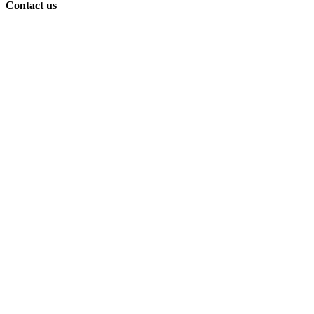
Contact us