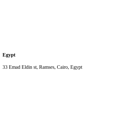
Egypt
33 Emad Eldin st, Ramses, Cairo, Egypt