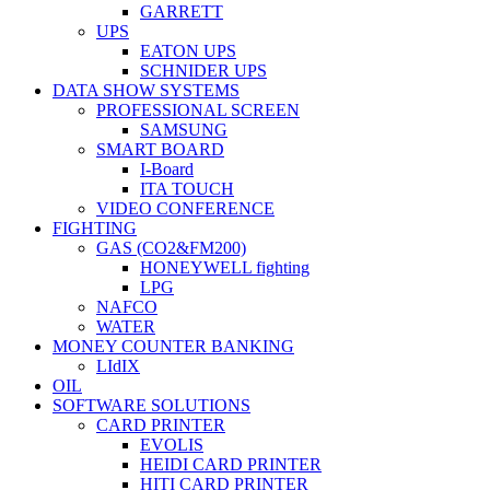
GARRETT
UPS
EATON UPS
SCHNIDER UPS
DATA SHOW SYSTEMS
PROFESSIONAL SCREEN
SAMSUNG
SMART BOARD
I-Board
ITA TOUCH
VIDEO CONFERENCE
FIGHTING
GAS (CO2&FM200)
HONEYWELL fighting
LPG
NAFCO
WATER
MONEY COUNTER BANKING
LIdIX
OIL
SOFTWARE SOLUTIONS
CARD PRINTER
EVOLIS
HEIDI CARD PRINTER
HITI CARD PRINTER