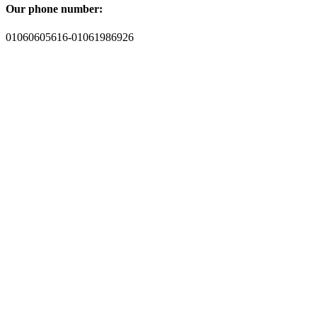
Our phone number:
01060605616-01061986926