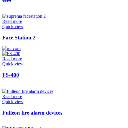
Read more
Quick view
Face Station 2
Read more
Quick view
FS-400
Read more
Quick view
Fulleon fire alarm devices