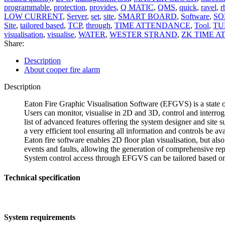
programmable
,
protection
,
provides
,
Q MATIC
,
QMS
,
quick
,
ravel
,
r
LOW CURRENT
,
Server
,
set
,
site
,
SMART BOARD
,
Software
,
SO
Site
,
tailored based
,
TCP
,
through
,
TIME ATTENDANCE
,
Tool
,
TU
visualisation
,
visualise
,
WATER
,
WESTER STRAND
,
ZK TIME 
Share:
Description
About cooper fire alarm
Description
Eaton Fire Graphic Visualisation Software (EFGVS) is a state o
Users can monitor, visualise in 2D and 3D, control and interrog
list of advanced features offering the system designer and site s
a very efficient tool ensuring all information and controls be avai
Eaton fire software enables 2D floor plan visualisation, but als
events and faults, allowing the generation of comprehensive rep
System control access through EFGVS can be tailored based on l
Technical specification
System requirements