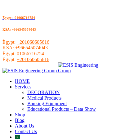
ُEgypt: 01066716754
KSA: +966545074043
ُEgypt:
+201060605616
KSA:
+966545074043
ُEgypt:
01066716754
ُEgypt:
+201060605616
HOME
Services
DECORATION
Medical Products
Banking Equipment
Educational Products – Data Show
Shop
Blog
About Us
Contact Us