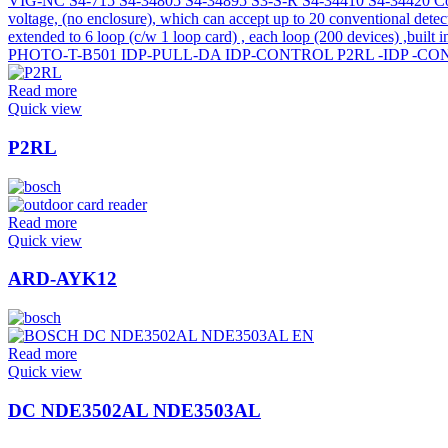
Read more
Quick view
P2RL
Read more
Quick view
ARD-AYK12
Read more
Quick view
DC NDE3502AL NDE3503AL