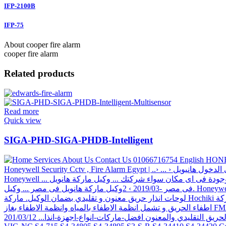
IFP-2100B
IFP-75
About cooper fire alarm
cooper fire alarm
Related products
Read more
Quick view
SIGA-PHD-SIGA-PHDB-Intelligent