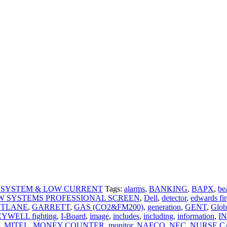
 SYSTEM & LOW CURRENT
Tags:
alarms
,
BANKING
,
BAPX
,
be
W SYSTEMS PROFESSIONAL SCREEN
,
Dell
,
detector
,
edwards fir
STLANE
,
GARRETT
,
GAS (CO2&FM200)
,
generation
,
GENT
,
Glob
YWELL fighting
,
I-Board
,
image
,
includes
,
including
,
information
,
I
,
MITEL
,
MONEY COUNTER
,
monitor
,
NAFCO
,
NEC
,
NURSE C