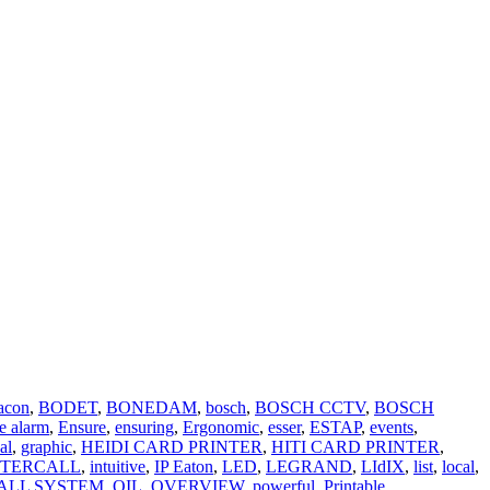
acon
,
BODET
,
BONEDAM
,
bosch
,
BOSCH CCTV
,
BOSCH
e alarm
,
Ensure
,
ensuring
,
Ergonomic
,
esser
,
ESTAP
,
events
,
al
,
graphic
,
HEIDI CARD PRINTER
,
HITI CARD PRINTER
,
NTERCALL
,
intuitive
,
IP Eaton
,
LED
,
LEGRAND
,
LIdIX
,
list
,
local
,
ALL SYSTEM
,
OIL
,
OVERVIEW
,
powerful
,
Printable
,