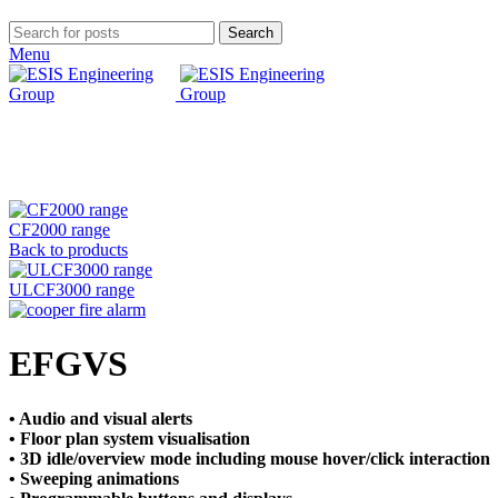
Search
Menu
Click to enlarge
CF2000 range
Back to products
ULCF3000 range
EFGVS
• Audio and visual alerts
• Floor plan system visualisation
• 3D idle/overview mode including mouse hover/click
interaction
• Sweeping animations