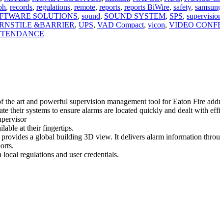
bh
,
records
,
regulations
,
remote
,
reports
,
reports BiWire
,
safety
,
samsun
FTWARE SOLUTIONS
,
sound
,
SOUND SYSTEM
,
SPS
,
supervisio
RNSTILE &BARRIER
,
UPS
,
VAD Compact
,
vicon
,
VIDEO CONF
ATTENDANCE
f the art and powerful supervision management tool for Eaton Fire add
ate their systems to ensure alarms are located quickly and dealt with 
upervisor
lable at their fingertips.
o provides a global building 3D view. It delivers alarm information thro
orts.
ocal regulations and user credentials.