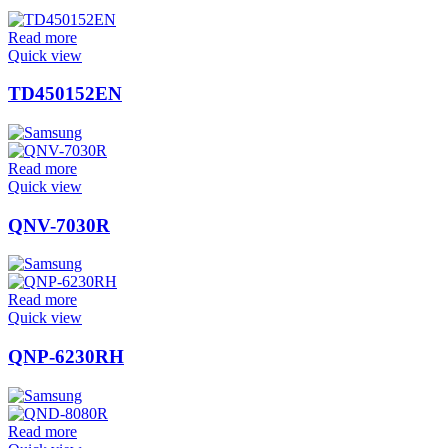
Read more
Quick view
TD450152EN
Read more
Quick view
QNV-7030R
Read more
Quick view
QNP-6230RH
Read more