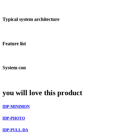
Typical system architecture
Feature list
System con
you will love this product
IDP-MINIMON
IDP-PHOTO
IDP-PULL-DA