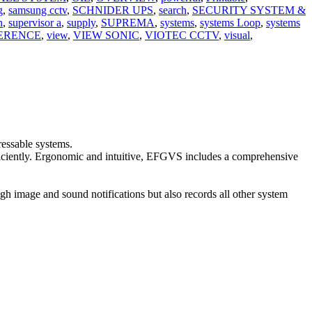
g
,
samsung cctv
,
SCHNIDER UPS
,
search
,
SECURITY SYSTEM &
n
,
supervisor a
,
supply
,
SUPREMA
,
systems
,
systems Loop
,
systems
ERENCE
,
view
,
VIEW SONIC
,
VIOTEC CCTV
,
visual
,
ressable systems.
efficiently. Ergonomic and intuitive, EFGVS includes a comprehensive
ugh image and sound notifications but also records all other system