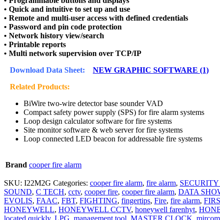
• Programmable buttons and displays
• Quick and intuitive to set up and use
• Remote and multi-user access with defined credentials
• Password and pin code protection
• Network history view/search
• Printable reports
• Multi network supervision over TCP/IP
Download Data Sheet:
NEW GRAPHIC SOFTWARE (1)
Related Products:
BiWire two-wire detector base sounder VAD
Compact safety power supply (SPS) for fire alarm systems
Loop design calculator software for fire systems
Site monitor software & web server for fire systems
Loop connected LED beacon for addressable fire systems
Brand
cooper fire alarm
SKU:
I22M2G
Categories:
cooper fire alarm
,
fire alarm
,
SECURITY
SOUND
,
C TECH
,
cctv
,
cooper fire
,
cooper fire alarm
,
DATA SHO
EVOLIS
,
FAAC
,
FBT
,
FIGHTING
,
fingertips
,
Fire
,
fire alarm
,
FIR
HONEYWELL
,
HONEYWELL CCTV
,
honeywell farenhyt
,
HONE
located quickly
,
LPG
,
management tool
,
MASTER CLOCK
,
mircom