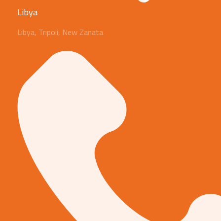
Libya
Libya, Tripoli, New Zanata