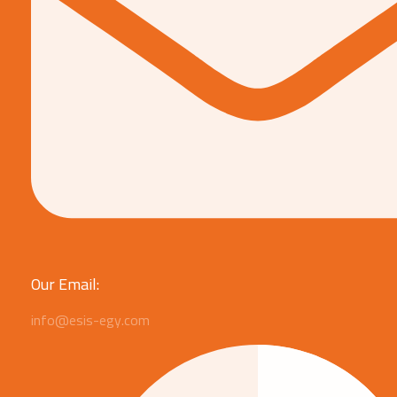
Our Email:
info@esis-egy.com