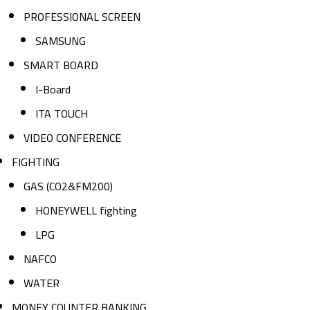
PROFESSIONAL SCREEN
SAMSUNG
SMART BOARD
I-Board
ITA TOUCH
VIDEO CONFERENCE
FIGHTING
GAS (CO2&FM200)
HONEYWELL fighting
LPG
NAFCO
WATER
MONEY COUNTER BANKING