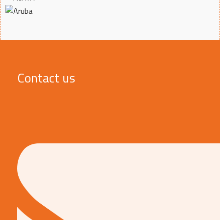
Contact us