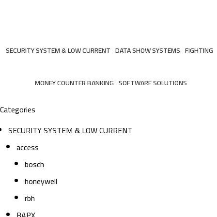
mircom
Categories
SECURITY SYSTEM & LOW CURRENT
DATA SHOW SYSTEMS
FIGHTING
206 Products
6 Products
7 Products
MONEY COUNTER BANKING
SOFTWARE SOLUTIONS
2 Products
3 Products
Categories
SECURITY SYSTEM & LOW CURRENT
access
bosch
honeywell
rbh
BAPX