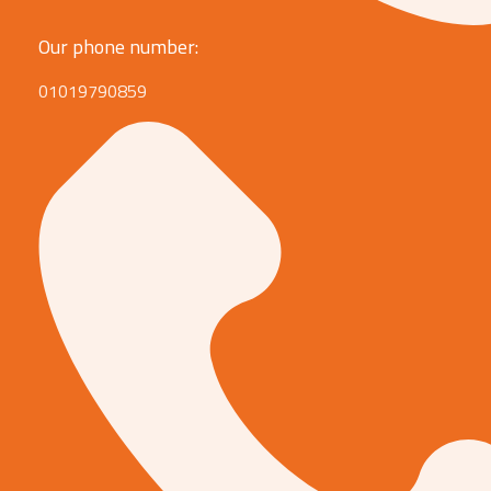
Our phone number:
01019790859