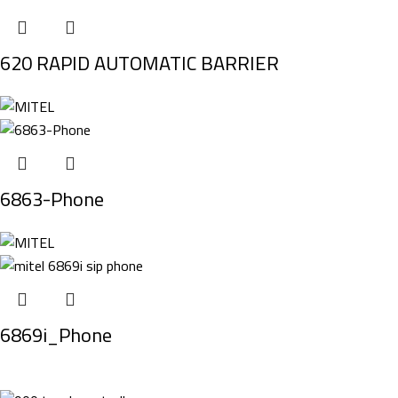
620 RAPID AUTOMATIC BARRIER
6863-Phone
6869i_Phone