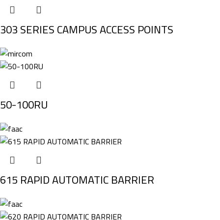
303 SERIES CAMPUS ACCESS POINTS
50-100RU
615 RAPID AUTOMATIC BARRIER