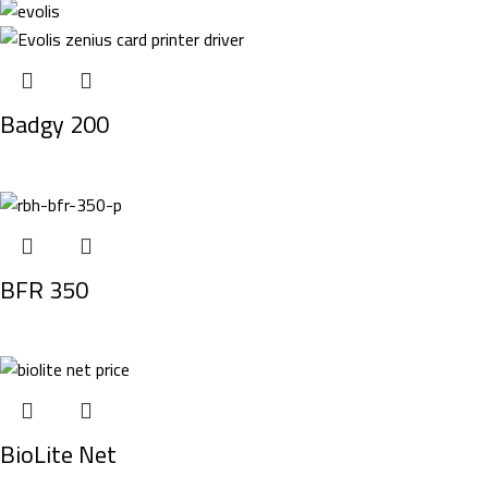
Badgy 200
BFR 350
BioLite Net