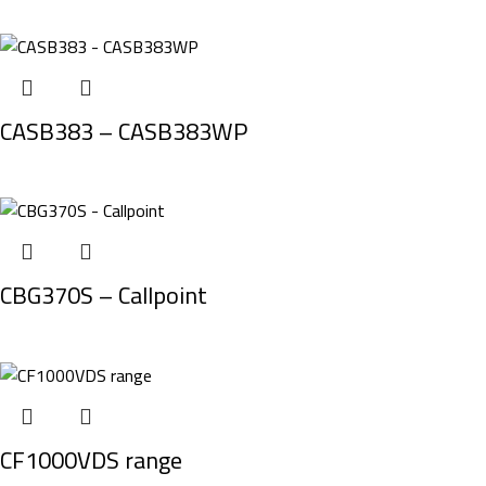
CASB383 – CASB383WP
CBG370S – Callpoint
CF1000VDS range