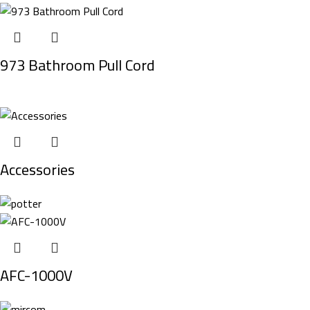
973 Bathroom Pull Cord
Accessories
AFC-1000V