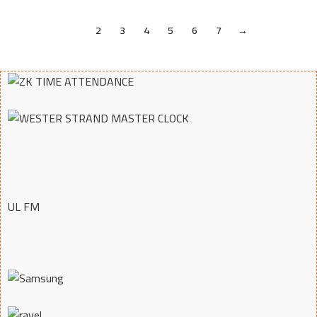
1
2
3
4
5
6
7
→
UL FM