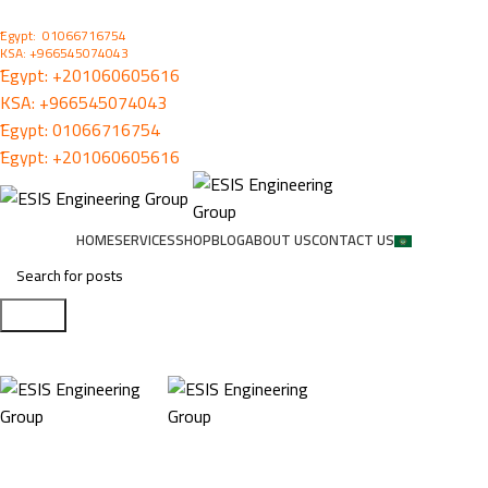
ُEgypt: 01066716754
KSA: +966545074043
ُEgypt:
+201060605616
KSA:
+966545074043
ُEgypt:
01066716754
ُEgypt:
+201060605616
HOME
SERVICES
SHOP
BLOG
ABOUT US
CONTACT US
Search