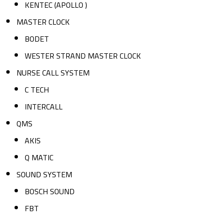
KENTEC (APOLLO )
MASTER CLOCK
BODET
WESTER STRAND MASTER CLOCK
NURSE CALL SYSTEM
C TECH
INTERCALL
QMS
AKIS
Q MATIC
SOUND SYSTEM
BOSCH SOUND
FBT