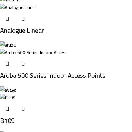
Analogue Linear
Aruba 500 Series Indoor Access Points
B109