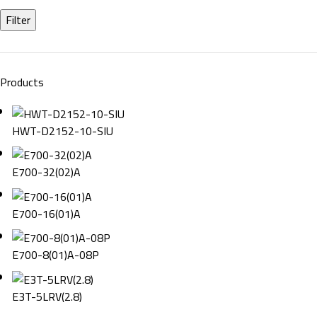
Filter
Products
HWT-D2152-10-SIU
E700-32(02)A
E700-16(01)A
E700-8(01)A-08P
E3T-5LRV(2.8)