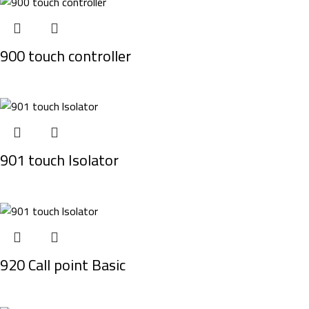
900 touch controller
901 touch Isolator
920 Call point Basic