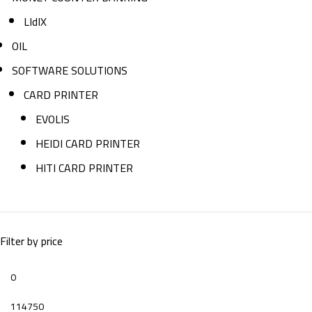
LIdIX
OIL
SOFTWARE SOLUTIONS
CARD PRINTER
EVOLIS
HEIDI CARD PRINTER
HITI CARD PRINTER
Filter by price