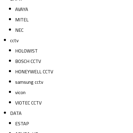
AVAYA
MITEL
NEC
cctv
HOLOWIST
BOSCH CCTV
HONEYWELL CCTV
samsung cctv
vicon
VIOTEC CCTV
DATA
ESTAP