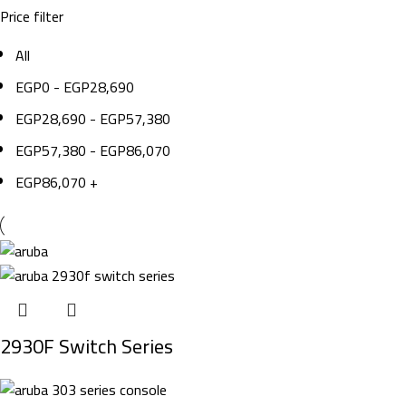
Price filter
All
EGP
0
-
EGP
28,690
EGP
28,690
-
EGP
57,380
EGP
57,380
-
EGP
86,070
EGP
86,070
+
2930F Switch Series