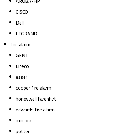
ARUBA-HP
CISCO
Dell
LEGRAND
fire alarm
GENT
Lifeco
esser
cooper fire alarm
honeywell farenhyt
edwards fire alarm
mircom
potter