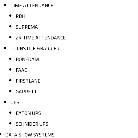
TIME ATTENDANCE
RBH
SUPREMA
ZK TIME ATTENDANCE
TURNSTILE &BARRIER
BONEDAM
FAAC
FIRSTLANE
GARRETT
UPS
EATON UPS
SCHNIDER UPS
DATA SHOW SYSTEMS