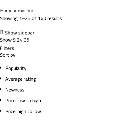
Home
»
mircom
Showing 1–25 of 160 results
Show sidebar
Show
9
24
36
Filters
Sort by
Popularity
Average rating
Newness
Price: low to high
Price: high to low