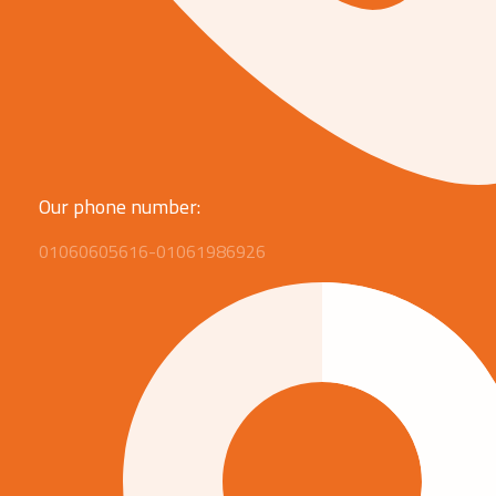
Our phone number:
01060605616-01061986926