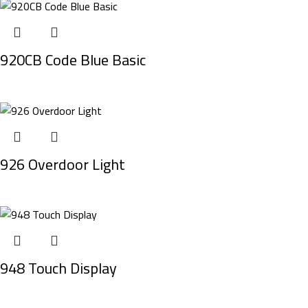
920CB Code Blue Basic
926 Overdoor Light
948 Touch Display