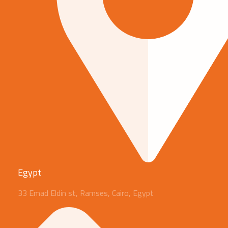
Egypt
33 Emad Eldin st, Ramses, Cairo, Egypt