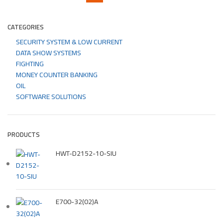
CATEGORIES
SECURITY SYSTEM & LOW CURRENT
DATA SHOW SYSTEMS
FIGHTING
MONEY COUNTER BANKING
OIL
SOFTWARE SOLUTIONS
PRODUCTS
HWT-D2152-10-SIU
E700-32(02)A