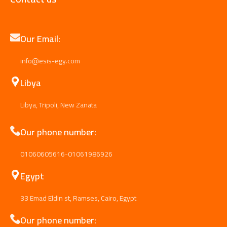
Our Email:
info@esis-egy.com
Libya
Libya, Tripoli, New Zanata
Our phone number:
01060605616-01061986926
Egypt
33 Emad Eldin st, Ramses, Cairo, Egypt
Our phone number: