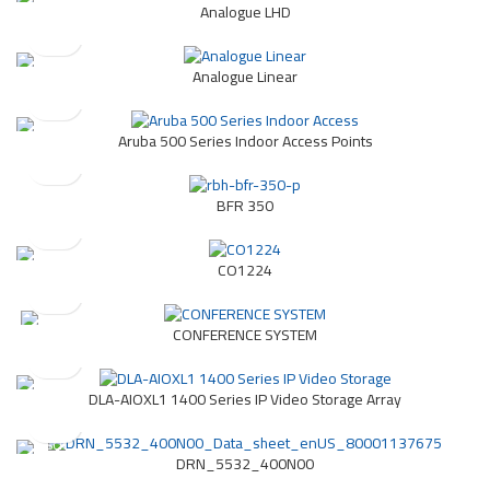
Analogue LHD
Analogue Linear
Aruba 500 Series Indoor Access Points
BFR 350
CO1224
CONFERENCE SYSTEM
DLA-AIOXL1 1400 Series IP Video Storage Array
DRN_5532_400N00