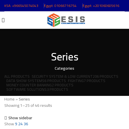
KSA:
+966545074043
ُEgypt:
01066716754
ُEgypt:
+201060605616
Series
Categories
ALL
PRODUCTS
SECURITY SYSTEM & LOW CURRENT
206 PRODUCTS
DATA SHOW SYSTEMS
6 PRODUCTS
FIGHTING
7 PRODUCTS
MONEY COUNTER BANKING
2 PRODUCTS
SOFTWARE SOLUTIONS
3 PRODUCTS
Home
»
Series
Showing 1–25 of 46 results
Show sidebar
Show
9
24
36