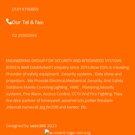
01019790859
Our Tel & fax:
02 25902566
ENGINEERING GROUP FOR SECURITY AND INTEGRATED SYSTEMS
(ESIS) Is Well Established Company since 2014.Now ESIS is a leading
Provider of safety equipment ,Security systems , Data show and
projectors . We Provide Electrical,Mechanical ,Security, And Safety
Solutions Mainly Covering Lighting , HVAC , Plumping,Security
systems, Fire Alarm, Access Control, CCTV And Fire Fighting. They
Are Also partner of honeywell ,wisenet cctv,potter firealarm
,intercall nursecall ,lpg fm200 and kentec Etc.
Designed by
seen360
2023