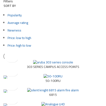
Filters
SORT BY
Popularity
Average rating
Newness
Price: low to high
Price: high to low
303 SERIES CAMPUS ACCESS POINTS
50-100RU
6815