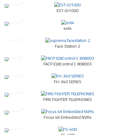
EST-iO1000
est4
Face Station 2
FACP IQ8Control C 808003
FH-340 SERIES
FIRE FIGHTER TELEPHONES
Focus 4K Embedded NVRs
FS-400