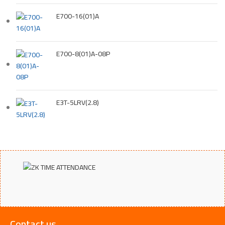
E700-16(01)A
E700-8(01)A-08P
E3T-5LRV(2.8)
Contact us