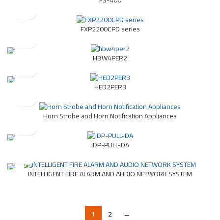
FXP2200CPD series
HBW4PER2
HED2PER3
Horn Strobe and Horn Notification Appliances
IDP-PULL-DA
INTELLIGENT FIRE ALARM AND AUDIO NETWORK SYSTEM
1
2
→