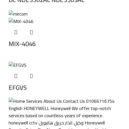
MIX-4046
EFGVS