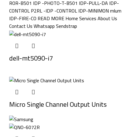
dell-mt5090-i7
Micro Single Channel Output Units