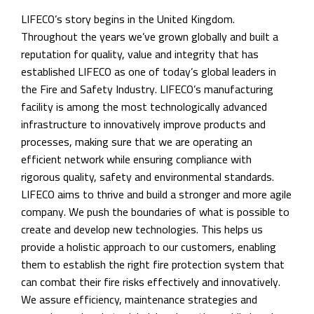
LIFECO’s story begins in the United Kingdom.
Throughout the years we’ve grown globally and built a
reputation for quality, value and integrity that has
established LIFECO as one of today’s global leaders in
the Fire and Safety Industry. LIFECO’s manufacturing
facility is among the most technologically advanced
infrastructure to innovatively improve products and
processes, making sure that we are operating an
efficient network while ensuring compliance with
rigorous quality, safety and environmental standards.
LIFECO aims to thrive and build a stronger and more agile
company. We push the boundaries of what is possible to
create and develop new technologies. This helps us
provide a holistic approach to our customers, enabling
them to establish the right fire protection system that
can combat their fire risks effectively and innovatively.
We assure efficiency, maintenance strategies and