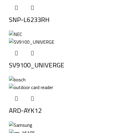
SNP-L6233RH
SV9100_UNIVERGE
ARD-AYK12