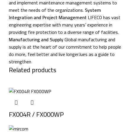
and implement maintenance management systems to
meet the needs of the organizations.
System
Integration and Project Management
LIFECO has vast
engineering expertise with many years’ experience in
providing fire protection to a diverse range of facilities.
Manufacturing and Supply
Global manufacturing and
supply is at the heart of our commitment to help people
do more, feel better and live longer.lues as a guide to
strengthen
Related products
FX004R / FX000WP