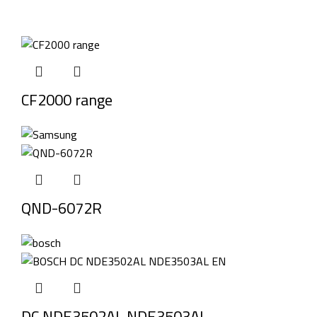
CF2000 range
QND-6072R
DC NDE3502AL NDE3503AL