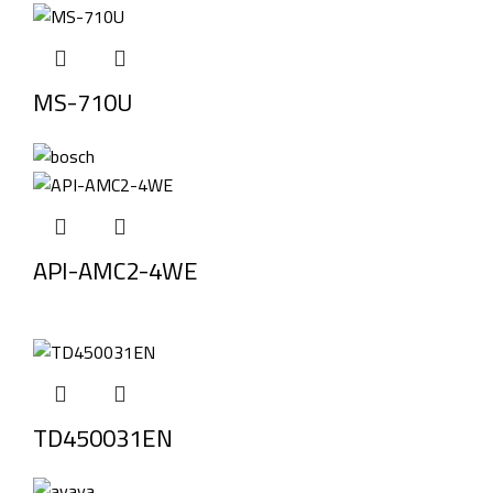
MS-710U
API-AMC2-4WE
TD450031EN