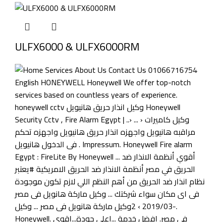
ULFX6000 & ULFX6000RM