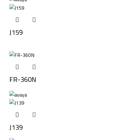
J159
FR-360N
J139