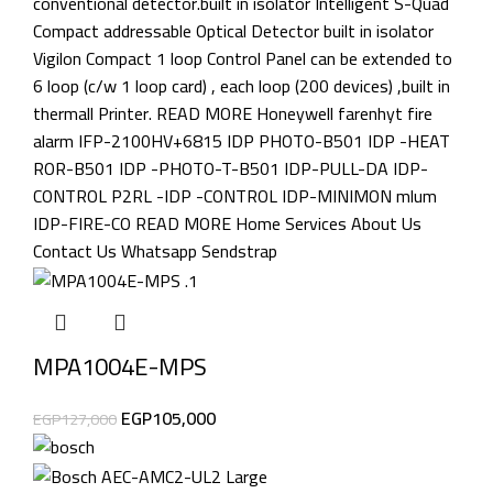
MPA1004E-MPS
EGP
105,000
EGP
127,000