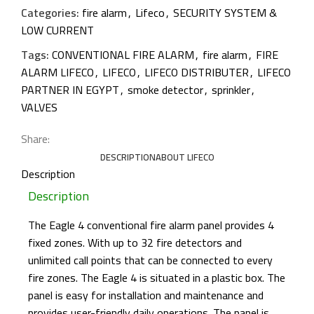
Categories:
fire alarm
,
Lifeco
,
SECURITY SYSTEM &
LOW CURRENT
Tags:
CONVENTIONAL FIRE ALARM
,
fire alarm
,
FIRE
ALARM LIFECO
,
LIFECO
,
LIFECO DISTRIBUTER
,
LIFECO
PARTNER IN EGYPT
,
smoke detector
,
sprinkler
,
VALVES
Share:
DESCRIPTION
ABOUT LIFECO
Description
Description
The Eagle 4 conventional fire alarm panel provides 4
fixed zones. With up to 32 fire detectors and
unlimited call points that can be connected to every
fire zones. The Eagle 4 is situated in a plastic box. The
panel is easy for installation and maintenance and
provides user-friendly daily operations. The panel is