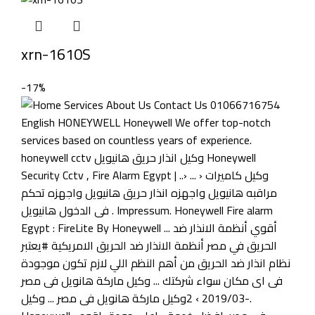
xrn-1610S
-17%