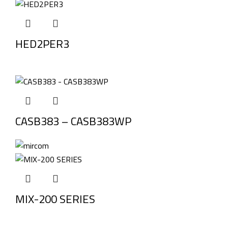
HED2PER3
CASB383 – CASB383WP
MIX-200 SERIES