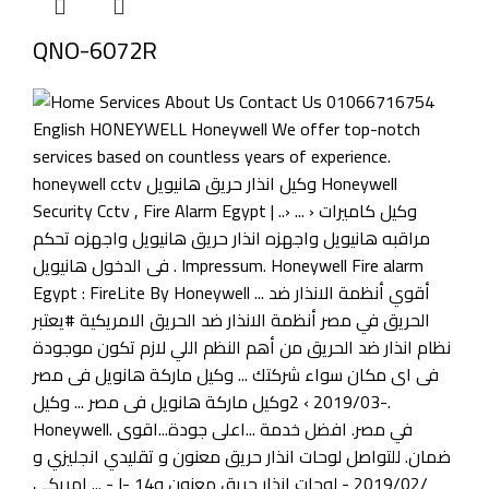
QNO-6072R