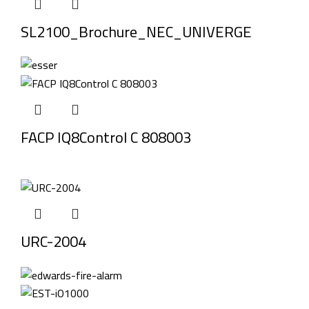
SL2100_Brochure_NEC_UNIVERGE
FACP IQ8Control C 808003
URC-2004