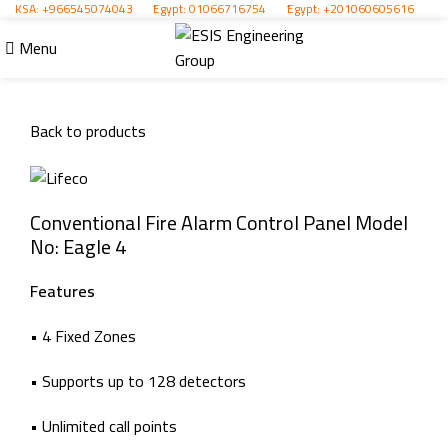
KSA:
+966545074043
ُEgypt:
01066716754
ُEgypt:
+201060605616
Menu
Click to enlarge
Back to products
Conventional Fire Alarm Control Panel Model
No: Eagle 4
Features
• 4 Fixed Zones
• Supports up to 128 detectors
• Unlimited call points