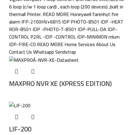
MAXPRO NVR XE (XPRESS EDITION)
LIF-200