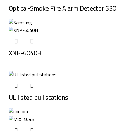
Optical-Smoke Fire Alarm Detector S30
XNP-6040H
UL listed pull stations