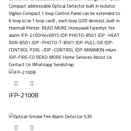
IFP-2100B