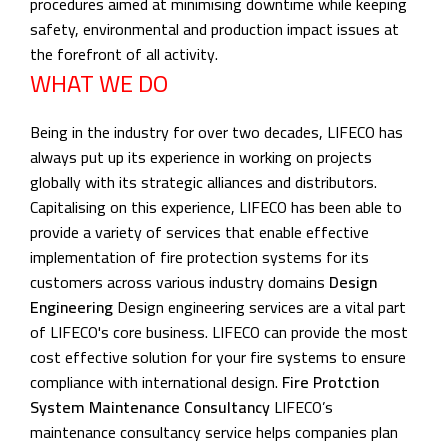
procedures aimed at minimising downtime while keeping
safety, environmental and production impact issues at
the forefront of all activity.
WHAT WE DO
Being in the industry for over two decades, LIFECO has
always put up its experience in working on projects
globally with its strategic alliances and distributors.
Capitalising on this experience, LIFECO has been able to
provide a variety of services that enable effective
implementation of fire protection systems for its
customers across various industry domains
Design
Engineering
Design engineering services are a vital part
of LIFECO's core business. LIFECO can provide the most
cost effective solution for your fire systems to ensure
compliance with international design.
Fire Protction
System Maintenance Consultancy
LIFECO’s
maintenance consultancy service helps companies plan