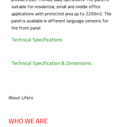
suitable for residential, small and middle office
applications with protected area up to 2200m2. The
panel is available in different language versions for
the front panel.
Technical Specifications
Technical Specification & Dimensions
About Lifeco
WHO WE ARE