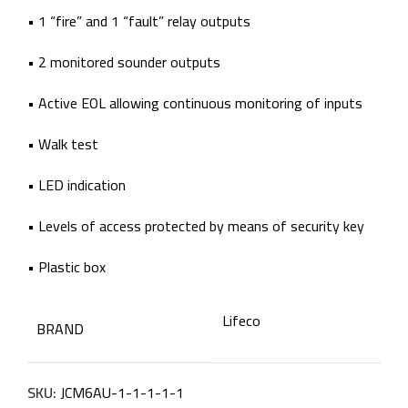
• 1 “fire” and 1 “fault” relay outputs
• 2 monitored sounder outputs
• Active EOL allowing continuous monitoring of inputs
• Walk test
• LED indication
• Levels of access protected by means of security key
• Plastic box
Lifeco
BRAND
SKU:
JCM6AU-1-1-1-1-1