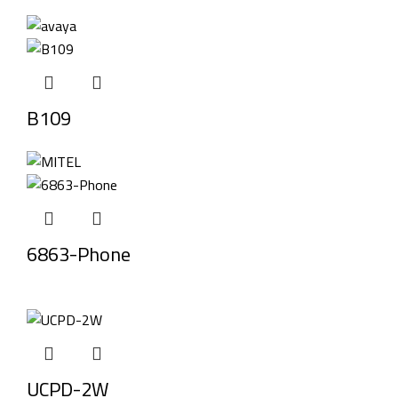
B109
6863-Phone
UCPD-2W