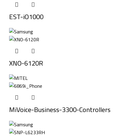
EST-iO1000
XNO-6120R
MiVoice-Business-3300-Controllers