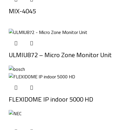
MIX-4045
ULMIU872 – Micro Zone Monitor Unit
FLEXIDOME IP indoor 5000 HD