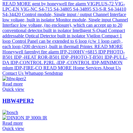
Read more
Quick view
HBW4PER2
Read more
Quick view