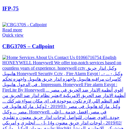
IFP-75
Read more
Quick view
CBG370S – Callpoint