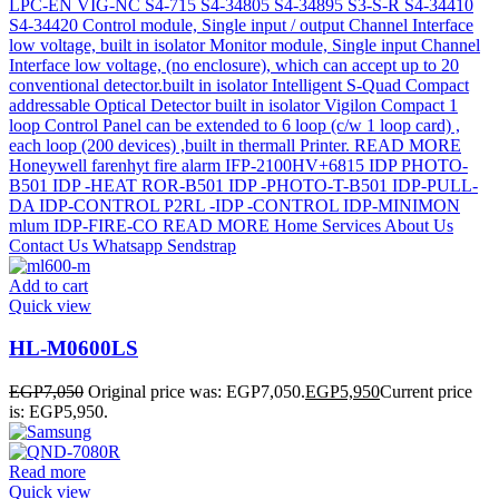
Add to cart
Quick view
HL-M0600LS
EGP
7,050
Original price was: EGP7,050.
EGP
5,950
Current price
is: EGP5,950.
Read more
Quick view