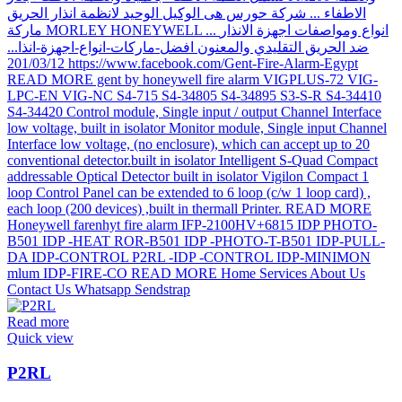
Read more
Quick view
P2RL