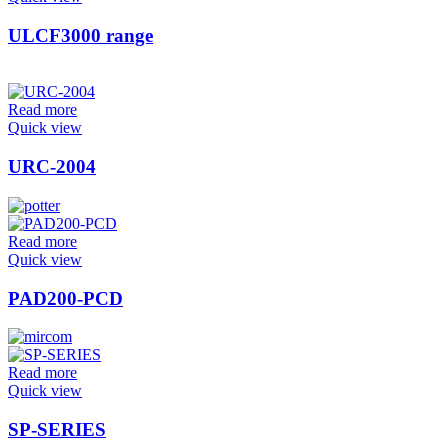
ULCF3000 range
Read more
Quick view
URC-2004
Read more
Quick view
PAD200-PCD
Read more
Quick view
SP-SERIES