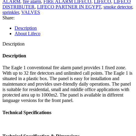
ALARM
,
fire alarm
,
FIRE ALARM LIFECO
,
LIFECO
,
LIFECO
DISTRIBUTER
,
LIFECO PARTNER IN EGYPT
,
smoke detector
,
sprinkler
,
VALVES
Share:
Description
About Lifeco
Description
Description
The Eagle 1 conventional fire alarm panel provides 1 fixed zone.
With up to 32 fire detectors and unlimited call points. The Eagle 1 is
situated in a plastic box. The panel is easy for installation and
maintenance and provides user-friendly daily operations. The panel
is suitable for residential, small and middle office applications with
protected area up to 1000m2. The panel is available in different
language versions for the front panel.
Technical Specifications