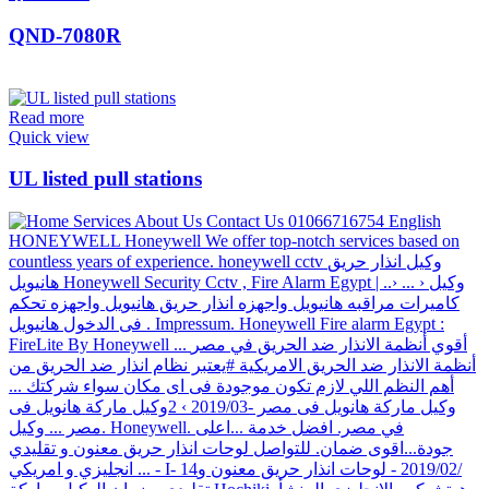
QND-7080R
Read more
Quick view
UL listed pull stations