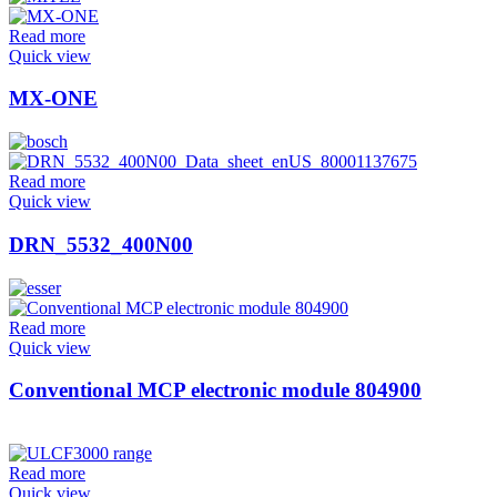
Read more
Quick view
MX-ONE
Read more
Quick view
DRN_5532_400N00
Read more
Quick view
Conventional MCP electronic module 804900
Read more
Quick view