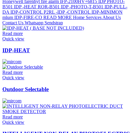
Read more
Quick view
IDP-HEAT
Read more
Quick view
Outdoor Selectable
Read more
Quick view