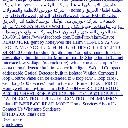
Read more
Quick view