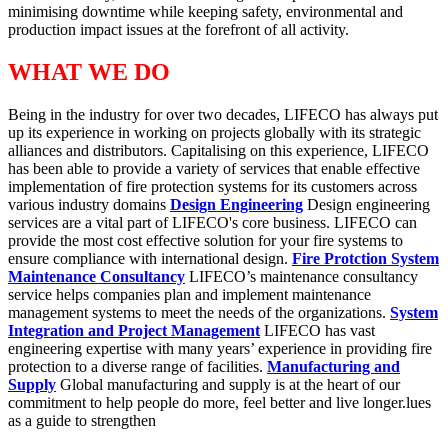
minimising downtime while keeping safety, environmental and
production impact issues at the forefront of all activity.
WHAT WE DO
Being in the industry for over two decades, LIFECO has always put
up its experience in working on projects globally with its strategic
alliances and distributors. Capitalising on this experience, LIFECO
has been able to provide a variety of services that enable effective
implementation of fire protection systems for its customers across
various industry domains
Design Engineering
Design engineering
services are a vital part of LIFECO's core business. LIFECO can
provide the most cost effective solution for your fire systems to
ensure compliance with international design.
Fire Protction System
Maintenance Consultancy
LIFECO’s maintenance consultancy
service helps companies plan and implement maintenance
management systems to meet the needs of the organizations.
System
Integration and Project Management
LIFECO has vast
engineering expertise with many years’ experience in providing fire
protection to a diverse range of facilities.
Manufacturing and
Supply
Global manufacturing and supply is at the heart of our
commitment to help people do more, feel better and live longer.lues
as a guide to strengthen