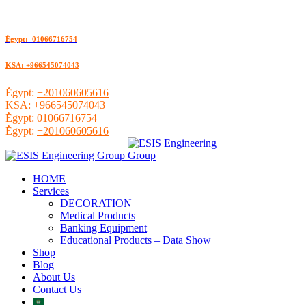
ُEgypt: 01066716754
KSA: +966545074043
ُEgypt:
+201060605616
KSA:
+966545074043
ُEgypt:
01066716754
ُEgypt:
+201060605616
HOME
Services
DECORATION
Medical Products
Banking Equipment
Educational Products – Data Show
Shop
Blog
About Us
Contact Us