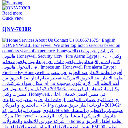
Read more
Quick view
QNV-7030R