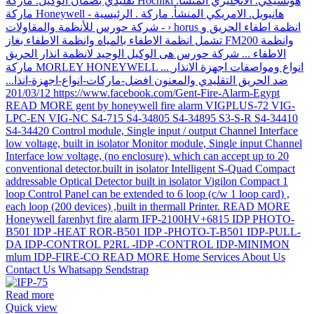
Read more
Quick view