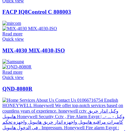
Quick view
FACP IQ8Control C 808003
Read more
Quick view
MIX-4030 MIX-4030-ISO
Read more
Quick view
QND-8080R