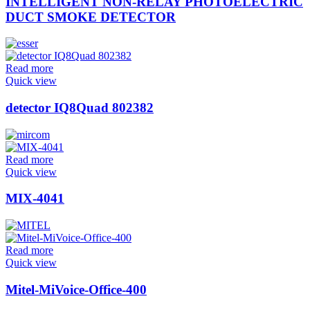
INTELLIGENT NON-RELAY PHOTOELECTRIC
DUCT SMOKE DETECTOR
Read more
Quick view
detector IQ8Quad 802382
Read more
Quick view
MIX-4041
Read more
Quick view
Mitel-MiVoice-Office-400