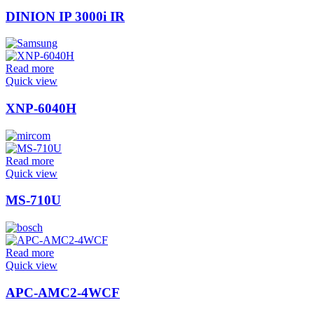
DINION IP 3000i IR
Read more
Quick view
XNP-6040H
Read more
Quick view
MS-710U
Read more
Quick view
APC-AMC2-4WCF