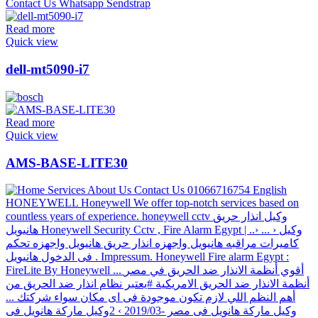
Read more
Quick view
dell-mt5090-i7
Read more
Quick view
AMS-BASE-LITE30