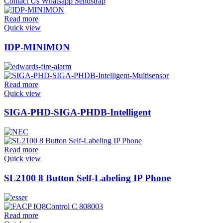
Read more
Quick view
IDP-MINIMON
Read more
Quick view
SIGA-PHD-SIGA-PHDB-Intelligent
Read more
Quick view
SL2100 8 Button Self-Labeling IP Phone
Read more