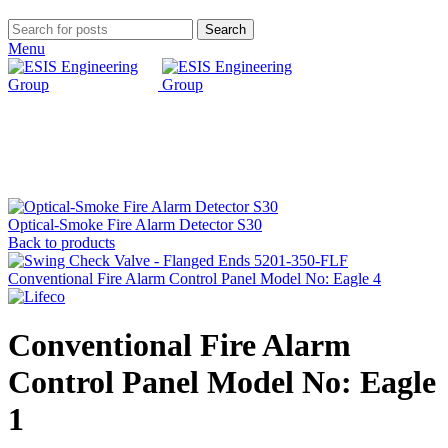
Search
Menu
Click to enlarge
Optical-Smoke Fire Alarm Detector S30
Back to products
Conventional Fire Alarm Control Panel Model No: Eagle 4
Conventional Fire Alarm
Control Panel Model No: Eagle
1