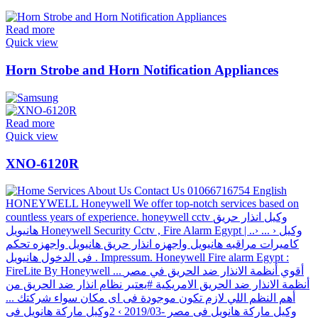
Read more
Quick view
Horn Strobe and Horn Notification Appliances
Read more
Quick view
XNO-6120R