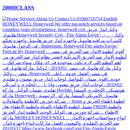
2000ICLASS