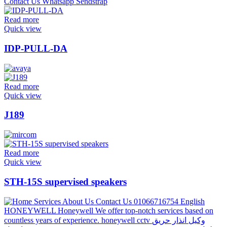
Read more
Quick view
IDP-PULL-DA
Read more
Quick view
J189
Read more
Quick view
STH-15S supervised speakers