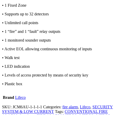
• 1 Fixed Zone
• Supports up to 32 detectors
• Unlimited call points
• 1 “fire” and 1 “fault” relay outputs
• 1 monitored sounder outputs
• Active EOL allowing continuous monitoring of inputs
• Walk test
• LED indication
• Levels of access protected by means of security key
• Plastic box
Brand
Lifeco
SKU:
JCM6AU-1-1-1-1
Categories:
fire alarm
,
Lifeco
,
SECURITY
SYSTEM & LOW CURRENT
Tags:
CONVENTIONAL FIRE