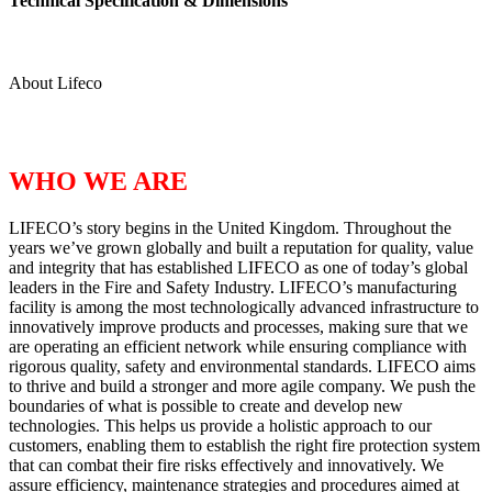
Technical Specification & Dimensions
About Lifeco
WHO WE ARE
LIFECO’s story begins in the United Kingdom. Throughout the
years we’ve grown globally and built a reputation for quality, value
and integrity that has established LIFECO as one of today’s global
leaders in the Fire and Safety Industry. LIFECO’s manufacturing
facility is among the most technologically advanced infrastructure to
innovatively improve products and processes, making sure that we
are operating an efficient network while ensuring compliance with
rigorous quality, safety and environmental standards. LIFECO aims
to thrive and build a stronger and more agile company. We push the
boundaries of what is possible to create and develop new
technologies. This helps us provide a holistic approach to our
customers, enabling them to establish the right fire protection system
that can combat their fire risks effectively and innovatively. We
assure efficiency, maintenance strategies and procedures aimed at