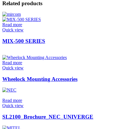
Related products
Read more
Quick view
MIX-500 SERIES
Read more
Quick view
Wheelock Mounting Accessories
Read more
Quick view
SL2100_Brochure_NEC_UNIVERGE