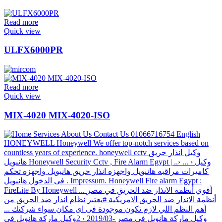
Read more
Quick view
ULFX6000PR
Read more
Quick view
MIX-4020 MIX-4020-ISO