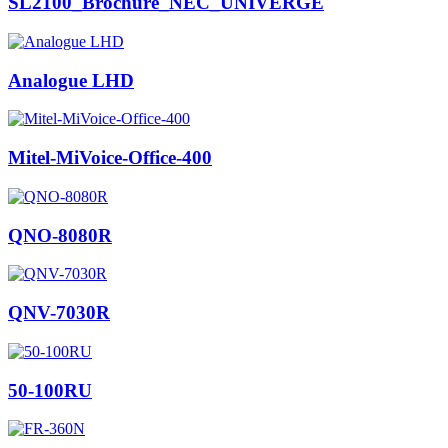
SL2100_Brochure_NEC_UNIVERGE
Analogue LHD
Mitel-MiVoice-Office-400
QNO-8080R
QNV-7030R
50-100RU