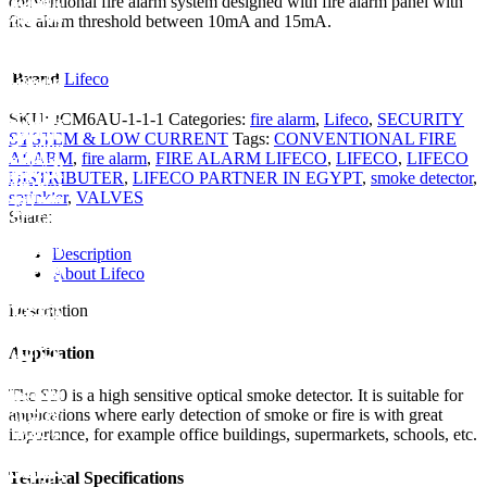
conventional fire alarm system designed with fire alarm panel with
fire alarm threshold between 10mA and 15mA.
Brand
Lifeco
SKU:
JCM6AU-1-1-1
Categories:
fire alarm
,
Lifeco
,
SECURITY
SYSTEM & LOW CURRENT
Tags:
CONVENTIONAL FIRE
ALARM
,
fire alarm
,
FIRE ALARM LIFECO
,
LIFECO
,
LIFECO
DISTRIBUTER
,
LIFECO PARTNER IN EGYPT
,
smoke detector
,
sprinkler
,
VALVES
Share:
Description
About Lifeco
Description
Application
The S30 is a high sensitive optical smoke detector. It is suitable for
applications where early detection of smoke or fire is with great
importance, for example office buildings, supermarkets, schools, etc.
Technical Specifications