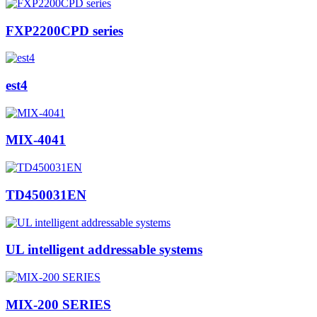
FXP2200CPD series
est4
MIX-4041
TD450031EN
UL intelligent addressable systems
MIX-200 SERIES