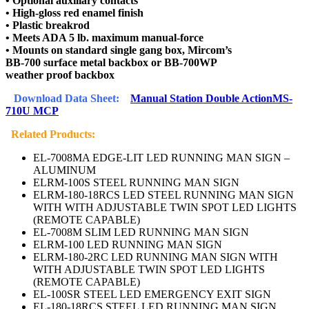
• Optional auxiliary contacts
• High-gloss red enamel finish
• Plastic breakrod
• Meets ADA 5 lb. maximum manual-force
• Mounts on standard single gang box, Mircom’s
BB-700 surface metal backbox or BB-700WP
weather proof backbox
Download Data Sheet:
Manual Station Double ActionMS-
710U MCP
Related Products:
EL-7008MA EDGE-LIT LED RUNNING MAN SIGN –
ALUMINUM
ELRM-100S STEEL RUNNING MAN SIGN
ELRM-180-18RCS LED STEEL RUNNING MAN SIGN
WITH WITH ADJUSTABLE TWIN SPOT LED LIGHTS
(REMOTE CAPABLE)
EL-7008M SLIM LED RUNNING MAN SIGN
ELRM-100 LED RUNNING MAN SIGN
ELRM-180-2RC LED RUNNING MAN SIGN WITH
WITH ADJUSTABLE TWIN SPOT LED LIGHTS
(REMOTE CAPABLE)
EL-100SR STEEL LED EMERGENCY EXIT SIGN
EL-180-18RCS STEEL LED RUNNING MAN SIGN