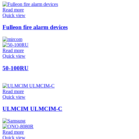
Read more
Quick view
Fulleon fire alarm devices
Read more
Quick view
50-100RU
Read more
Quick view
ULMCIM ULMCIM-C
Read more
Quick view