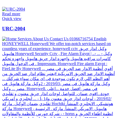
Read more
Quick view
URC-2004