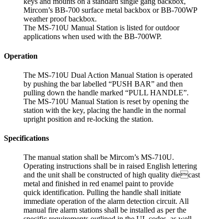
keys and mounts on a standard single gang backbox,
Mircom’s BB-700 surface metal backbox or BB-700WP
weather proof backbox.
The MS-710U Manual Station is listed for outdoor
applications when used with the BB-700WP.
Operation
The MS-710U Dual Action Manual Station is operated
by pushing the bar labelled “PUSH BAR” and then
pulling down the handle marked “PULL HANDLE”.
The MS-710U Manual Station is reset by opening the
station with the key, placing the handle in the normal
upright position and re-locking the station.
Specifications
The manual station shall be Mircom’s MS-710U.
Operating instructions shall be in raised English lettering
and the unit shall be constructed of high quality diecast
metal and finished in red enamel paint to provide
quick identification. Pulling the handle shall initiate
immediate operation of the alarm detection circuit. All
manual fire alarm stations shall be installed as per the
specific requirements outlined in the UL codes, as well