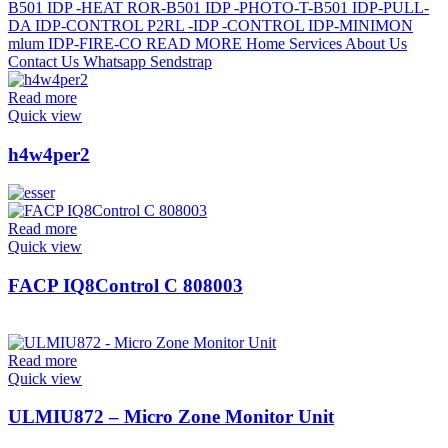
Read more
Quick view
h4w4per2
Read more
Quick view
FACP IQ8Control C 808003
Read more
Quick view
ULMIU872 – Micro Zone Monitor Unit