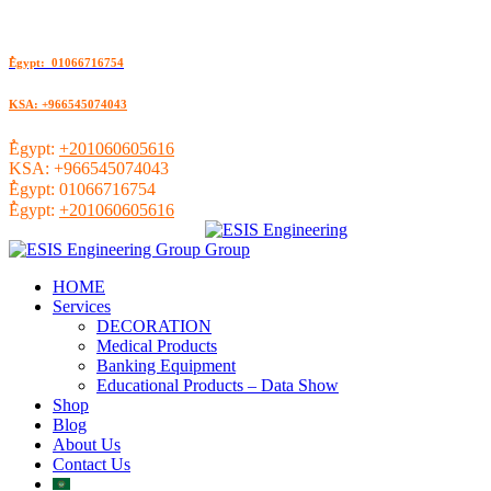
ُEgypt: 01066716754
KSA: +966545074043
ُEgypt:
+201060605616
KSA:
+966545074043
ُEgypt:
01066716754
ُEgypt:
+201060605616
HOME
Services
DECORATION
Medical Products
Banking Equipment
Educational Products – Data Show
Shop
Blog
About Us
Contact Us