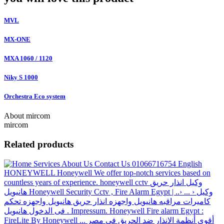
MVL
MX-ONE
MXA 1060 / 1120
Niky S 1000
Orchestra Eco system
About mircom
mircom
Related products