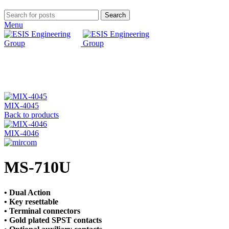
Search
Menu
Click to enlarge
MIX-4045
Back to products
MIX-4046
MS-710U
• Dual Action
• Key resettable
• Terminal connectors
• Gold plated SPST contacts