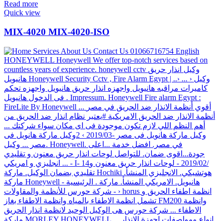
Read more
Quick view
MIX-4020 MIX-4020-ISO