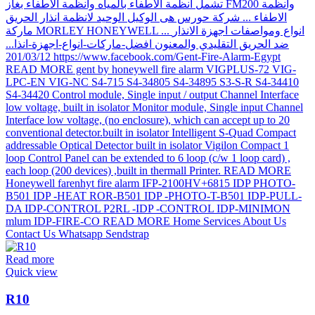
Read more
Quick view
R10