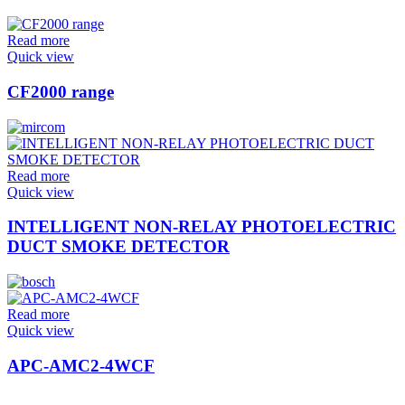
Read more
Quick view
CF2000 range
Read more
Quick view
INTELLIGENT NON-RELAY PHOTOELECTRIC
DUCT SMOKE DETECTOR
Read more
Quick view
APC-AMC2-4WCF