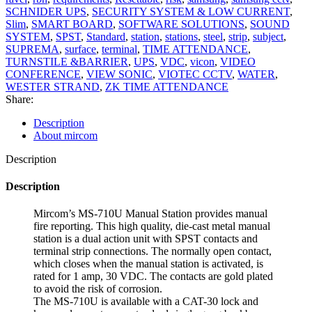
SCHNIDER UPS
,
SECURITY SYSTEM & LOW CURRENT
,
Slim
,
SMART BOARD
,
SOFTWARE SOLUTIONS
,
SOUND
SYSTEM
,
SPST
,
Standard
,
station
,
stations
,
steel
,
strip
,
subject
,
SUPREMA
,
surface
,
terminal
,
TIME ATTENDANCE
,
TURNSTILE &BARRIER
,
UPS
,
VDC
,
vicon
,
VIDEO
CONFERENCE
,
VIEW SONIC
,
VIOTEC CCTV
,
WATER
,
WESTER STRAND
,
ZK TIME ATTENDANCE
Share:
Description
About mircom
Description
Description
Mircom’s MS-710U Manual Station provides manual
fire reporting. This high quality, die-cast metal manual
station is a dual action unit with SPST contacts and
terminal strip connections. The normally open contact,
which closes when the manual station is activated, is
rated for 1 amp, 30 VDC. The contacts are gold plated
to avoid the risk of corrosion.
The MS-710U is available with a CAT-30 lock and