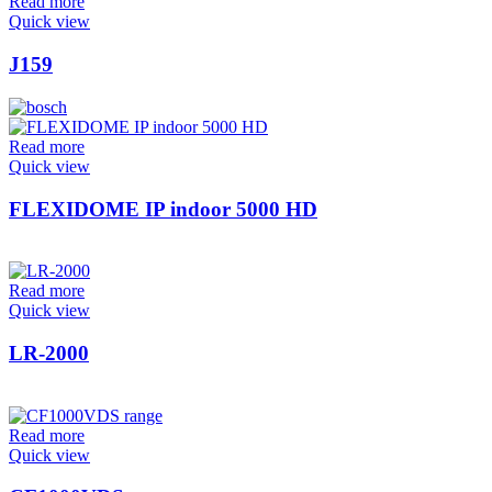
Read more
Quick view
J159
Read more
Quick view
FLEXIDOME IP indoor 5000 HD
Read more
Quick view
LR-2000
Read more
Quick view