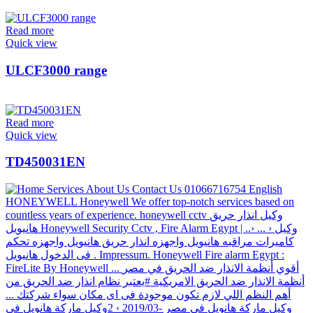
Read more
Quick view
ULCF3000 range
Read more
Quick view
TD450031EN