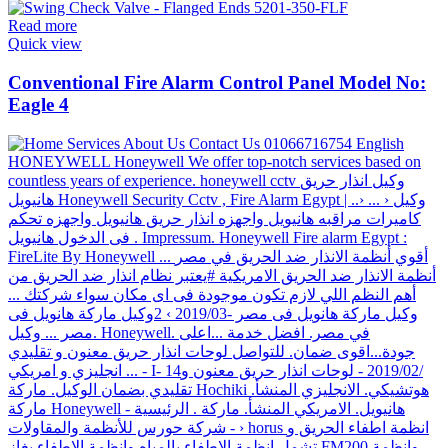
Read more
Quick view
Conventional Fire Alarm Control Panel Model No:
Eagle 4