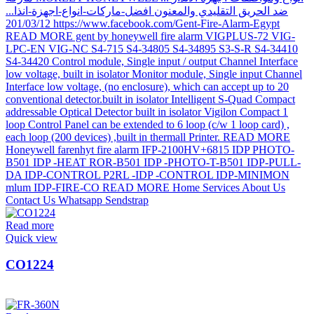
Read more
Quick view
CO1224