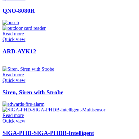
QNO-8080R
Read more
Quick view
ARD-AYK12
Read more
Quick view
Siren, Siren with Strobe
Read more
Quick view
SIGA-PHD-SIGA-PHDB-Intelligent