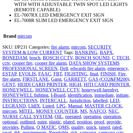
WITH WITH ADJUSTABLE TWIN SPOT LED LIGHTS
(REMOTE CAPABLE)
EL-7007RX LED EMERGENCY EXIT SIGN
EL-7008R SLIM LED EMERGENCY EXIT SIGN
Brand
mircom
SKU:
IJP231
Categories:
fire alarm
,
mircom
,
SECURITY
SYSTEM & LOW CURRENT
Tags:
BANKING
,
BAPX
,
BONEDAM
,
bosch
,
BOSCH CCTV
,
BOSCH SOUND
,
C TECH
,
cctv
,
cooper fire
,
cooper fire alarm
,
DATA SHOW SYSTEMS
PROFESSIONAL SCREEN
,
Dell
,
edwards fire alarm
,
emergency
,
ESTAP
,
EVOLIS
,
FAAC
,
FBT
,
FIGHTING
,
final
,
FINISH
,
Fire
,
fire alarm
,
FIRSTLANE
,
Gang
,
GARRETT
,
GAS (CO2&FM200)
,
GENT
,
HEIDI CARD PRINTER
,
HIGH
,
HITI CARD PRINTER
,
HONEYWELL
,
HONEYWELL CCTV
,
honeywell farenhyt
,
HONEYWELL fighting
,
I-Board
,
identification
,
immediate
,
initiate
,
INSTRUCTIONS
,
INTERCALL
,
Jurisdiction
,
labelled
,
LED
,
LEGRAND
,
LIdIX
,
Listed
,
LPG
,
Manual
,
MASTER CLOCK
,
mircom
,
MITEL
,
MONEY COUNTER
,
MS
,
NAFCO
,
NEC
,
NURSE CALL SYSTEM
,
OIL
,
operated
,
operating
,
operation
,
optional
,
outlined
,
paint
,
plastic
,
plated
,
position
,
proof
,
provide
,
provides
,
Pulling
,
Q MATIC
,
QMS
,
quality
,
quick
,
raised
,
rated
,
ravel
,
rbh
,
requirements
,
Resettable
,
risk
,
samsung
,
samsung cctv
,