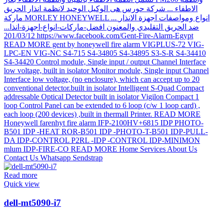
Read more
Quick view
dell-mt5090-i7