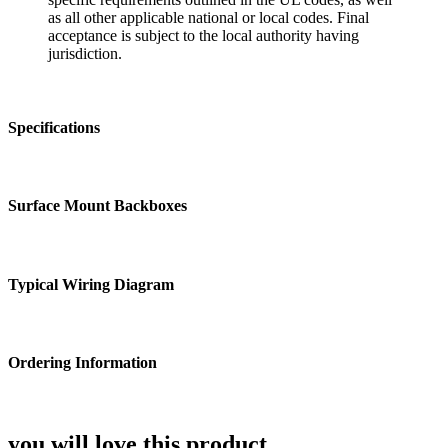
as all other applicable national or local codes. Final
acceptance is subject to the local authority having
jurisdiction.
Specifications
Surface Mount Backboxes
Typical Wiring Diagram
Ordering Information
you will love this product