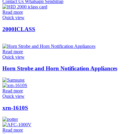
Read more
Quick view
2000ICLASS
Read more
Quick view
Horn Strobe and Horn Notification Appliances
Read more
Quick view
xrn-1610S
Read more