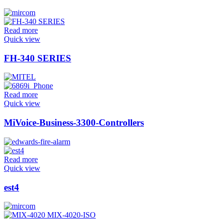
Read more
Quick view
FH-340 SERIES
Read more
Quick view
MiVoice-Business-3300-Controllers
Read more
Quick view
est4