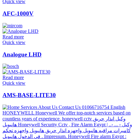
Quick view
AFC-1000V
Read more
Quick view
Analogue LHD
Read more
Quick view
AMS-BASE-LITE30