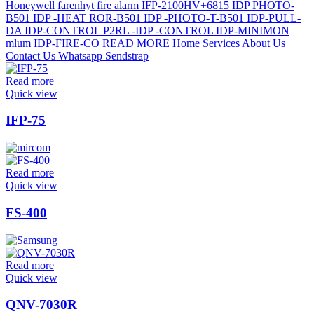
Read more
Quick view
IFP-75
Read more
Quick view
FS-400
Read more
Quick view
QNV-7030R