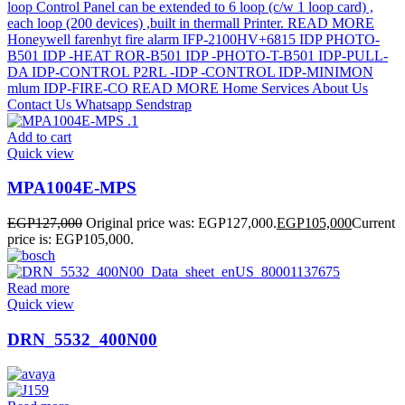
Add to cart
Quick view
MPA1004E-MPS
EGP
127,000
Original price was: EGP127,000.
EGP
105,000
Current
price is: EGP105,000.
Read more
Quick view
DRN_5532_400N00