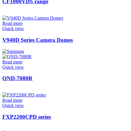
CF1000VDS range
Read more
Quick view
V940D Series Camera Domes
Read more
Quick view
QND-7080R
Read more
Quick view
FXP2200CPD series