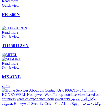
Read more
Quick view
FR-360N
Read more
Quick view
TD450112EN
Read more
Quick view
MX-ONE
-17%