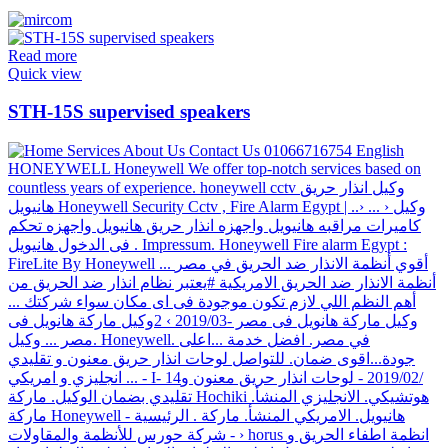
Read more
Quick view
STH-15S supervised speakers